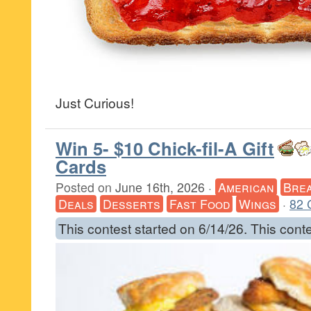
Just Curious!
Win 5- $10 Chick-fil-A Gift
Cards
Posted on
June 16th, 2026
·
American
Brea
Deals
Desserts
Fast Food
Wings
·
82 
This contest started on 6/14/26. This cont