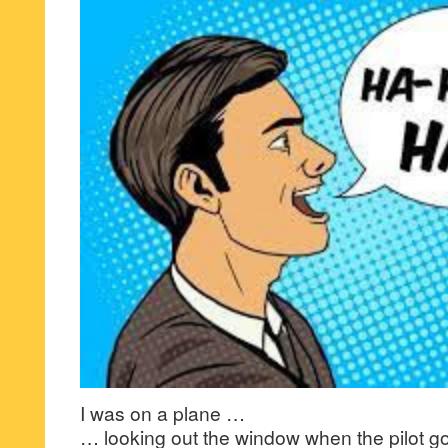
I was on a plane …
… looking out the window when the pilot goe