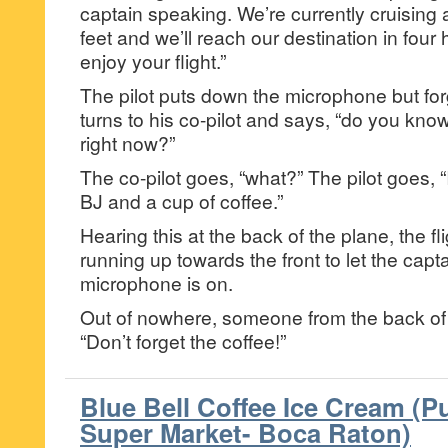
captain speaking. We’re currently cruising a
feet and we’ll reach our destination in four
enjoy your flight.”
The pilot puts down the microphone but forge
turns to his co-pilot and says, “do you know
right now?”
The co-pilot goes, “what?” The pilot goes, “I
BJ and a cup of coffee.”
Hearing this at the back of the plane, the fl
running up towards the front to let the capt
microphone is on.
Out of nowhere, someone from the back of 
“Don’t forget the coffee!”
Blue Bell Coffee Ice Cream (P
Super Market- Boca Raton)