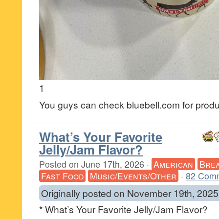
1
You guys can check bluebell.com for product
What’s Your Favorite
Jelly/Jam Flavor?
Posted on
June 17th, 2026
·
American
Brea
Fast Food
Music/Events/Other
·
82 Com
Originally posted on November 19th, 2025
* What’s Your Favorite Jelly/Jam Flavor?