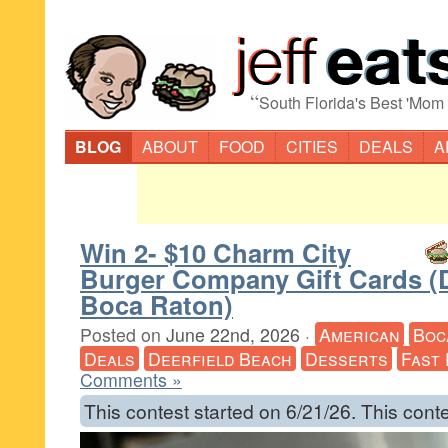
“
South Florida's Best 'Mom
BLOG
ABOUT
FOOD
CITIES
DEALS
A
Win 2- $10 Charm City
Burger Company Gift Cards (D
Boca Raton)
Posted on
June 22nd, 2026
·
American
Boc
Deals
Deerfield Beach
Desserts
Fast
Comments »
This contest started on 6/21/26. This cont