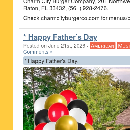
Charm City Burger Company, 201 Northwes
Raton, FL 33432, (561) 928-2476.
Check charmcityburgerco.com for menus/pr
* Happy Father’s Day
Posted on
June 21st, 2026
·
American
Musi
Comments »
* Happy Father’s Day.