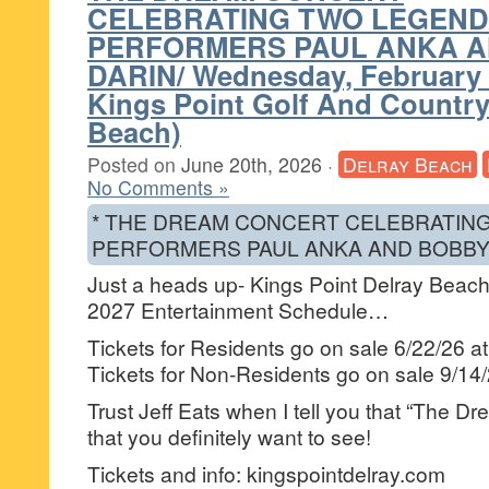
CELEBRATING TWO LEGEN
PERFORMERS PAUL ANKA 
DARIN/ Wednesday, February 
Kings Point Golf And Country
Beach)
Posted on
June 20th, 2026
·
Delray Beach
No Comments »
* THE DREAM CONCERT CELEBRATIN
PERFORMERS PAUL ANKA AND BOBBY 
Just a heads up- Kings Point Delray Beach 
2027 Entertainment Schedule…
Tickets for Residents go on sale 6/22/26 a
Tickets for Non-Residents go on sale 9/14
Trust Jeff Eats when I tell you that “The D
that you definitely want to see!
Tickets and info: kingspointdelray.com