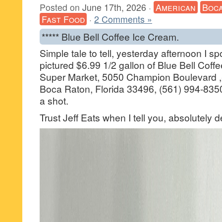
Posted on
June 17th, 2026
·
American
Boca
Fast Food
·
2 Comments »
***** Blue Bell Coffee Ice Cream.
Simple tale to tell, yesterday afternoon I s
pictured $6.99 1/2 gallon of Blue Bell Coff
Super Market, 5050 Champion Boulevard ,
Boca Raton, Florida 33496, (561) 994-8350
a shot.
Trust Jeff Eats when I tell you, absolutely d