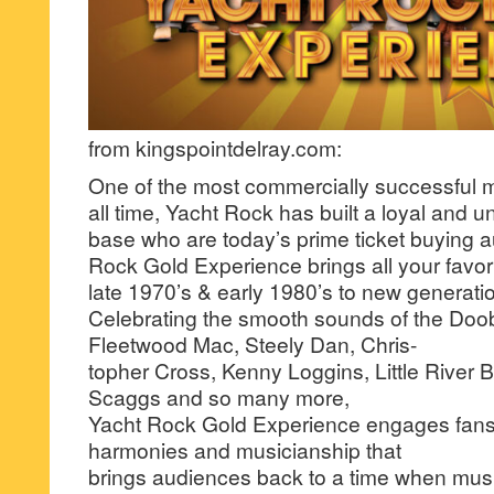
from kingspointdelray.com:
One of the most commercially successful m
all time, Yacht Rock has built a loyal and 
base who are today’s prime ticket buying 
Rock Gold Experience brings all your favori
late 1970’s & early 1980’s to new generati
Celebrating the smooth sounds of the Doob
Fleetwood Mac, Steely Dan, Chris-
topher Cross, Kenny Loggins, Little River
Scaggs and so many more,
Yacht Rock Gold Experience engages fans
harmonies and musicianship that
brings audiences back to a time when mus