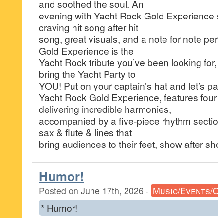
and soothed the soul. An
evening with Yacht Rock Gold Experience 
craving hit song after hit
song, great visuals, and a note for note p
Gold Experience is the
Yacht Rock tribute you’ve been looking for,
bring the Yacht Party to
YOU! Put on your captain’s hat and let’s par
Yacht Rock Gold Experience, features four 
delivering incredible harmonies,
accompanied by a five-piece rhythm section 
sax & flute & lines that
bring audiences to their feet, show after sh
Humor!
Posted on
June 17th, 2026
·
Music/Events/
* Humor!