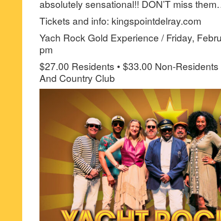
absolutely sensational!! DON’T miss the
Tickets and info: kingspointdelray.com
Yach Rock Gold Experience / Friday, Febru
pm
$27.00 Residents • $33.00 Non-Residents 
And Country Club