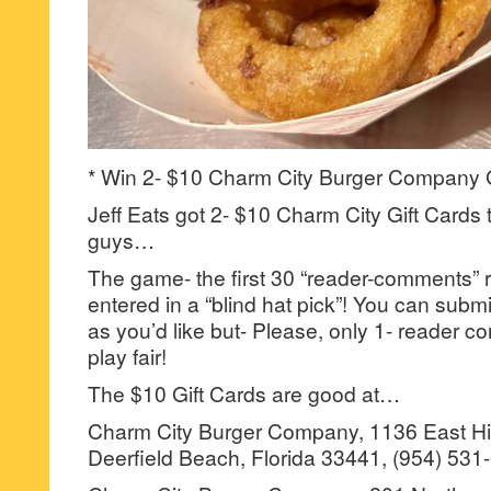
* Win 2- $10 Charm City Burger Company G
Jeff Eats got 2- $10 Charm City Gift Cards 
guys…
The game- the first 30 “reader-comments” r
entered in a “blind hat pick”! You can su
as you’d like but- Please, only 1- reader
play fair!
The $10 Gift Cards are good at…
Charm City Burger Company, 1136 East Hil
Deerfield Beach, Florida 33441, (954) 531