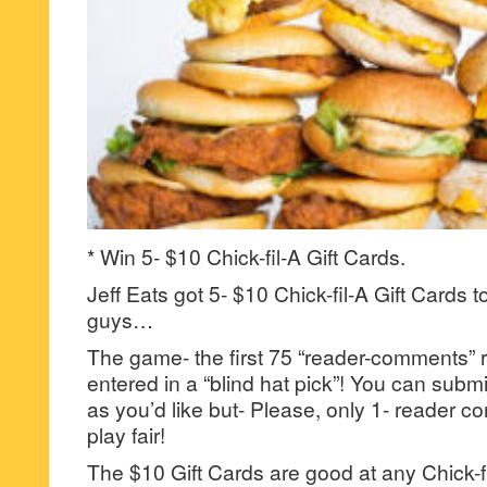
* Win 5- $10 Chick-fil-A Gift Cards.
Jeff Eats got 5- $10 Chick-fil-A Gift Cards t
guys…
The game- the first 75 “reader-comments” r
entered in a “blind hat pick”! You can su
as you’d like but- Please, only 1- reader
play fair!
The $10 Gift Cards are good at any Chick-fil