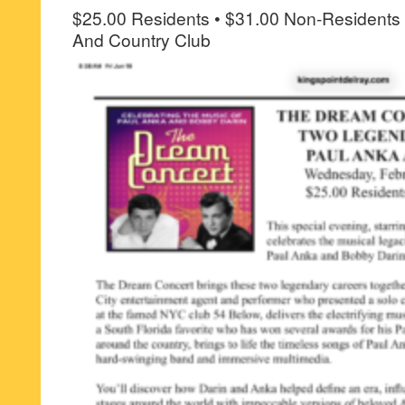
$25.00 Residents • $31.00 Non-Residents 
And Country Club