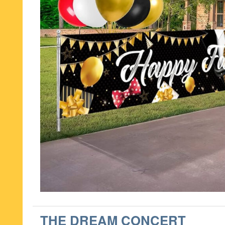
THE DREAM CONCERT