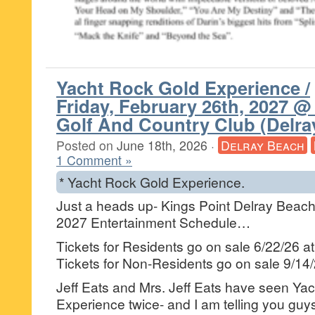
Yacht Rock Gold Experience /
Friday, February 26th, 2027 @
Golf And Country Club (Delra
Posted on
June 18th, 2026
·
Delray Beach
1 Comment »
* Yacht Rock Gold Experience.
Just a heads up- Kings Point Delray Beach 
2027 Entertainment Schedule…
Tickets for Residents go on sale 6/22/26 a
Tickets for Non-Residents go on sale 9/14
Jeff Eats and Mrs. Jeff Eats have seen Ya
Experience twice- and I am telling you guys t