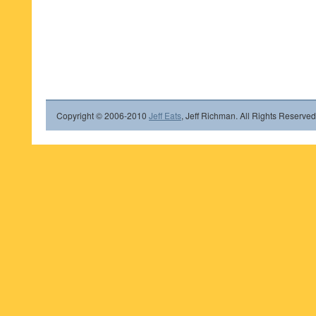
Copyright © 2006-2010
Jeff Eats
, Jeff Richman. All Rights Reserved