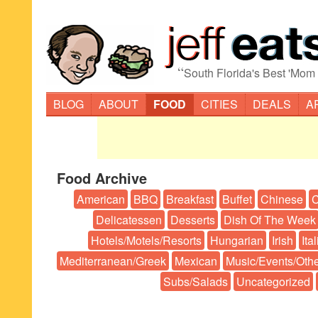
“
South Florida's Best 'Mom
BLOG
ABOUT
FOOD
CITIES
DEALS
A
Food Archive
American
BBQ
Breakfast
Buffet
Chinese
C
Delicatessen
Desserts
Dish Of The Week
Hotels/Motels/Resorts
Hungarian
Irish
Ita
Mediterranean/Greek
Mexican
Music/Events/Oth
Subs/Salads
Uncategorized