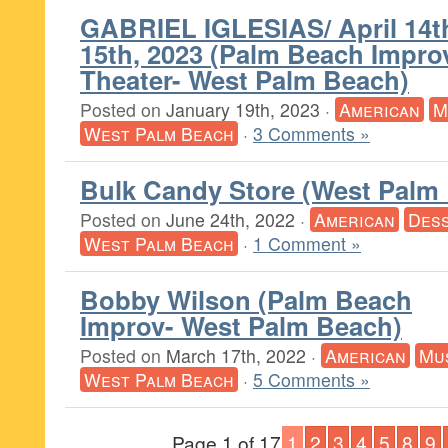
GABRIEL IGLESIAS/ April 14t
15th, 2023 (Palm Beach Impr
Theater- West Palm Beach)
Posted on
January 19th, 2023
·
American
M
West Palm Beach
·
3 Comments »
Bulk Candy Store (West Palm
Posted on
June 24th, 2022
·
American
Des
West Palm Beach
·
1 Comment »
Bobby Wilson (Palm Beach
Improv- West Palm Beach)
Posted on
March 17th, 2022
·
American
Mu
West Palm Beach
·
5 Comments »
Page 1 of 17
1
2
3
4
5
8
9