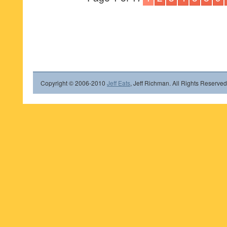
Copyright © 2006-2010
Jeff Eats
, Jeff Richman. All Rights Reserved