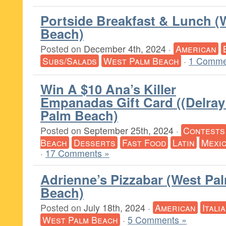
Portside Breakfast & Lunch (
Beach)
Posted on
December 4th, 2024
·
American
Subs/Salads
West Palm Beach
·
1 Comme
Win A $10 Ana’s Killer
Empanadas Gift Card ((Delray
Palm Beach)
Posted on
September 25th, 2024
·
Contests
Beach
Desserts
Fast Food
Latin
Mexi
·
17 Comments »
Adrienne’s Pizzabar (West Pa
Beach)
Posted on
July 18th, 2024
·
American
Itali
West Palm Beach
·
5 Comments »