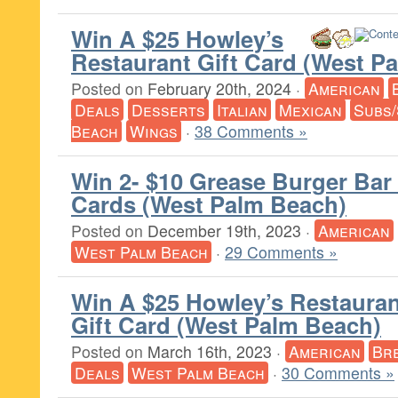
Win A $25 Howley’s
Restaurant Gift Card (West P
Posted on
February 20th, 2024
·
American
Deals
Desserts
Italian
Mexican
Subs/
Beach
Wings
·
38 Comments »
Win 2- $10 Grease Burger Bar 
Cards (West Palm Beach)
Posted on
December 19th, 2023
·
American
West Palm Beach
·
29 Comments »
Win A $25 Howley’s Restauran
Gift Card (West Palm Beach)
Posted on
March 16th, 2023
·
American
Br
Deals
West Palm Beach
·
30 Comments »