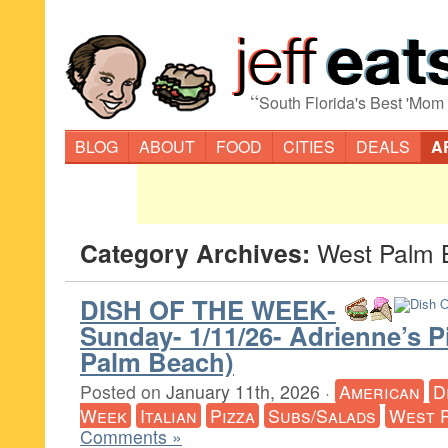
“
South Florida's Best 'Mom
BLOG
ABOUT
FOOD
CITIES
DEALS
A
Category Archives:
West Palm 
DISH OF THE WEEK-
Sunday- 1/11/26- Adrienne’s P
Palm Beach)
Posted on
January 11th, 2026
·
American
D
Week
Italian
Pizza
Subs/Salads
West 
Comments »