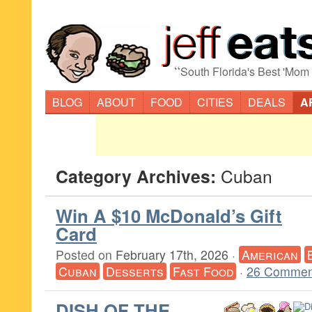
“
South Florida's Best 'Mom
BLOG
ABOUT
FOOD
CITIES
DEALS
A
Category Archives:
Cuban
Win A $10 McDonald’s Gift
Card
Posted on
February 17th, 2026
·
American
Cuban
Desserts
Fast Food
·
26 Commen
DISH OF THE