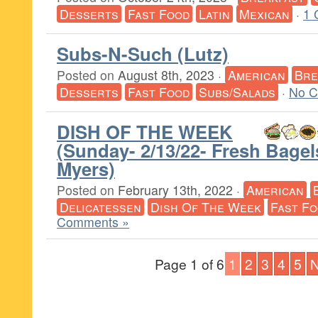
Desserts
Fast Food
Latin
Mexican
·
1 
Subs-N-Such (Lutz)
Posted on
August 8th, 2023
·
American
Bre
Desserts
Fast Food
Subs/Salads
·
No C
DISH OF THE WEEK
(Sunday- 2/13/22- Fresh Bagel
Myers)
Posted on
February 13th, 2022
·
American
Delicatessen
Dish Of The Week
Fast F
Comments »
Page 1 of 6
1
2
3
4
5
N