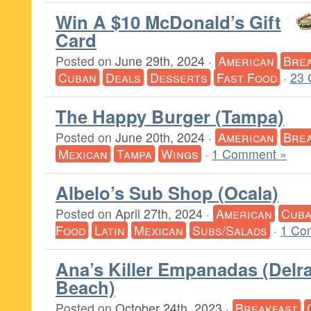
Win A $10 McDonald’s Gift
Card
Posted on
June 29th, 2024
·
American
Brea
Cuban
Deals
Desserts
Fast Food
·
23 
The Happy Burger (Tampa)
Posted on
June 20th, 2024
·
American
Brea
Mexican
Tampa
Wings
·
1 Comment »
Albelo’s Sub Shop (Ocala)
Posted on
April 27th, 2024
·
American
Cub
Food
Latin
Mexican
Subs/Salads
·
1 Co
Ana’s Killer Empanadas (Delr
Beach)
Posted on
October 24th, 2023
·
Breakfast