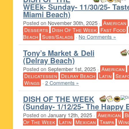
WEEk- Sunday- 11/30/25- Tast
Miami Beach)
Posted on
November 30th, 2025
·
American
Desserts
Dish Of The Week
Fast Food
Beach
Subs/Salads
·
No Comments »
Tony’s Market & Deli
(Delray Beach)
Posted on
September 1st, 2025
·
American
Delicatessen
Delray Beach
Latin
Seaf
Wings
·
2 Comments »
DISH OF THE WEEK
(Sunday- 1/12/25- The Happy 
Posted on
January 12th, 2025
·
American
B
Of The Week
Latin
Mexican
Tampa
Win