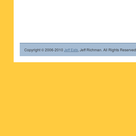
Copyright © 2006-2010
Jeff Eats
, Jeff Richman. All Rights Reserved