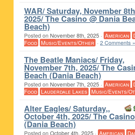
WAR/ Saturday, November 8th
2025/ The Casino @ Dania Be
Beach)
Posted on
November 8th, 2025
·
American
Food
Music/Events/Other
·
2 Comments 
The Beatle Maniacs/ Friday,
November 7th, 2025/ The Cas
Beach (Dania Beach)
Posted on
November 7th, 2025
·
American
Food
Lauderdale Lakes
Music/Events/O
Alter Eagles/ Saturday,,
October 4th, 2025/ The Casin
(Dania Beach)
Posted on
October 4th, 2025
·
American
Da