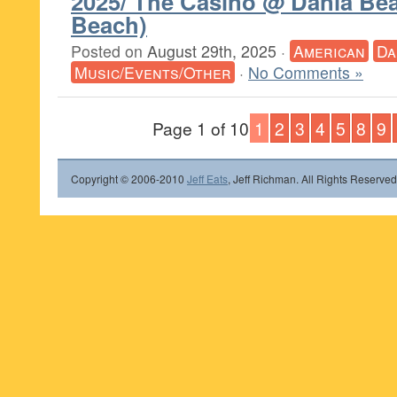
2025/ The Casino @ Dania Be
Beach)
Posted on
August 29th, 2025
·
American
Da
Music/Events/Other
·
No Comments »
Page 1 of 10
1
2
3
4
5
8
9
Copyright © 2006-2010
Jeff Eats
, Jeff Richman. All Rights Reserved