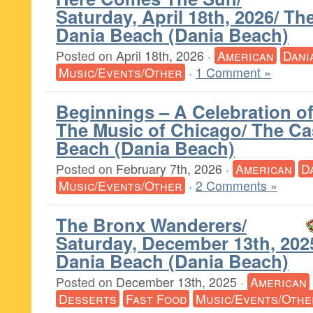
Saturday, April 18th, 2026/ T
Dania Beach (Dania Beach)
Posted on
April 18th, 2026
·
American
Dani
Music/Events/Other
·
1 Comment »
Beginnings – A Celebration o
The Music of Chicago/ The C
Beach (Dania Beach)
Posted on
February 7th, 2026
·
American
D
Music/Events/Other
·
2 Comments »
The Bronx Wanderers/
Saturday, December 13th, 202
Dania Beach (Dania Beach)
Posted on
December 13th, 2025
·
American
Desserts
Fast Food
Music/Events/Othe