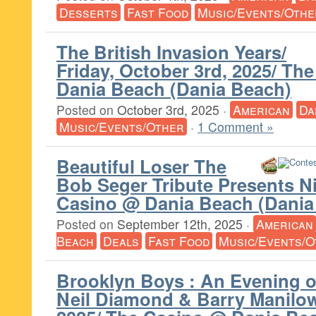
Desserts
Fast Food
Music/Events/Othe
The British Invasion Years/
Friday, October 3rd, 2025/ Th
Dania Beach (Dania Beach)
Posted on
October 3rd, 2025
·
American
Da
Music/Events/Other
·
1 Comment »
Beautiful Loser The
Bob Seger Tribute Presents N
Casino @ Dania Beach (Dania
Posted on
September 12th, 2025
·
American
Beach
Deals
Fast Food
Music/Events/O
Brooklyn Boys : An Evening o
Neil Diamond & Barry Manilow