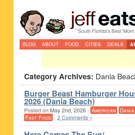
“
South Florida's Best 'Mom
BLOG
ABOUT
FOOD
CITIES
DEALS
A
Category Archives:
Dania Beac
Burger Beast Hamburger Hou
2026 (Dania Beach)
Posted on
May 2nd, 2026
·
American
Dania
Fast Food
·
2 Comments »
Here Comes The Sun/