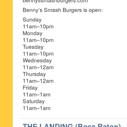
Benny’s Smash Burgers is open:
Sunday
11am–10pm
Monday
11am–10pm
Tuesday
11am–10pm
Wednesday
11am–12am
Thursday
11am–12am
Friday
11am–1am
Saturday
11am–1am
THE LANDING (Boca Raton)