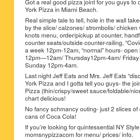
Got a real good pizza joint for you guys t
York Pizza in Miami Beach.
Real simple tale to tell, hole in the wall tak
by the slice/ calzones/ strombolis/ chicken 
knots menu, order/pickup at counter, handf
counter seats/outside counter-railing, “Cov
a week 12pm-12am, “normal” hours- ope
12pm—12am/ Thursday12pm-4am/ Friday-
Sunday 12pm-4am.
Last night Jeff Eats and Mrs. Jeff Eats “d
York Pizza and I gotta tell you guys- the jo
Pizza (thin/crispy/sweet sauce/foldable/nice 
chart delicious!
No fancy schmancy outing- just 2 slices o
cans of Coca Cola!
If you’re looking for quintessential NY Sty
momsnypizzacom for menu/ prices/ info.