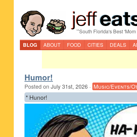
“
South Florida's Best 'Mom
BLOG
ABOUT
FOOD
CITIES
DEALS
A
Humor!
Posted on
July 31st, 2026
·
Music/Events/O
* Hunor!