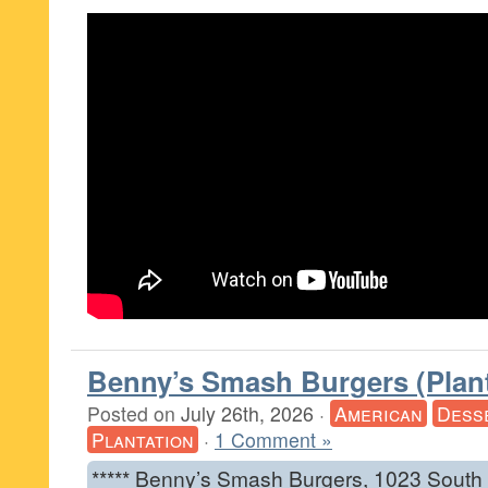
Benny’s Smash Burgers (Plant
Posted on
July 26th, 2026
·
American
Dess
Plantation
·
1 Comment »
***** Benny’s Smash Burgers, 1023 South U