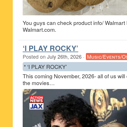
You guys can check product info/ Walmart l
Walmart.com.
‘I PLAY ROCKY’
Posted on
July 26th, 2026
·
Music/Events/O
* ‘I PLAY ROCKY’
This coming November, 2026- all of us will
the movies…