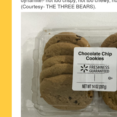
(Courtesy- THE THREE BEARS).