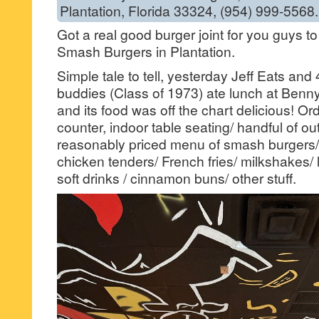
Plantation, Florida 33324, (954) 999-5568.
Got a real good burger joint for you guys t
Smash Burgers in Plantation.
Simple tale to tell, yesterday Jeff Eats an
buddies (Class of 1973) ate lunch at Benn
and its food was off the chart delicious! Or
counter, indoor table seating/ handful of ou
reasonably priced menu of smash burgers/ 
chicken tenders/ French fries/ milkshakes/
soft drinks / cinnamon buns/ other stuff.