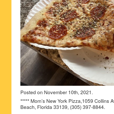
Posted on November 10th, 2021.
***** Mom’s New York Pizza,1059 Collins 
Beach, Florida 33139, (305) 397-8844.