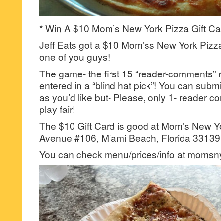
* Win A $10 Mom’s New York Pizza Gift Ca
Jeff Eats got a $10 Mom’ss New York Pizza 
one of you guys!
The game- the first 15 “reader-comments” r
entered in a “blind hat pick”! You can su
as you’d like but- Please, only 1- reader
play fair!
The $10 Gift Card is good at Mom’s New Yo
Avenue #106, Miami Beach, Florida 33139,
You can check menu/prices/info at momsn