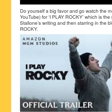
Do yourself a big favor and go watch the mo
YouTube) for ‘I PLAY ROCKY’ which is the 
Stallone’s writing and then starring in the 
ROCKY.