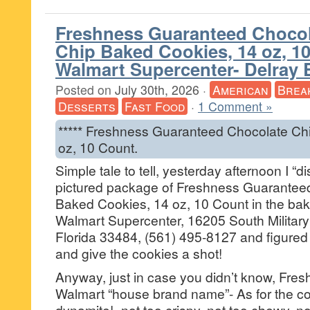
Freshness Guaranteed Choco
Chip Baked Cookies, 14 oz, 10
Walmart Supercenter- Delray 
Posted on
July 30th, 2026
·
American
Brea
Desserts
Fast Food
·
1 Comment »
***** Freshness Guaranteed Chocolate Ch
oz, 10 Count.
Simple tale to tell, yesterday afternoon I “
pictured package of Freshness Guarantee
Baked Cookies, 14 oz, 10 Count in the bake
Walmart Supercenter, 16205 South Military 
Florida 33484, (561) 495-8127 and figured f
and give the cookies a shot!
Anyway, just in case you didn’t know, Fre
Walmart “house brand name”- As for the c
dynamite!- not too crispy, not too chewy, no