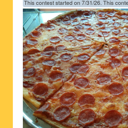
This contest started on 7/31/26. This cont