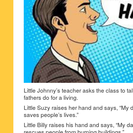
Little Johnny’s teacher asks the class to ta
fathers do for a living.
Little Suzy raises her hand and says, “My d
saves people’s lives.”
Little Billy raises his hand and says, “My dad
rescues people from burning buildings.”