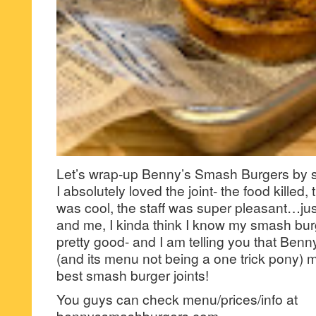
Let’s wrap-up Benny’s Smash Burgers by 
I absolutely loved the joint- the food killed, 
was cool, the staff was super pleasant…j
and me, I kinda think I know my smash burge
pretty good- and I am telling you that Be
(and its menu not being a one trick pony) m
best smash burger joints!
You guys can check menu/prices/info at
bennyssmashburgers.com