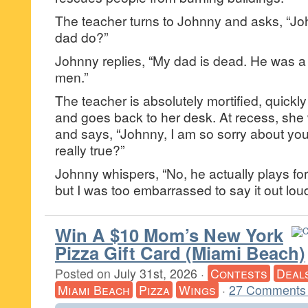
The teacher turns to Johnny and asks, “Jo
dad do?”
Johnny replies, “My dad is dead. He was a s
men.”
The teacher is absolutely mortified, quickl
and goes back to her desk. At recess, she
and says, “Johnny, I am so sorry about your 
really true?”
Johnny whispers, “No, he actually plays fo
but I was too embarrassed to say it out loud
Win A $10 Mom’s New York
Pizza Gift Card (Miami Beach)
Posted on
July 31st, 2026
·
Contests
Deal
Miami Beach
Pizza
Wings
·
27 Comments