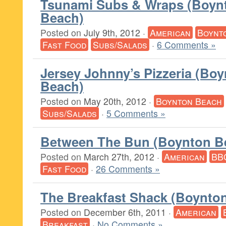
Tsunami Subs & Wraps (Boyn
Beach)
Posted on
July 9th, 2012
·
American
Boynt
Fast Food
Subs/Salads
·
6 Comments »
Jersey Johnny’s Pizzeria (Bo
Beach)
Posted on
May 20th, 2012
·
Boynton Beach
Subs/Salads
·
5 Comments »
Between The Bun (Boynton B
Posted on
March 27th, 2012
·
American
BB
Fast Food
·
26 Comments »
The Breakfast Shack (Boynto
Posted on
December 6th, 2011
·
American
Breakfast
·
No Comments »