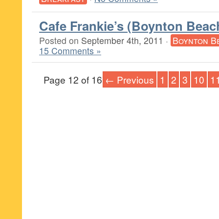
Cafe Frankie’s (Boynton Beac
Posted on
September 4th, 2011
·
Boynton B
15 Comments »
Page 12 of 16
← Previous
1
2
3
10
1