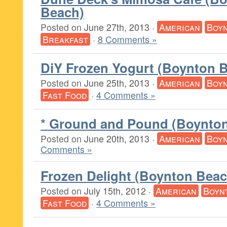
Beach)
Posted on
June 27th, 2013
·
American
Boy
Breakfast
·
8 Comments »
DiY Frozen Yogurt (Boynton 
Posted on
June 25th, 2013
·
American
Boy
Fast Food
·
4 Comments »
* Ground and Pound (Boynto
Posted on
June 20th, 2013
·
American
Boy
Comments »
Frozen Delight (Boynton Beac
Posted on
July 15th, 2012
·
American
Boyn
Fast Food
·
4 Comments »