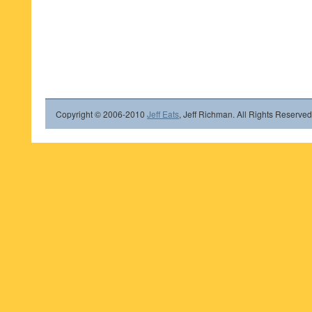
Copyright © 2006-2010
Jeff Eats
, Jeff Richman. All Rights Reserved