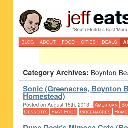
“
South Florida's Best 'Mom
BLOG
ABOUT
FOOD
CITIES
DEALS
A
Category Archives:
Boynton Be
Sonic (Greenacres, Boynton 
Homestead)
Posted on
August 15th, 2013
·
American
Bo
Desserts
Fast Food
Greenacres
Home
Dune Deck’s Mimosa Cafe (B