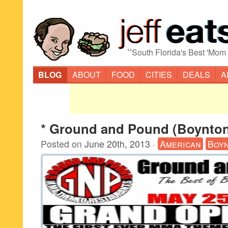
“
South Florida's Best 'Mom
BLOG
ABOUT
FOOD
CITIES
DEALS
A
* Ground and Pound (Boynto
Posted on
June 20th, 2013
·
American
Boy