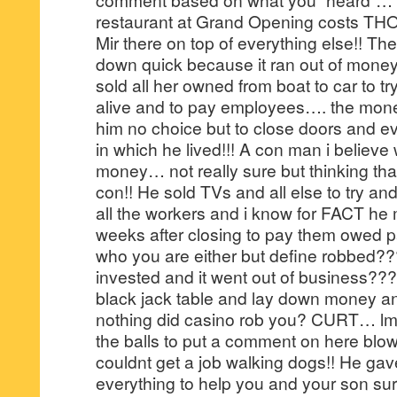
restaurant at Grand Opening costs 
Mir there on top of everything else!! Th
down quick because it ran out of money
sold all her owned from boat to car to tr
alive and to pay employees…. the mon
him no choice but to close doors and ev
in which he lived!!! A con man i believe
money… not really sure but thinking th
con!! He sold TVs and all else to try a
all the workers and i know for FACT he
weeks after closing to pay them owed p
who you are either but define robbed
invested and it went out of business??? 
black jack table and lay down money a
nothing did casino rob you? CURT… lm
the balls to put a comment on here bl
couldnt get a job walking dogs!! He gav
everything to help you and your son sur