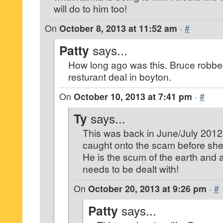
will do to him too!
On
October 8, 2013 at 11:52 am
·
#
Patty
says...
How long ago was this. Bruce robbed
resturant deal in boyton.
On
October 10, 2013 at 7:41 pm
·
#
Ty
says...
This was back in June/July 2012
caught onto the scam before she 
He is the scum of the earth and 
needs to be dealt with!
On
October 20, 2013 at 9:26 pm
·
#
Patty
says...