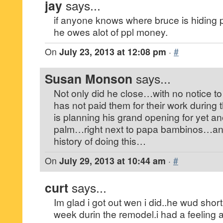
jay
says...
if anyone knows where bruce is hiding
he owes alot of ppl money.
On
July 23, 2013 at 12:08 pm
·
#
Susan Monson
says...
Not only did he close…with no notice t
has not paid them for their work durin
is planning his grand opening for yet a
palm…right next to papa bambinos…a
history of doing this…
On
July 29, 2013 at 10:44 am
·
#
curt
says...
Im glad i got out wen i did..he wud sho
week durin the remodel.i had a feeling 