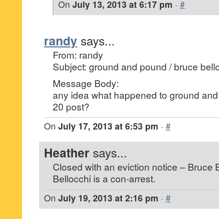
On
July 13, 2013 at 6:17 pm
·
#
randy
says...
From: randy
Subject: ground and pound / bruce bell
Message Body:
any idea what happened to ground and
20 post?
On
July 17, 2013 at 6:53 pm
·
#
Heather
says...
Closed with an eviction notice – Bruce 
Bellocchi is a con-arrest.
On
July 19, 2013 at 2:16 pm
·
#