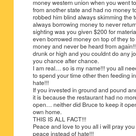
money western union when you went to 
from another state and had no money 
robbed him blind always skimming the to
always borrowing money to never return
sighting was you given $200 for materia
even borrowed money on top of they to
money and never be heard from again!!
drunk or high and you couldnt do any jo
you chance after chance.
I am real… so is my name!!! you all nee
to spend your time other then feeding in
hate!!!
If you invested in ground and pound an
it is because the restaurant had no mor
open… neither did Bruce to keep it ope
own home.
THIS IS ALL FACT!!!
Peace and love to you all i will pray you 
peace instead of hate!!!