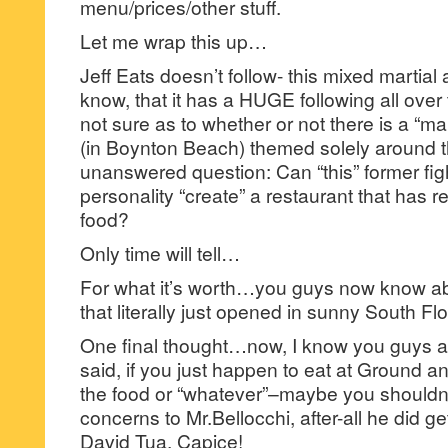
menu/prices/other stuff.
Let me wrap this up…
Jeff Eats doesn’t follow- this mixed martial
know, that it has a HUGE following all over
not sure as to whether or not there is a “ma
(in Boynton Beach) themed solely around 
unanswered question: Can “this” former fig
personality “create” a restaurant that has r
food?
Only time will tell…
For what it’s worth…you guys now know ab
that literally just opened in sunny South Flo
One final thought…now, I know you guys 
said, if you just happen to eat at Ground a
the food or “whatever”–maybe you shouldn
concerns to Mr.Bellocchi, after-all he did get
David Tua. Capice!