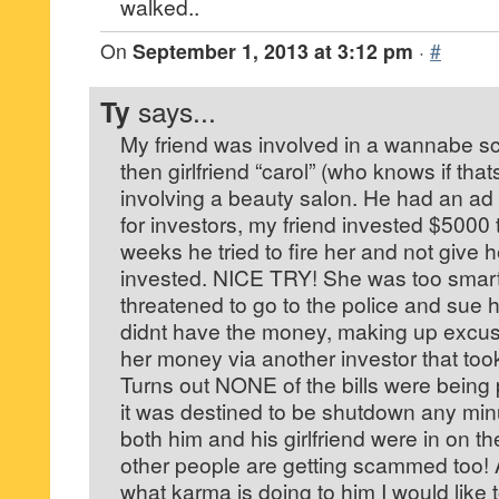
walked..
On
September 1, 2013 at 3:12 pm
·
#
Ty
says...
My friend was involved in a wannabe s
then girlfriend “carol” (who knows if tha
involving a beauty salon. He had an ad 
for investors, my friend invested $5000 
weeks he tried to fire her and not give
invested. NICE TRY! She was too smart 
threatened to go to the police and sue 
didnt have the money, making up excus
her money via another investor that too
Turns out NONE of the bills were being 
it was destined to be shutdown any m
both him and his girlfriend were in on t
other people are getting scammed too! 
what karma is doing to him I would like 