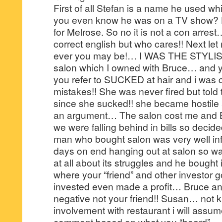
First of all Stefan is a name he used whi
you even know he was on a TV show? H
for Melrose. So no it is not a con arrest
correct english but who cares!! Next le
ever you may be!… I WAS THE STYLIST 
salon which I owned with Bruce… and yo
you refer to SUCKED at hair and i was c
mistakes!! She was never fired but told 
since she sucked!! she became hostile 
an argument… The salon cost me and B
we were falling behind in bills so decide
man who bought salon was very well i
days on end hanging out at salon so was
at all about its struggles and he bought i
where your “friend” and other investor 
invested even made a profit… Bruce an
negative not your friend!! Susan… not 
involvement with restaurant i will assum
comment based on what you “heard”… 