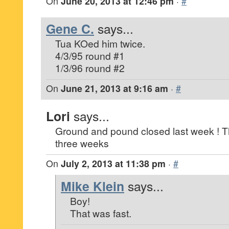
On
June 20, 2013 at 12:46 pm
·
#
Gene C.
says...
Tua KOed him twice.
4/3/95 round #1
1/3/96 round #2
On
June 21, 2013 at 9:16 am
·
#
Lori
says...
Ground and pound closed last week ! T
three weeks
On
July 2, 2013 at 11:38 pm
·
#
Mike Klein
says...
Boy!
That was fast.