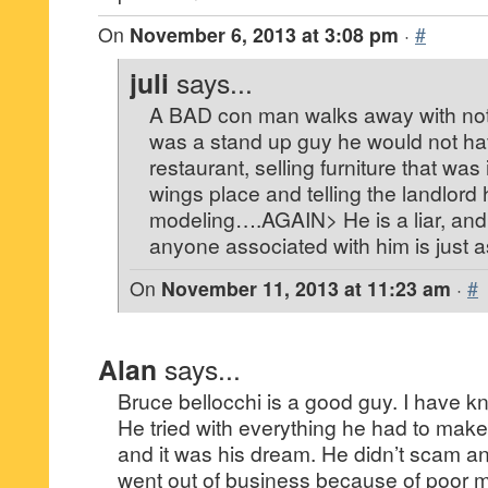
On
November 6, 2013 at 3:08 pm
·
#
juli
says...
A BAD con man walks away with no
was a stand up guy he would not ha
restaurant, selling furniture that was
wings place and telling the landlord
modeling….AGAIN> He is a liar, and
anyone associated with him is just 
On
November 11, 2013 at 11:23 am
·
#
Alan
says...
Bruce bellocchi is a good guy. I have k
He tried with everything he had to make
and it was his dream. He didn’t scam a
went out of business because of poor 