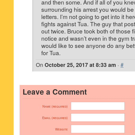
and then some. And if all of you kne
surrounding his arrest you would be
letters. I’m not going to get into it here
fights against Tua. The guy that po
out twice. Bruce took both of those 
notice and wasn’t even in the gym tra
would like to see anyone do any bett
for Tua.
On
October 25, 2017 at 8:33 am
·
#
Leave a Comment
Name (required)
Email (required)
Website