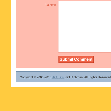
Respond
Copyright © 2006-2010
Jeff Eats
, Jeff Richman. All Rights Reserved