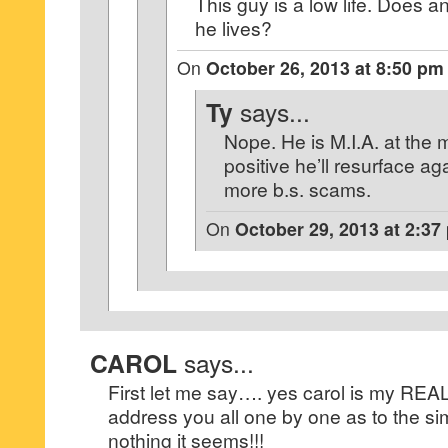
This guy is a low life. Does
he lives?
On
October 26, 2013 at 8:50 pm
Ty
says...
Nope. He is M.I.A. at the 
positive he’ll resurface a
more b.s. scams.
On
October 29, 2013 at 2:37
CAROL
says...
First let me say…. yes carol is my RE
address you all one by one as to the si
nothing it seems!!!