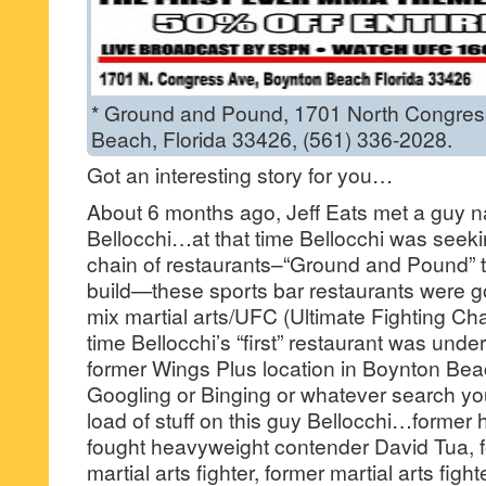
* Ground and Pound, 1701 North Congres
Beach, Florida 33426, (561) 336-2028.
Got an interesting story for you…
About 6 months ago, Jeff Eats met a guy
Bellocchi…at that time Bellocchi was seekin
chain of restaurants–“Ground and Pound” t
build—these sports bar restaurants were g
mix martial arts/UFC (Ultimate Fighting Ch
time Bellocchi’s “first” restaurant was under
former Wings Plus location in Boynton Bea
Googling or Binging or whatever search yo
load of stuff on this guy Bellocchi…forme
fought heavyweight contender David Tua, f
martial arts fighter, former martial arts fig