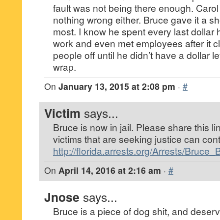
fault was not being there enough. Carol
nothing wrong either. Bruce gave it a s
most. I know he spent every last dollar 
work and even met employees after it c
people off until he didn’t have a dollar l
wrap.
On
January 13, 2015 at 2:08 pm
·
#
Victim
says...
Bruce is now in jail. Please share this li
victims that are seeking justice can con
http://florida.arrests.org/Arrests/Bruc
On
April 14, 2016 at 2:16 am
·
#
Jnose
says...
Bruce is a piece of dog shit, and deser