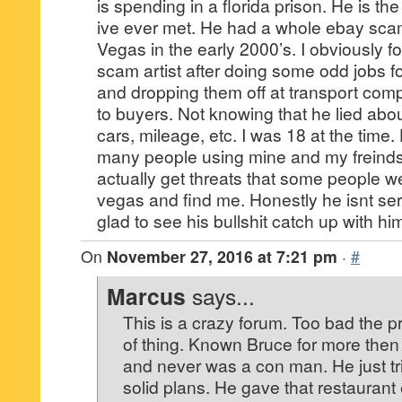
is spending in a florida prison. He is th
ive ever met. He had a whole ebay sca
Vegas in the early 2000’s. I obviously 
scam artist after doing some odd jobs fo
and dropping them off at transport com
to buyers. Not knowing that he lied abou
cars, mileage, etc. I was 18 at the time. 
many people using mine and my freind
actually get threats that some people w
vegas and find me. Honestly he isnt se
glad to see his bullshit catch up with hi
On
November 27, 2016 at 7:21 pm
·
#
Marcus
says...
This is a crazy forum. Too bad the pr
of thing. Known Bruce for more then 
and never was a con man. He just tri
solid plans. He gave that restaurant