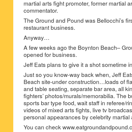
martial arts fight promoter, former martial ar
commentator.
The Ground and Pound was Bellocchi’s first
restaurant business.
Anyway…
A few weeks ago the Boynton Beach– Gr
opened for business.
Jeff Eats plans to give it a shot sometime 
Just so you know-way back when, Jeff Eat
Beach site-under construction…loads of fla
and table seating, separate bar area, all kin
fighters’ photos/murals/memorabilia. The b
sports bar type food, wait staff in referee/rin
videos of mixed arts fights, live tv broadca
personal appearances by celebrity martial a
You can check www.eatgroundandpound.c