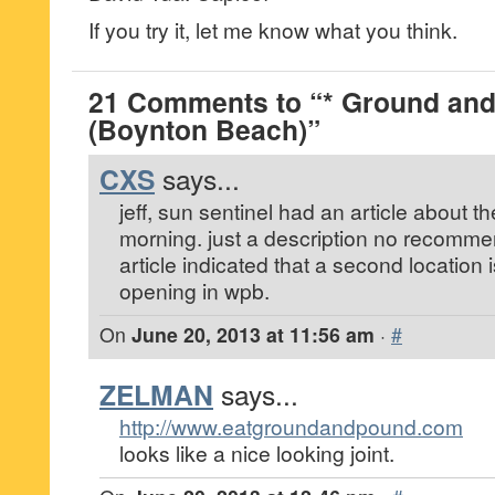
If you try it, let me know what you think.
21 Comments to “* Ground an
(Boynton Beach)”
CXS
says...
jeff, sun sentinel had an article about th
morning. just a description no recommen
article indicated that a second location is
opening in wpb.
On
June 20, 2013 at 11:56 am
·
#
ZELMAN
says...
http://www.eatgroundandpound.com
looks like a nice looking joint.