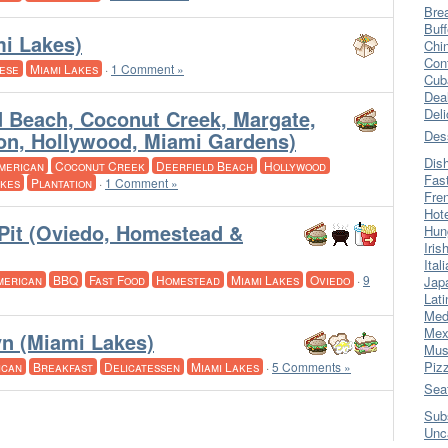
Bre
Buff
i Lakes)
Chi
Con
ese
Miami Lakes
·
1 Comment »
Cub
Dea
d Beach, Coconut Creek, Margate,
Del
tion, Hollywood, Miami Gardens)
Des
Dis
merican
Coconut Creek
Deerfield Beach
Hollywood
Fas
akes
Plantation
·
1 Comment »
Fre
Hot
Pit (Oviedo, Homestead &
Hun
Iris
Ital
merican
BBQ
Fast Food
Homestead
Miami Lakes
Oviedo
·
9
Jap
Lati
Med
Mex
yn (Miami Lakes)
Mus
Piz
ican
Breakfast
Delicatessen
Miami Lakes
·
5 Comments »
Sea
Sub
Unc