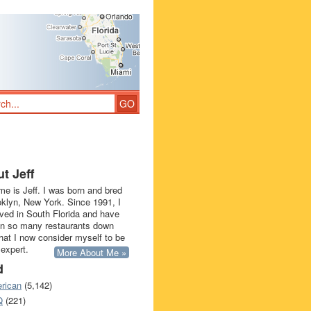
t Jeff
e is Jeff. I was born and bred
oklyn, New York. Since 1991, I
ived in South Florida and have
in so many restaurants down
that I now consider myself to be
 expert.
More About Me »
d
rican
(5,142)
Q
(221)