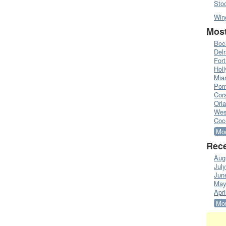
Sto
Win
Most
Boc
Del
Fort
Hol
Mia
Pom
Cora
Orl
Wes
Coc
Mor
Rece
Aug
Jul
Jun
May
Apri
Mor