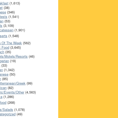
akfast
(1,613)
et
(38)
nese
(346)
tests
(1,541)
an
(53)
ls
(3,109)
icatessen
(1,901)
serts
(1,548)
h Of The Week
(562)
t Food
(3,645)
nch
(35)
els/Motels/Resorts
(46)
garian
(19)
h
(33)
ian
(1,342)
anese
(50)
n
(85)
iterranean/Greek
(99)
ican
(82)
ic/Events/Other
(4,563)
za
(1,286)
food
(268)
s/Salads
(1,078)
ategorized
(49)