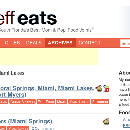
”
South Florida's Best 'Mom & Pop' Food Joints
CITIES
DEALS
ARCHIVES
CONTACT
iami Lakes
Abou
My nam
in Bro
Coral Springs, Miami, Miami Lakes,
have l
rt Myers)
eaten 
here, 
ican
Coral Springs
Fast Food
Miami
Miami Lakes
Pembroke
a food
Foo
Ame
rs (Miami Springs)
BB
can
Miami Lakes
·
2 Comments »