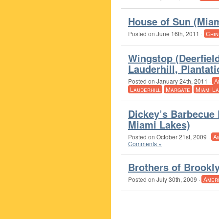
House of Sun (Miam
Posted on
June 16th, 2011
·
Chin
Wingstop (Deerfiel
Lauderhill, Planta
Posted on
January 24th, 2011
·
A
Lauderhill
Margate
Miami L
Dickey’s Barbecue 
Miami Lakes)
Posted on
October 21st, 2009
·
A
Comments »
Brothers of Brookl
Posted on
July 30th, 2009
·
Amer