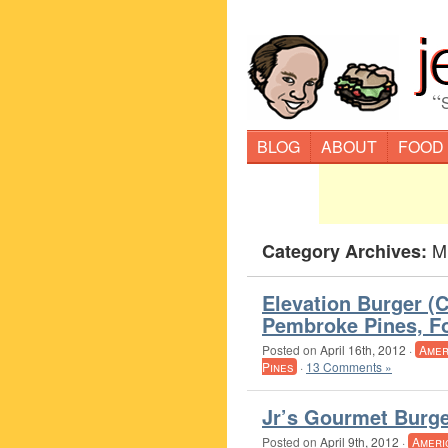
“
BLOG
ABOUT
FOOD
M
Category Archives:
Elevation Burger (
Pembroke Pines, Fo
Posted on
April 16th, 2012
·
Amer
Pines
·
13 Comments »
Jr’s Gourmet Burge
Posted on
April 9th, 2012
·
Ameri