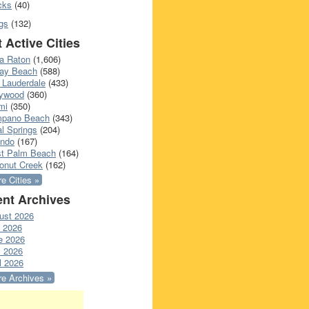
cks
(40)
gs
(132)
 Active Cities
a Raton
(1,606)
ray Beach
(588)
 Lauderdale
(433)
lywood
(360)
mi
(350)
pano Beach
(343)
l Springs
(204)
ando
(167)
t Palm Beach
(164)
onut Creek
(162)
e Cities »
nt Archives
ust 2026
y 2026
e 2026
 2026
l 2026
e Archives »