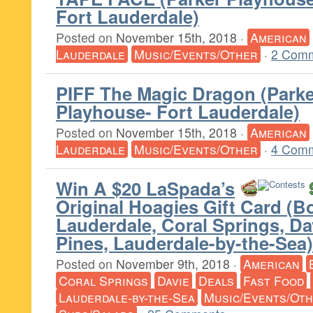
Fort Lauderdale)
Posted on
November 15th, 2018
·
American
Lauderdale
Music/Events/Other
·
2 Comm
PIFF The Magic Dragon (Parke
Playhouse- Fort Lauderdale)
Posted on
November 15th, 2018
·
American
Lauderdale
Music/Events/Other
·
4 Comm
Win A $20 LaSpada’s
Original Hoagies Gift Card (B
Lauderdale, Coral Springs, D
Pines, Lauderdale-by-the-Sea)
Posted on
November 9th, 2018
·
American
Coral Springs
Davie
Deals
Fast Food
Lauderdale-by-the-Sea
Music/Events/Ot