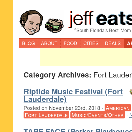
“
South Florida's Best 'Mom
BLOG
ABOUT
FOOD
CITIES
DEALS
A
Category Archives:
Fort Lauder
Riptide Music Festival (Fort
Lauderdale)
Posted on
November 23rd, 2018
·
American
Fort Lauderdale
Music/Events/Other
·
TAPE FACE (Parker Playhouse