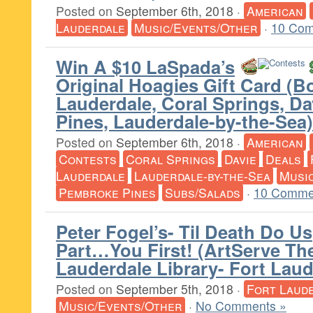
Posted on
September 6th, 2018
·
American
Lauderdale
Music/Events/Other
·
10 Com
Win A $10 LaSpada’s
Original Hoagies Gift Card (B
Lauderdale, Coral Springs, D
Pines, Lauderdale-by-the-Sea)
Posted on
September 6th, 2018
·
American
Contests
Coral Springs
Davie
Deals
Lauderdale
Lauderdale-by-the-Sea
Musi
Pembroke Pines
Subs/Salads
·
10 Comme
Peter Fogel’s- Til Death Do Us
Part…You First! (ArtServe The
Lauderdale Library- Fort Laud
Posted on
September 5th, 2018
·
Fort Laud
Music/Events/Other
·
No Comments »