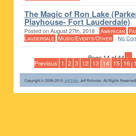
The Magic of Ron Lake (Parke
Playhouse- Fort Lauderdale)
Posted on
August 27th, 2018
·
American
Fa
Lauderdale
Music/Events/Other
·
No Com
Page 14 of 44
←
Previous
1
2
3
12
13
14
15
16
Copyright © 2006-2010
Jeff Eats
, Jeff Richman. All Rights Reserved