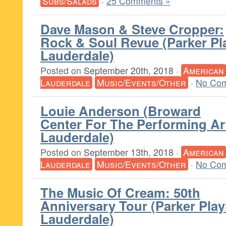
Subs/Salads
·
25 Comments »
Dave Mason & Steve Cropper:
Rock & Soul Revue (Parker Pl
Lauderdale)
Posted on
September 20th, 2018
·
American
Lauderdale
Music/Events/Other
·
No Com
Louie Anderson (Broward
Center For The Performing Ar
Lauderdale)
Posted on
September 13th, 2018
·
American
Lauderdale
Music/Events/Other
·
No Com
The Music Of Cream: 50th
Anniversary Tour (Parker Pla
Lauderdale)