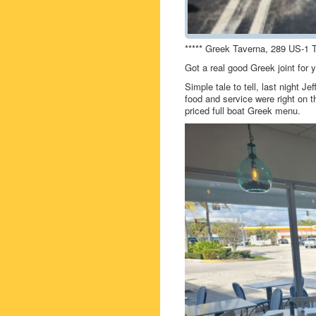
***** Greek Taverna, 289 US-1 T
Got a real good Greek joint for
Simple tale to tell, last night 
food and service were right on 
priced full boat Greek menu.