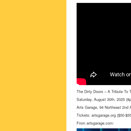
The Dirty Doors – A Tribute To 
Saturday, August 30th, 2025 (8
Arts Garage, 94 Northeast 2nd 
Tickets: artsgarage.org ($50-$5
From artsgarage.com: