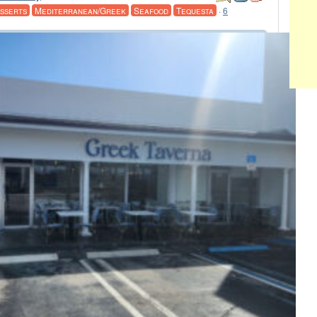
sserts
Mediterranean/Greek
Seafood
Tequesta
·
6