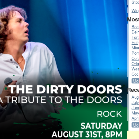
Sto
Win
Most
Boc
Del
Fort
Hol
Mia
Pom
Cora
Orl
Wes
Coc
Mor
Rece
Aug
Jul
Jun
May
Apri
Mor