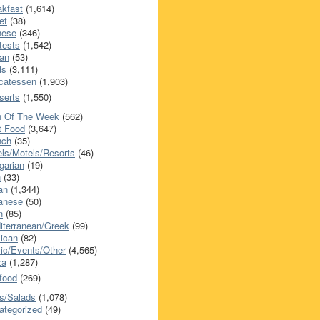
akfast
(1,614)
et
(38)
nese
(346)
tests
(1,542)
an
(53)
ls
(3,111)
icatessen
(1,903)
serts
(1,550)
h Of The Week
(562)
t Food
(3,647)
nch
(35)
els/Motels/Resorts
(46)
garian
(19)
h
(33)
ian
(1,344)
anese
(50)
n
(85)
iterranean/Greek
(99)
ican
(82)
ic/Events/Other
(4,565)
za
(1,287)
food
(269)
s/Salads
(1,078)
ategorized
(49)