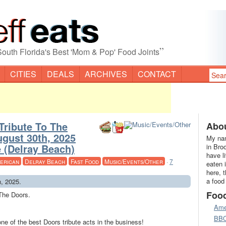
”
South Florida's Best 'Mom & Pop' Food Joints
CITIES
DEALS
ARCHIVES
CONTACT
Tribute To The
Abou
ugust 30th, 2025
My nam
 (Delray Beach)
in Bro
have l
erican
Delray Beach
Fast Food
Music/Events/Other
·
7
eaten 
here, 
a food
h, 2025.
Foo
 The Doors.
Ame
BB
one of the best Doors tribute acts in the business!