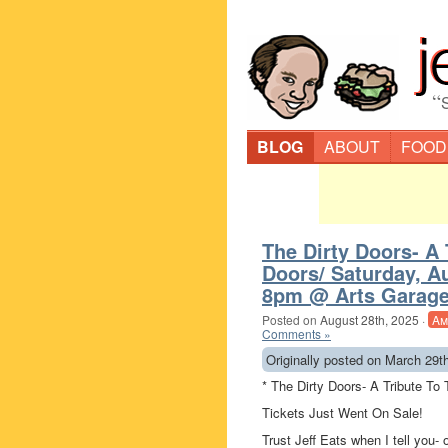
“
BLOG
ABOUT
FOOD
The Dirty Doors- A 
Doors/ Saturday, A
8pm @ Arts Garage
Posted on
August 28th, 2025
·
Am
Comments »
Originally posted on March 29t
* The Dirty Doors- A Tribute To
Tickets Just Went On Sale!
Trust Jeff Eats when I tell you- 