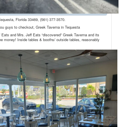
equesta, Florida 33469, (561) 377-3570.
 you guys to checkout, Greek Taverna in Tequesta
Jeff Eats and Mrs. Jeff Eats “discovered” Greek Taverna and its
the money! Inside tables & booths/ outside tables, reasonably