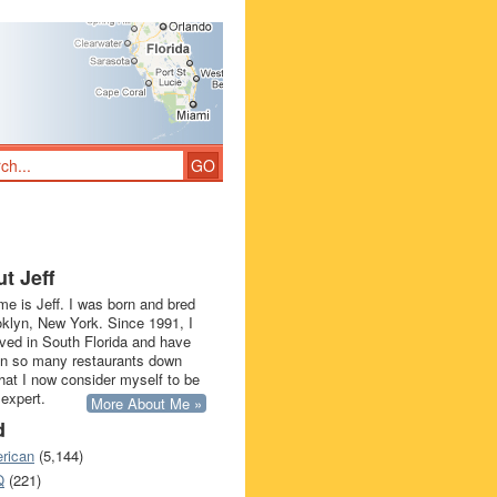
t Jeff
e is Jeff. I was born and bred
oklyn, New York. Since 1991, I
ived in South Florida and have
in so many restaurants down
that I now consider myself to be
 expert.
More About Me »
d
rican
(5,144)
Q
(221)