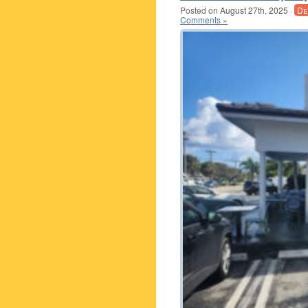
Posted on
August 27th, 2025
·
De
Comments »