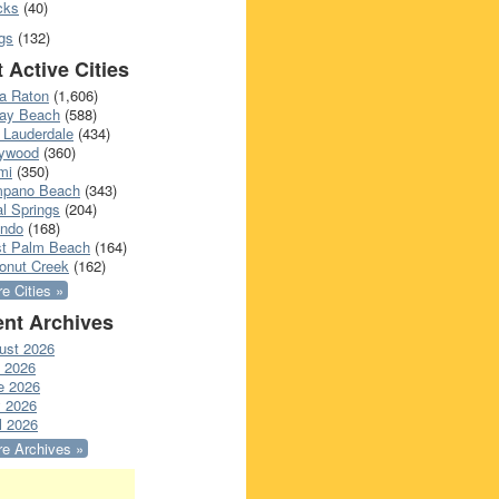
cks
(40)
gs
(132)
 Active Cities
a Raton
(1,606)
ray Beach
(588)
 Lauderdale
(434)
lywood
(360)
mi
(350)
pano Beach
(343)
l Springs
(204)
ando
(168)
t Palm Beach
(164)
onut Creek
(162)
e Cities »
nt Archives
ust 2026
y 2026
e 2026
 2026
l 2026
e Archives »