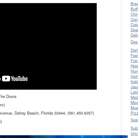
Bre
Buff
Chi
Con
Cub
Dea
Del
Des
Dis
Fas
Fre
Hot
Hun
Iris
Ital
Jap
Lati
The Doors
Med
Mex
pm)
Mus
Avenue, Delray Beach, Florida 33444, (561.450.6357)
Piz
Sea
5)
Sub
Unc