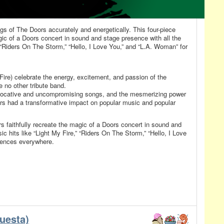
gs of The Doors accurately and energetically. This four-piece
gic of a Doors concert in sound and stage presence with all the
,” “Riders On The Storm,” “Hello, I Love You,” and “L.A. Woman” for
ire) celebrate the energy, excitement, and passion of the
 no other tribute band.
ovocative and uncompromising songs, and the mesmerizing power
rs had a transformative impact on popular music and popular
s faithfully recreate the magic of a Doors concert in sound and
ic hits like “Light My Fire,” “Riders On The Storm,” “Hello, I Love
iences everywhere.
uesta)