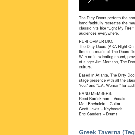
The Dirty Doors perform the son
band faithfully recreates the ma
classic hits like “Light My Fire
audiences everywhere.
PERFORMER BIO:
The Dirty Doors (AKA Night On F
timeless music of The Doors like
With an intoxicating sound, pr
of singer Jim Morrison, The Doo
culture.
Based in Atlanta, The Dirty Door
stage presence with all the class
You,” and “L.A. Woman” for aud
BAND MEMBERS:
Reed Barrickman – Vocals
Matt Boehnlein – Guitar
Geoff Lewis – Keyboards
Eric Sanders – Drums
Greek Taverna (Teq