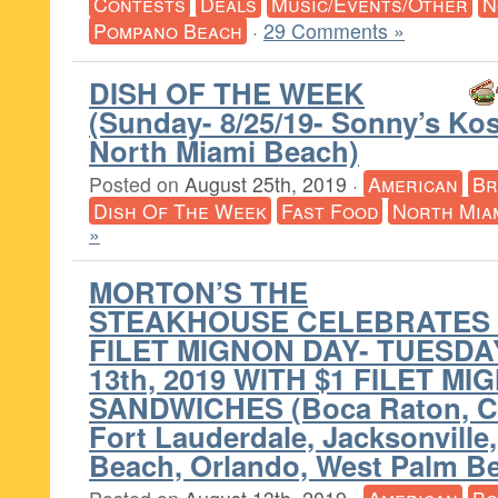
Contests
Deals
Music/Events/Other
N
Pompano Beach
·
29 Comments »
DISH OF THE WEEK
(Sunday- 8/25/19- Sonny’s Ko
North Miami Beach)
Posted on
August 25th, 2019
·
American
Br
Dish Of The Week
Fast Food
North Mia
»
MORTON’S THE
STEAKHOUSE CELEBRATES 
FILET MIGNON DAY- TUESDA
13th, 2019 WITH $1 FILET M
SANDWICHES (Boca Raton, Co
Fort Lauderdale, Jacksonville
Beach, Orlando, West Palm B