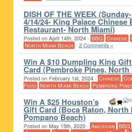
DISH OF THE WEEK (Sunday-
4/14/24- King Palace Chinese
Restaurant- North Miami)
Posted on
April 14th, 2024
·
BBQ
Chinese
North Miami Beach
·
2 Comments »
Win A $10 Dumpling King Gift
Card (Pembroke Pines, North
Posted on
February 1st, 2024
·
Chinese
Co
Food
North Miami Beach
Pembroke Pine
Win A $25 Houston’s
Gift Card (Boca Raton, North 
Pompano Beach)
Posted on
May 15th, 2020
·
American
BBQ