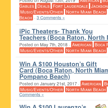
Posted on
August 13th, 2019
·
American
Bo
Gables
Deals
Fort Lauderdale
Jackson
Music/Events/Other
North Miami Beach
Beach
·
3 Comments »
iPic Theaters- Thank You
Teachers (Boca Raton, North
Posted on
May 7th, 2018
·
American
Boca 
Music/Events/Other
North Miami Beach
Win A $100 Houston’s Gift
Card (Boca Raton, North Mia
Pompano Beach)
Posted on
January 21st, 2017
·
American
B
Music/Events/Other
North Miami Beach
Comments »
Win A $100 Laurenzo’s