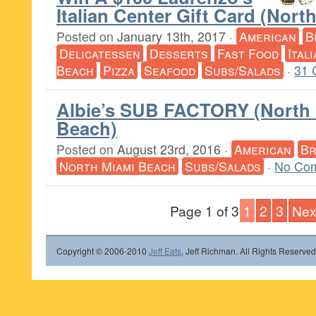
Italian Center Gift Card (Nor
Posted on
January 13th, 2017
·
American
B
Delicatessen
Desserts
Fast Food
Ital
Beach
Pizza
Seafood
Subs/Salads
·
31 
Albie’s SUB FACTORY (North
Beach)
Posted on
August 23rd, 2016
·
American
Br
North Miami Beach
Subs/Salads
·
No Co
Page 1 of 3
1
2
3
Nex
Copyright © 2006-2010
Jeff Eats
, Jeff Richman. All Rights Reserved