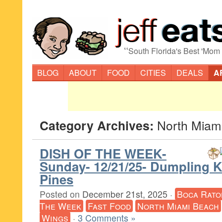
“
South Florida's Best 'Mom
BLOG
ABOUT
FOOD
CITIES
DEALS
A
Category Archives:
North Miam
DISH OF THE WEEK-
Sunday- 12/21/25- Dumpling 
Pines
Posted on
December 21st, 2025
·
Boca Rato
The Week
Fast Food
North Miami Beach
Wings
·
3 Comments »