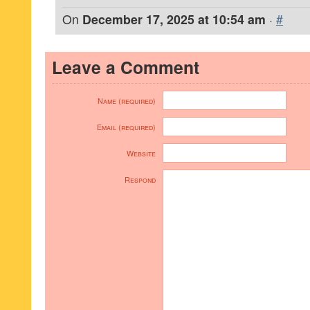
On
December 17, 2025 at 10:54 am
·
#
Leave a Comment
Name (required)
Email (required)
Website
Respond