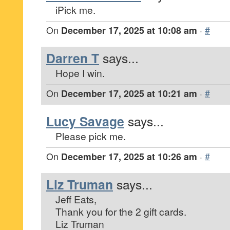
iPick me.
On
December 17, 2025 at 10:08 am
·
#
Darren T
says...
Hope I win.
On
December 17, 2025 at 10:21 am
·
#
Lucy Savage
says...
Please pick me.
On
December 17, 2025 at 10:26 am
·
#
Liz Truman
says...
Jeff Eats,
Thank you for the 2 gift cards.
Liz Truman