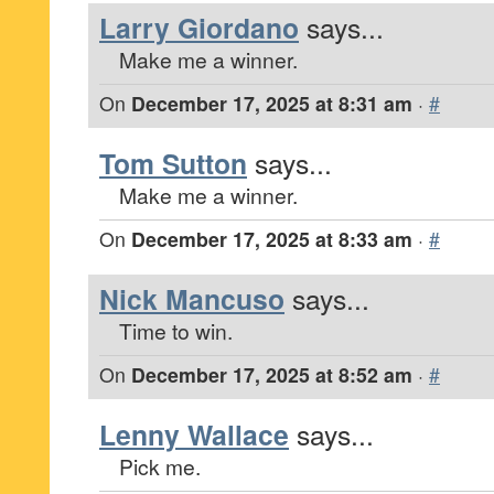
Larry Giordano
says...
Make me a winner.
On
December 17, 2025 at 8:31 am
·
#
Tom Sutton
says...
Make me a winner.
On
December 17, 2025 at 8:33 am
·
#
Nick Mancuso
says...
Time to win.
On
December 17, 2025 at 8:52 am
·
#
Lenny Wallace
says...
Pick me.