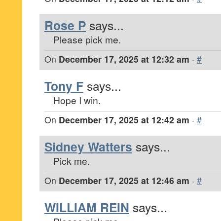
Rose P
says...
Please pick me.
On
December 17, 2025 at 12:32 am
·
#
Tony F
says...
Hope I win.
On
December 17, 2025 at 12:42 am
·
#
Sidney Watters
says...
Pick me.
On
December 17, 2025 at 12:46 am
·
#
WILLIAM REIN
says...