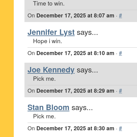
Time to win.
On
December 17, 2025 at 8:07 am
·
#
Jennifer Lyst
says...
Hope i win.
On
December 17, 2025 at 8:10 am
·
#
Joe Kennedy
says...
Pick me.
On
December 17, 2025 at 8:29 am
·
#
Stan Bloom
says...
Pick me.
On
December 17, 2025 at 8:30 am
·
#