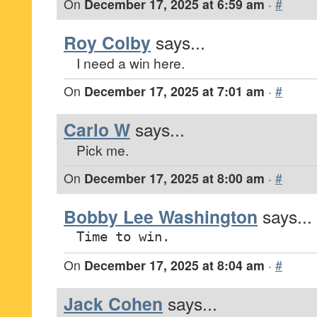
On
December 17, 2025 at 6:59 am
·
#
Roy Colby
says...
I need a win here.
On
December 17, 2025 at 7:01 am
·
#
Carlo W
says...
Pick me.
On
December 17, 2025 at 8:00 am
·
#
Bobby Lee Washington
says...
Time to win.
On
December 17, 2025 at 8:04 am
·
#
Jack Cohen
says...