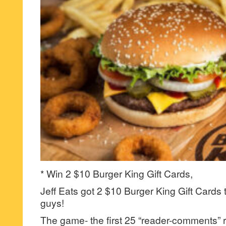
* Win 2 $10 Burger King Gift Cards,
Jeff Eats got 2 $10 Burger King Gift Cards 
guys!
The game- the first 25 “reader-comments” r