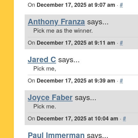
On
December 17, 2025 at 9:07 am
·
#
Anthony Franza
says...
Pick me as the winner.
On
December 17, 2025 at 9:11 am
·
#
Jared C
says...
Pick me,
On
December 17, 2025 at 9:39 am
·
#
Joyce Faber
says...
Pick me.
On
December 17, 2025 at 10:04 am
·
#
Paul Immerman
says...