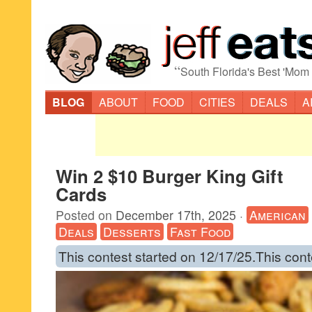
“
South Florida's Best 'Mom
BLOG
ABOUT
FOOD
CITIES
DEALS
A
Win 2 $10 Burger King Gift
Cards
Posted on
December 17th, 2025
·
American
Deals
Desserts
Fast Food
This contest started on 12/17/25.This cont