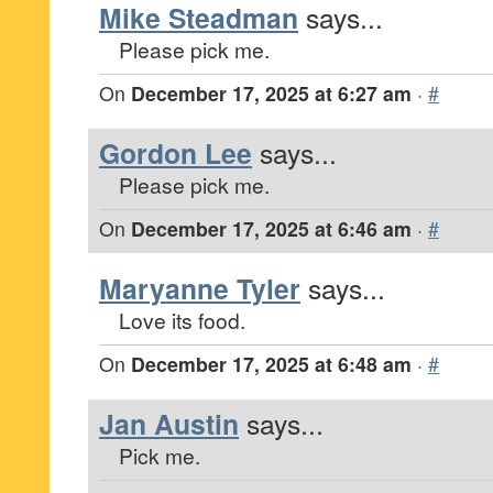
Mike Steadman
says...
Please pick me.
On
December 17, 2025 at 6:27 am
·
#
Gordon Lee
says...
Please pick me.
On
December 17, 2025 at 6:46 am
·
#
Maryanne Tyler
says...
Love its food.
On
December 17, 2025 at 6:48 am
·
#
Jan Austin
says...
Pick me.