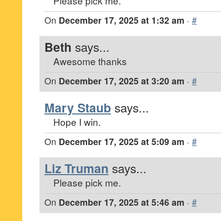
Please pick me.
On
December 17, 2025 at 1:32 am
·
#
Beth
says...
Awesome thanks
On
December 17, 2025 at 3:20 am
·
#
Mary Staub
says...
Hope I win.
On
December 17, 2025 at 5:09 am
·
#
Liz Truman
says...
Please pick me.
On
December 17, 2025 at 5:46 am
·
#