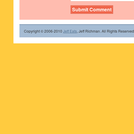
Copyright © 2006-2010
Jeff Eats
, Jeff Richman. All Rights Reserved