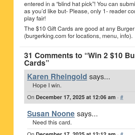
entered in a “blind hat pick”! You can su
as you’d like but- Please, only 1- reader
play fair!
The $10 Gift Cards are good at any Burger
(burgerking.com for locations, menu, info).
31 Comments to “Win 2 $10 Bur
Cards”
Karen Rheingold
says...
Hope I win.
On
December 17, 2025 at 12:06 am
·
#
Susan Noone
says...
Need this card.
On
December 17, 2025 at 12:12 am
·
#