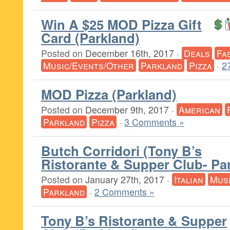
Win A $25 MOD Pizza Gift
Card (Parkland)
Posted on
December 16th, 2017
·
Deals
Fa
Music/Events/Other
Parkland
Pizza
·
2
MOD Pizza (Parkland)
Posted on
December 9th, 2017
·
American
Parkland
Pizza
·
3 Comments »
Butch Corridori (Tony B’s
Ristorante & Supper Club- Pa
Posted on
January 27th, 2017
·
Italian
Mus
Parkland
·
2 Comments »
Tony B’s Ristorante & Supper