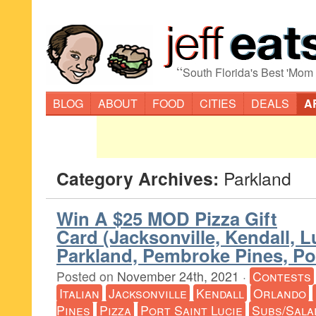
“
South Florida's Best 'Mom
BLOG
ABOUT
FOOD
CITIES
DEALS
A
Category Archives:
Parkland
Win A $25 MOD Pizza Gift
Card (Jacksonville, Kendall, L
Parkland, Pembroke Pines, Por
Posted on
November 24th, 2021
·
Contests
Italian
Jacksonville
Kendall
Orlando
Pines
Pizza
Port Saint Lucie
Subs/Sala