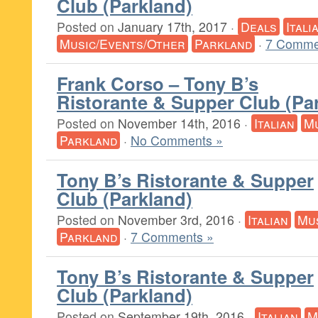
Club (Parkland)
Posted on
January 17th, 2017
·
Deals
Itali
Music/Events/Other
Parkland
·
7 Comme
Frank Corso – Tony B’s
Ristorante & Supper Club (Pa
Posted on
November 14th, 2016
·
Italian
Mu
Parkland
·
No Comments »
Tony B’s Ristorante & Supper
Club (Parkland)
Posted on
November 3rd, 2016
·
Italian
Mu
Parkland
·
7 Comments »
Tony B’s Ristorante & Supper
Club (Parkland)
Posted on
September 19th, 2016
·
Italian
M