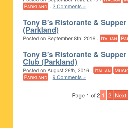
Parkland
·
2 Comments »
Tony B’s Ristorante & Supper
(Parkland)
Posted on
September 8th, 2016
·
Italian
Pa
Tony B’s Ristorante & Supper
Club (Parkland)
Posted on
August 26th, 2016
·
Italian
Musi
Parkland
·
9 Comments »
Page 1 of 2
1
2
Next