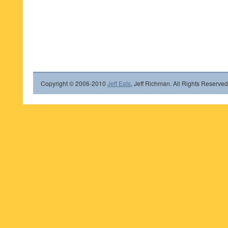
Copyright © 2006-2010
Jeff Eats
, Jeff Richman. All Rights Reserved