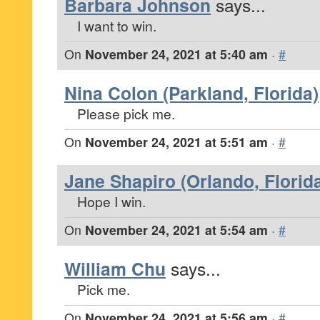
Barbara Johnson
says...
I want to win.
On
November 24, 2021 at 5:40 am
·
#
Nina Colon (Parkland, Florida)
Please pick me.
On
November 24, 2021 at 5:51 am
·
#
Jane Shapiro (Orlando, Florid
Hope I win.
On
November 24, 2021 at 5:54 am
·
#
William Chu
says...
Pick me.
On
November 24, 2021 at 5:56 am
·
#