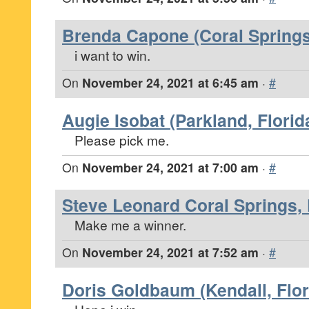
Brenda Capone (Coral Springs,
i want to win.
On
November 24, 2021 at 6:45 am
·
#
Augie Isobat (Parkland, Florid
Please pick me.
On
November 24, 2021 at 7:00 am
·
#
Steve Leonard Coral Springs, 
Make me a winner.
On
November 24, 2021 at 7:52 am
·
#
Doris Goldbaum (Kendall, Flor