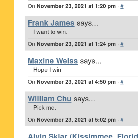
On
November 23, 2021 at 1:20 pm
·
#
Frank James
says...
I want to win.
On
November 23, 2021 at 1:24 pm
·
#
Maxine Weiss
says...
Hope I win
On
November 23, 2021 at 4:50 pm
·
#
William Chu
says...
Pick me.
On
November 23, 2021 at 5:02 pm
·
#
Alvin Sklar (Kissimmee, Florid