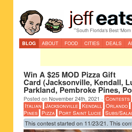
“
South Florida's Best 'Mom
BLOG
ABOUT
FOOD
CITIES
DEALS
A
Win A $25 MOD Pizza Gift
Card (Jacksonville, Kendall, L
Parkland, Pembroke Pines, Por
Posted on
November 24th, 2021
·
Contests
Italian
Jacksonville
Kendall
Orlando
Pines
Pizza
Port Saint Lucie
Subs/Sala
This contest started on 11/23/21. This con