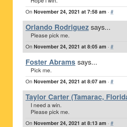
Hope i win.
On
November 24, 2021 at 7:58 am
·
#
Orlando Rodriguez
says...
Please pick me.
On
November 24, 2021 at 8:05 am
·
#
Foster Abrams
says...
Pick me.
On
November 24, 2021 at 8:07 am
·
#
Taylor Carter (Tamarac, Florid
I need a win.
Please pick me.
On
November 24, 2021 at 8:13 am
·
#