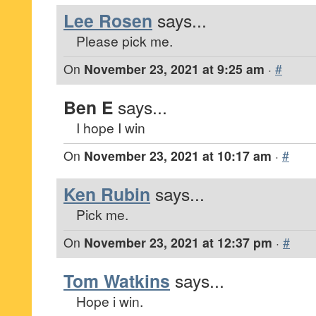
Lee Rosen
says...
Please pick me.
On
November 23, 2021 at 9:25 am
·
#
Ben E
says...
I hope I win
On
November 23, 2021 at 10:17 am
·
#
Ken Rubin
says...
Pick me.
On
November 23, 2021 at 12:37 pm
·
#
Tom Watkins
says...
Hope i win.