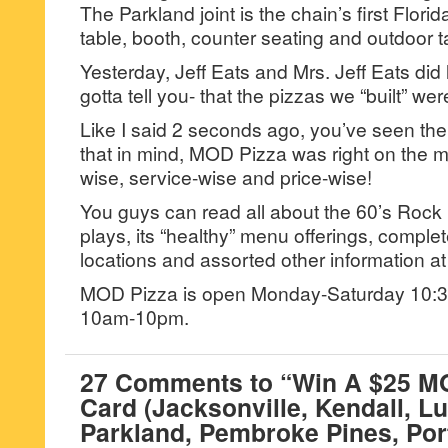
The Parkland joint is the chain’s first Florid
table, booth, counter seating and outdoor t
Yesterday, Jeff Eats and Mrs. Jeff Eats did
gotta tell you- that the pizzas we “built” we
Like I said 2 seconds ago, you’ve seen the
that in mind, MOD Pizza was right on the 
wise, service-wise and price-wise!
You guys can read all about the 60’s Rock
plays, its “healthy” menu offerings, comple
locations and assorted other information 
MOD Pizza is open Monday-Saturday 10
10am-10pm.
27 Comments to “Win A $25 MO
Card (Jacksonville, Kendall, Lu
Parkland, Pembroke Pines, Port