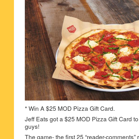
* Win A $25 MOD Pizza Gift Card.
Jeff Eats got a $25 MOD Pizza Gift Card to
guys!
The game- the first 25 “reader-comments” r