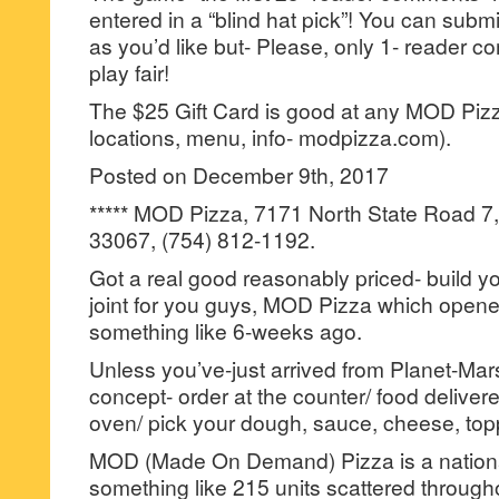
entered in a “blind hat pick”! You can su
as you’d like but- Please, only 1- reader
play fair!
The $25 Gift Card is good at any MOD Pizza
locations, menu, info- modpizza.com).
Posted on December 9th, 2017
***** MOD Pizza, 7171 North State Road 7,
33067, (754) 812-1192.
Got a real good reasonably priced- build y
joint for you guys, MOD Pizza which opene
something like 6-weeks ago.
Unless you’ve-just arrived from Planet-Mar
concept- order at the counter/ food delivere
oven/ pick your dough, sauce, cheese, top
MOD (Made On Demand) Pizza is a national
something like 215 units scattered through