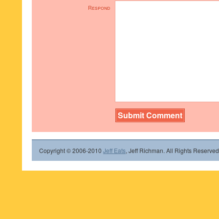
Respond
Copyright © 2006-2010
Jeff Eats
, Jeff Richman. All Rights Reserved