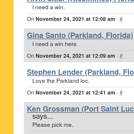
I need a win.
On
November 24, 2021 at 12:08 am
·
#
Gina Santo (Parkland, Florida)
I need a win here.
On
November 24, 2021 at 12:09 am
·
#
Stephen Lender (Parkland, Flo
Love the Parkland loc.
On
November 24, 2021 at 12:41 am
·
#
Ken Grossman (Port Saint Luci
says...
Please pick me.