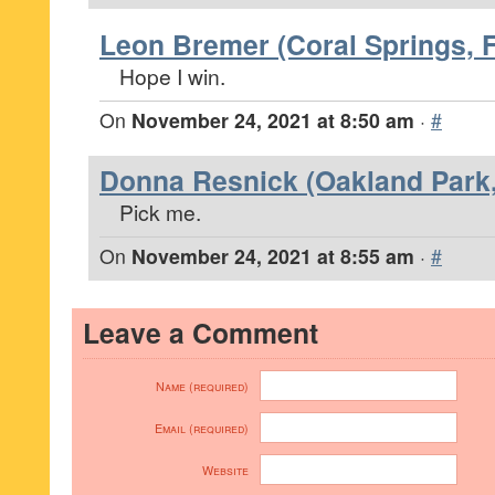
Leon Bremer (Coral Springs, F
Hope I win.
On
November 24, 2021 at 8:50 am
·
#
Donna Resnick (Oakland Park,
Pick me.
On
November 24, 2021 at 8:55 am
·
#
Leave a Comment
Name (required)
Email (required)
Website