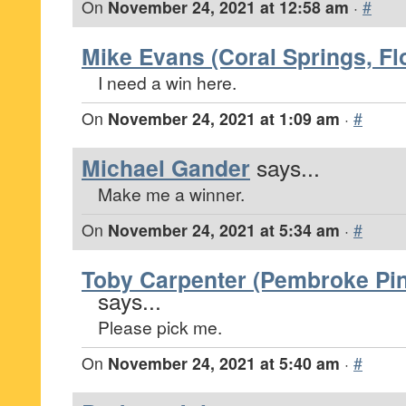
On
November 24, 2021 at 12:58 am
·
#
Mike Evans (Coral Springs, Fl
I need a win here.
On
November 24, 2021 at 1:09 am
·
#
Michael Gander
says...
Make me a winner.
On
November 24, 2021 at 5:34 am
·
#
Toby Carpenter (Pembroke Pin
says...
Please pick me.
On
November 24, 2021 at 5:40 am
·
#