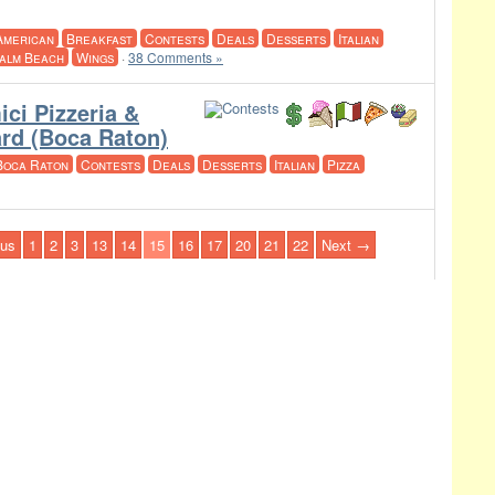
American
Breakfast
Contests
Deals
Desserts
Italian
alm Beach
Wings
·
38 Comments »
ci Pizzeria &
ard (Boca Raton)
Boca Raton
Contests
Deals
Desserts
Italian
Pizza
us
1
2
3
13
14
15
16
17
20
21
22
Next →