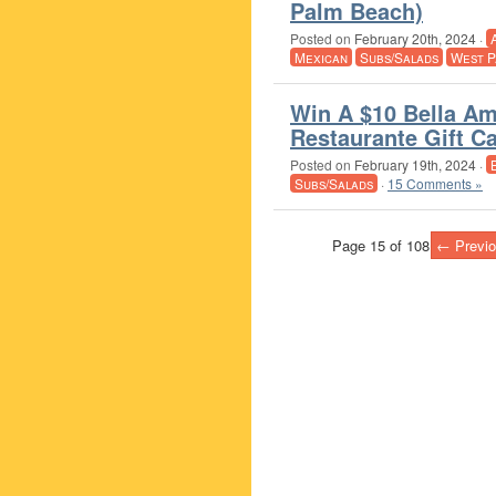
Palm Beach)
Posted on
February 20th, 2024
·
Mexican
Subs/Salads
West P
Win A $10 Bella Ami
Restaurante Gift C
Posted on
February 19th, 2024
·
Subs/Salads
·
15 Comments »
Page 15 of 108
← Previo