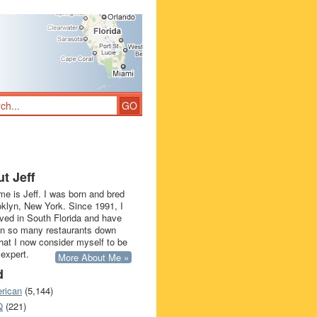
t Jeff
e is Jeff. I was born and bred
oklyn, New York. Since 1991, I
ived in South Florida and have
in so many restaurants down
that I now consider myself to be
 expert.
More About Me »
d
rican
(5,144)
Q
(221)