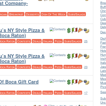
ast Company-
Bre
Buff
Chi
rican
Breakfast
Desserts
Dish Of The Week
Subs/Salads
Con
Cub
Dea
Del
u’s NY Style Pizza &
Des
(Boca Raton)
Dis
Boca Raton
Contests
Deals
Italian
Pizza
Subs/Salads
·
25
Fas
Fre
Hot
u’s NY Style Pizza &
Hun
Iris
(Boca Raton)
Ital
Jap
Boca Raton
Contests
Deals
Italian
Pizza
Subs/Salads
·
23
Lati
Med
Mex
Of Boca Gift Card
Mus
Piz
Sea
Boca Raton
Contests
Deals
Italian
Pizza
Subs/Salads
·
17
Sub
Unc