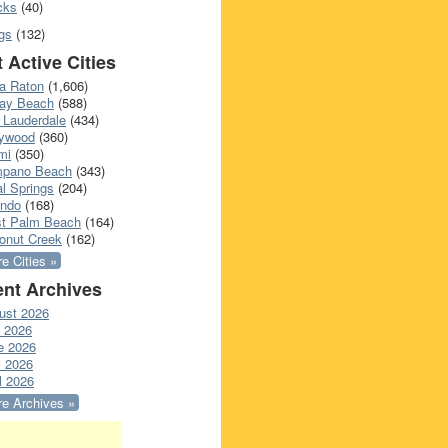
cks
(40)
gs
(132)
 Active Cities
a Raton
(1,606)
ray Beach
(588)
 Lauderdale
(434)
lywood
(360)
mi
(350)
pano Beach
(343)
l Springs
(204)
ando
(168)
t Palm Beach
(164)
onut Creek
(162)
e Cities »
nt Archives
ust 2026
y 2026
e 2026
 2026
l 2026
e Archives »