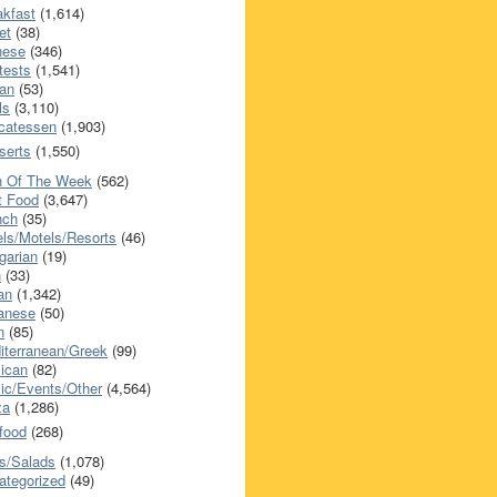
akfast
(1,614)
et
(38)
nese
(346)
tests
(1,541)
an
(53)
ls
(3,110)
icatessen
(1,903)
serts
(1,550)
h Of The Week
(562)
t Food
(3,647)
nch
(35)
els/Motels/Resorts
(46)
garian
(19)
h
(33)
ian
(1,342)
anese
(50)
n
(85)
iterranean/Greek
(99)
ican
(82)
ic/Events/Other
(4,564)
za
(1,286)
food
(268)
s/Salads
(1,078)
ategorized
(49)