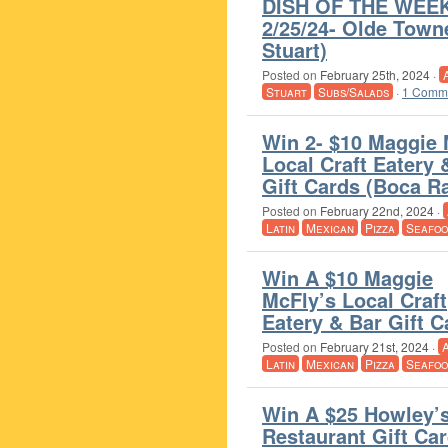
DISH OF THE WEEK
2/25/24- Olde Towne
Stuart)
Posted on
February 25th, 2024
·
Stuart
Subs/Salads
·
1 Comm
Win 2- $10 Maggie 
Local Craft Eatery 
Gift Cards (Boca R
Posted on
February 22nd, 2024
·
Latin
Mexican
Pizza
Seafoo
Win A $10 Maggie
McFly’s Local Craft
Eatery & Bar Gift 
Posted on
February 21st, 2024
·
Latin
Mexican
Pizza
Seafoo
Win A $25 Howley’
Restaurant Gift Ca