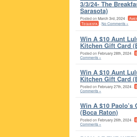
3/3/24- The Breakf
Sarasota)
Posted on
March 3rd, 2024
·
Ame
Tequesta
·
No Comments »
Win A $10 Aunt Lul
Kitchen Gift Card 
Posted on
February 28th, 2024
·
Comments »
Win A $10 Aunt Lul
Kitchen Gift Card 
Posted on
February 27th, 2024
·
Comments »
Win A $10 Paolo’s 
(Boca Raton)
Posted on
February 26th, 2024
·
Comments »