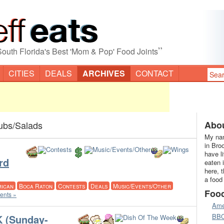
”
South Florida's Best 'Mom & Pop' Food Joints
CITIES
DEALS
ARCHIVES
CONTACT
ubs/Salads
Abou
My nam
in Bro
have l
rd
eaten 
here, 
a food
ican
Boca Raton
Contests
Deals
Music/Events/Other
Foo
nts »
Ame
BB
 (Sunday-