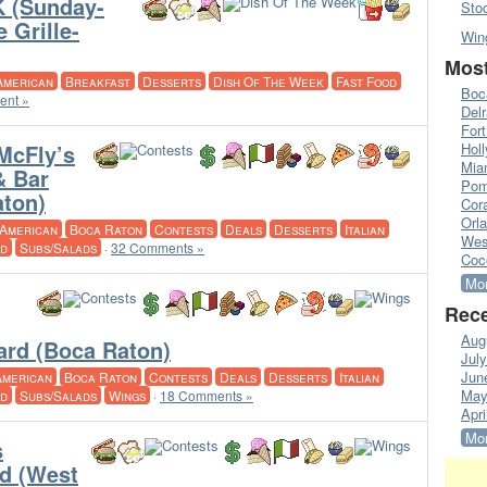
 (Sunday-
Sto
 Grille-
Win
Most
American
Breakfast
Desserts
Dish Of The Week
Fast Food
Boc
ent »
Del
Fort
McFly’s
Hol
Mia
& Bar
Pom
aton)
Cora
Orl
American
Boca Raton
Contests
Deals
Desserts
Italian
Wes
d
Subs/Salads
·
32 Comments »
Coc
Mor
Rece
Aug
Card (Boca Raton)
Jul
Jun
American
Boca Raton
Contests
Deals
Desserts
Italian
May
d
Subs/Salads
Wings
·
18 Comments »
Apri
Mor
s
rd (West