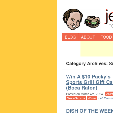
“
BLOG
ABOUT
FOOD
S
Category Archives:
Win A $10 Packy’s
Sports Grill Gift Ca
(Boca Raton)
Posted on
March 4th, 2024
·
Amer
Subs/Salads
Wings
·
20 Comme
DISH OF THE WEEK