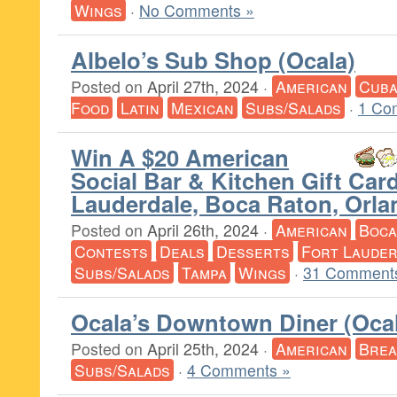
Wings
·
No Comments »
Albelo’s Sub Shop (Ocala)
Posted on
April 27th, 2024
·
American
Cub
Food
Latin
Mexican
Subs/Salads
·
1 Co
Win A $20 American
Social Bar & Kitchen Gift Card
Lauderdale, Boca Raton, Orla
Posted on
April 26th, 2024
·
American
Boca
Contests
Deals
Desserts
Fort Lauder
Subs/Salads
Tampa
Wings
·
31 Comment
Ocala’s Downtown Diner (Oca
Posted on
April 25th, 2024
·
American
Brea
Subs/Salads
·
4 Comments »