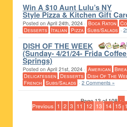
Win A $10 Aunt Lulu’s NY
Style Pizza & Kitchen Gift Ca
Posted on
April 24th, 2024
·
Boca Raton
Co
Desserts
Italian
Pizza
Subs/Salads
·
2
DISH OF THE WEEK
(Sunday- 4/21/24- Frida Coffee
Springs)
Posted on
April 21st, 2024
·
American
Brea
Delicatessen
Desserts
Dish Of The We
French
Subs/Salads
·
2 Comments »
Page 13 of 108
←
Previous
1
2
3
11
12
13
14
15