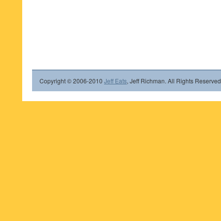
Copyright © 2006-2010
Jeff Eats
, Jeff Richman. All Rights Reserved