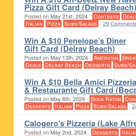
Pizza Gift Card (Delray Beach
Posted on
May 21st, 2024
·
Contests
Deal
Italian
Pizza
Subs/Salads
·
29 Comments
Win A $10 Penelope’s Diner
Gift Card (Delray Beach)
Posted on
May 13th, 2024
·
American
Brea
Deals
Delray Beach
Desserts
Subs/Sa
Win A $10 Bella Amici Pizzeri
& Restaurante Gift Card (Boc
Posted on
May 6th, 2024
·
Boca Raton
Con
Desserts
Italian
Pizza
Subs/Salads
·
2
Calogero’s Pizzeria (Lake Alfr
Posted on
May 2nd, 2024
·
Desserts
Itali