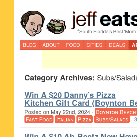
“
South Florida's Best 'Mom
BLOG
ABOUT
FOOD
CITIES
DEALS
A
Category Archives:
Subs/Salad
Win A $20 Danny’s Pizza
Kitchen Gift Card (Boynton B
Posted on
May 22nd, 2024
·
Boynton Beach
Fast Food
Italian
Pizza
Subs/Salads
·
Win A $10 Ah-Beetz New Hav