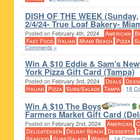
DISH OF THE WEEK (Sunday,
2/4/24- True Loaf Bakery- Mia
Posted on
February 4th, 2024
·
American
B
Fast Food
Italian
Miami Beach
Pizza
S
Comments »
Win A $10 Eddie & Sam’s New
York Pizza Gift Card (Tampa)
Posted on
February 3rd, 2024
·
Deals
Dess
Italian
Pizza
Subs/Salads
Tampa
·
18 C
Win A $10 The Boys
Farmers Market Gift Card (De
Posted on
February 2nd, 2024
·
American
C
Delicatessen
Delray Beach
Desserts
Seafood
Subs/Salads
Wings
·
14 Comme