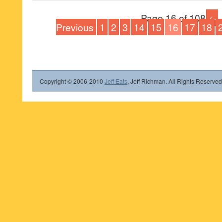
Page 16 of 108
←
Previous
1
2
3
14
15
16
17
18
Copyright © 2006-2010
Jeff Eats
, Jeff Richman. All Rights Reserved