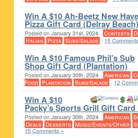
Win A $10 Ah-Beetz New Hav
Pizza Gift Card (Delray Beach
Posted on
January 31st, 2024
·
Contests
D
Italian
Pizza
Subs/Salads
·
15 Comments
Win A $10 Famous Phil’s Sub
Shop Gift Card (Plantation)
Posted on
January 30th, 2024
·
American
C
Food
Plantation
Subs/Salads
·
12 Comm
Win A $10
Packy’s Sports Grill Gift Car
Posted on
January 30th, 2024
·
American
B
Deals
Desserts
Music/Events/Other
S
15 Comments »