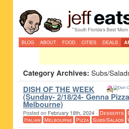
“
South Florida's Best 'Mom
BLOG
ABOUT
FOOD
CITIES
DEALS
A
Category Archives:
Subs/Salad
DISH OF THE WEEK
(Sunday- 2/18/24- Genna Piz
Melbourne)
Posted on
February 18th, 2024
·
Desserts
Italian
Melbourne
Pizza
Subs/Salads