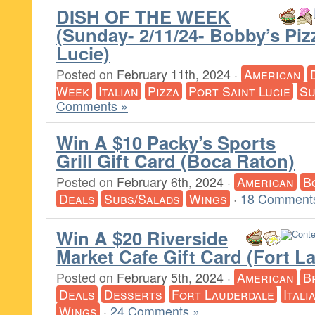
DISH OF THE WEEK
(Sunday- 2/11/24- Bobby’s Piz
Lucie)
Posted on
February 11th, 2024
·
American
Week
Italian
Pizza
Port Saint Lucie
Su
Comments »
Win A $10 Packy’s Sports
Grill Gift Card (Boca Raton)
Posted on
February 6th, 2024
·
American
B
Deals
Subs/Salads
Wings
·
18 Comment
Win A $20 Riverside
Market Cafe Gift Card (Fort L
Posted on
February 5th, 2024
·
American
B
Deals
Desserts
Fort Lauderdale
Itali
Wings
·
24 Comments »