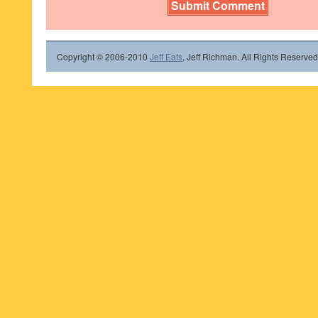
Copyright © 2006-2010
Jeff Eats
, Jeff Richman. All Rights Reserved