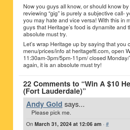
Now you guys all know, or should know by n
reviewing “gig” is purely a subjective call- 
you may hate and vice versa! With this in m
guys that Heritage’s food is dynamite and th
absolute must try.
Let’s wrap Heritage up by saying that you
menu/prices/info at heritageftl.com, ope
11:30am-3pm/5pm-11pm/ closed Monday/
again, it is an absolute must try!
22 Comments to “Win A $10 Her
(Fort Lauderdale)”
Andy Gold
says...
Please pick me.
On
March 31, 2024 at 12:06 am
·
#