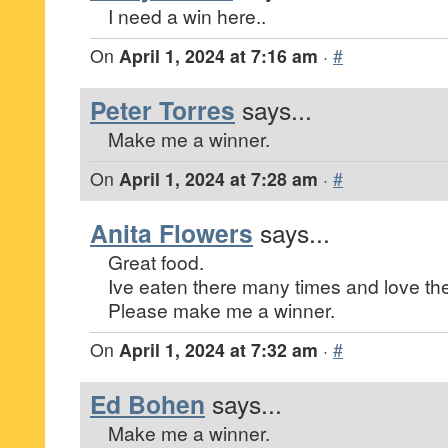
I need a win here..
On
April 1, 2024 at 7:16 am
·
#
Peter Torres
says...
Make me a winner.
On
April 1, 2024 at 7:28 am
·
#
Anita Flowers
says...
Great food.
Ive eaten there many times and love the 
Please make me a winner.
On
April 1, 2024 at 7:32 am
·
#
Ed Bohen
says...
Make me a winner.