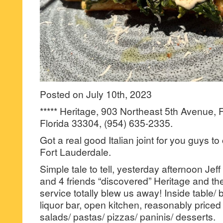
Posted on July 10th, 2023
***** Heritage, 903 Northeast 5th Avenue, 
Florida 33304, (954) 635-2335.
Got a real good Italian joint for you guys t
Fort Lauderdale.
Simple tale to tell, yesterday afternoon Jeff
and 4 friends “discovered” Heritage and the
service totally blew us away! Inside table/ b
liquor bar, open kitchen, reasonably priced
salads/ pastas/ pizzas/ paninis/ desserts.