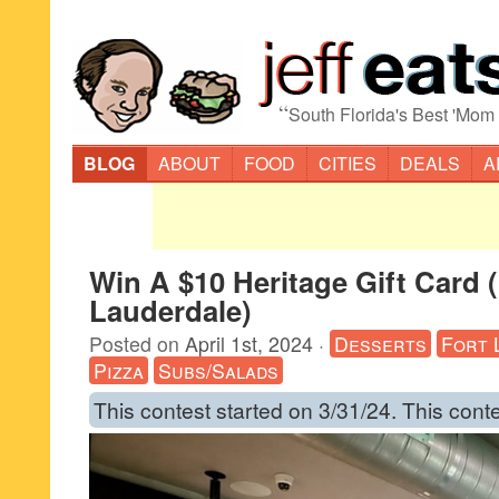
“
South Florida's Best 'Mom
BLOG
ABOUT
FOOD
CITIES
DEALS
A
Win A $10 Heritage Gift Card 
Lauderdale)
Posted on
April 1st, 2024
·
Desserts
Fort 
Pizza
Subs/Salads
This contest started on 3/31/24. This cont