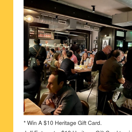
* Win A $10 Heritage Gift Card.