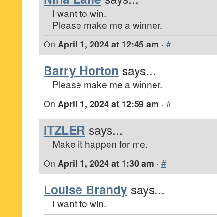
I want to win.
Please make me a winner.
On
April 1, 2024 at 12:45 am
·
#
Barry Horton
says...
Please make me a winner.
On
April 1, 2024 at 12:59 am
·
#
ITZLER
says...
Make it happen for me.
On
April 1, 2024 at 1:30 am
·
#
Louise Brandy
says...
I want to win.