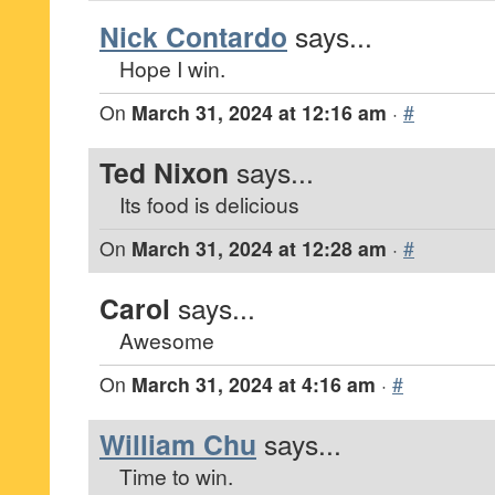
Nick Contardo
says...
Hope I win.
On
March 31, 2024 at 12:16 am
·
#
Ted Nixon
says...
Its food is delicious
On
March 31, 2024 at 12:28 am
·
#
Carol
says...
Awesome
On
March 31, 2024 at 4:16 am
·
#
William Chu
says...
Time to win.