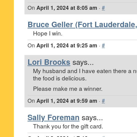
On
April 1, 2024 at 8:05 am
·
#
Bruce Geller (Fort Lauderdale,
Hope I win.
On
April 1, 2024 at 9:25 am
·
#
Lori Brooks
says...
My husband and I have eaten there a n
the food is delicious.
Please make me a winner.
On
April 1, 2024 at 9:59 am
·
#
Sally Foreman
says...
Thank you for the gift card.