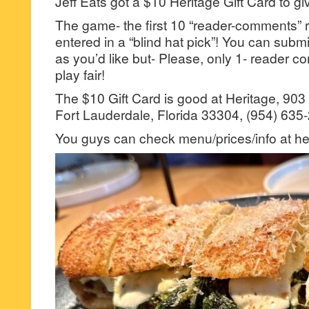
Jeff Eats got a $10 Heritage Gift Card to gi
The game- the first 10 “reader-comments” r
entered in a “blind hat pick”! You can su
as you’d like but- Please, only 1- reader
play fair!
The $10 Gift Card is good at Heritage, 90
Fort Lauderdale, Florida 33304, (954) 635
You guys can check menu/prices/info at her