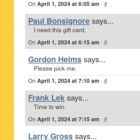
On
April 1, 2024 at 6:05 am
·
#
Paul Bonsignore
says...
I need this gift card,
On
April 1, 2024 at 6:15 am
·
#
Gordon Helms
says...
Please pick me.
On
April 1, 2024 at 7:10 am
·
#
Frank Lek
says...
Time to win.
On
April 1, 2024 at 7:15 am
·
#
Larry Gross
says...