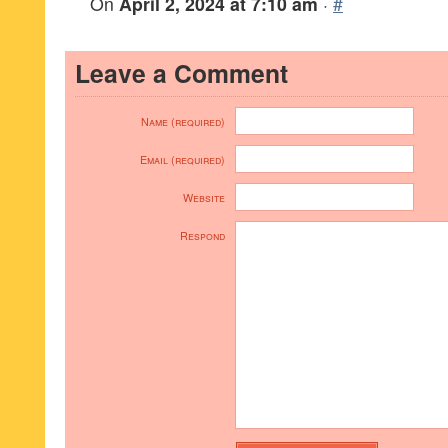
On
April 2, 2024 at 7:10 am
·
#
Leave a Comment
Name (required)
Email (required)
Website
Respond