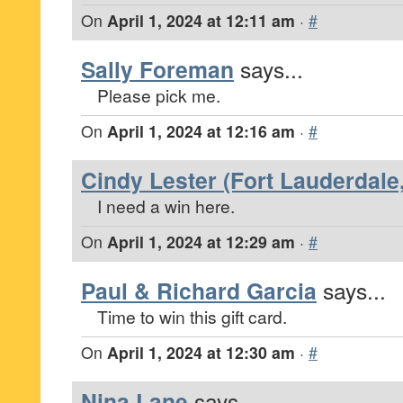
On
April 1, 2024 at 12:11 am
·
#
Sally Foreman
says...
Please pick me.
On
April 1, 2024 at 12:16 am
·
#
Cindy Lester (Fort Lauderdale,
I need a win here.
On
April 1, 2024 at 12:29 am
·
#
Paul & Richard Garcia
says...
Time to win this gift card.
On
April 1, 2024 at 12:30 am
·
#
Nina Lane
says...