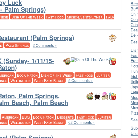
Joy Luck
Bre
- Palm Springs)
Buff
Chi
nese
Dish Of The Week
Fast Food
Music/Events/Other
Palm
Con
Cub
Dea
Del
estaurant (Palm Springs)
Des
se
Palm Springs
·
2 Comments »
Dis
Fas
(Sunday- 1/11/15-
Fre
Raton)
Hot
Hun
merican
Boca Raton
Dish Of The Week
Fast Food
Jupiter
Iris
ings
Wellington
West Palm Beach
·
5 Comments »
Ital
Jap
Lati
Raton, Palm Springs,
Med
Palm Beach, Palm Beach
Mex
Mus
Piz
·
American
BBQ
Boca Raton
Desserts
Fast Food
Jupiter
Sea
ings
Wellington
West Palm Beach
·
62 Comments »
Sub
Unc
rel (Palm Springs)