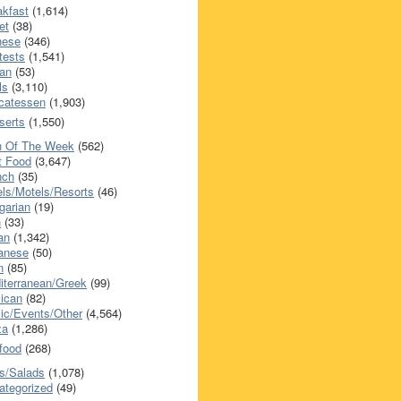
akfast
(1,614)
et
(38)
nese
(346)
tests
(1,541)
an
(53)
ls
(3,110)
icatessen
(1,903)
serts
(1,550)
h Of The Week
(562)
t Food
(3,647)
nch
(35)
els/Motels/Resorts
(46)
garian
(19)
h
(33)
ian
(1,342)
anese
(50)
n
(85)
iterranean/Greek
(99)
ican
(82)
ic/Events/Other
(4,564)
za
(1,286)
food
(268)
s/Salads
(1,078)
ategorized
(49)