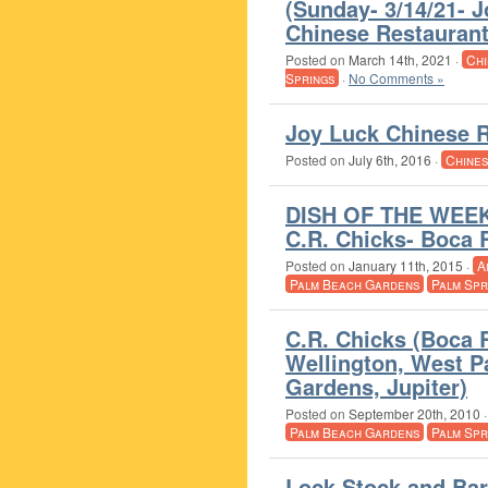
(Sunday- 3/14/21- 
Chinese Restaurant
Posted on
March 14th, 2021
·
Chi
Springs
·
No Comments »
Joy Luck Chinese R
Posted on
July 6th, 2016
·
Chine
DISH OF THE WEEK 
C.R. Chicks- Boca 
Posted on
January 11th, 2015
·
A
Palm Beach Gardens
Palm Spr
C.R. Chicks (Boca 
Wellington, West 
Gardens, Jupiter)
Posted on
September 20th, 2010
Palm Beach Gardens
Palm Spr
Lock Stock and Bar