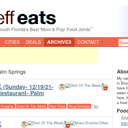
”
South Florida's Best 'Mom & Pop' Food Joints
CITIES
DEALS
ARCHIVES
CONTACT
alm Springs
Abou
My nam
in Bro
(Sunday- 12/19/21-
have l
estaurant- Palm
eaten 
here, 
a food
Chinese
Dish Of The Week
Fast Food
Palm Springs
·
No
Foo
Ame
K
BB