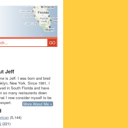
t Jeff
e is Jeff. I was born and bred
oklyn, New York. Since 1991, I
ived in South Florida and have
in so many restaurants down
that I now consider myself to be
 expert.
More About Me »
d
rican
(5,144)
Q
(221)