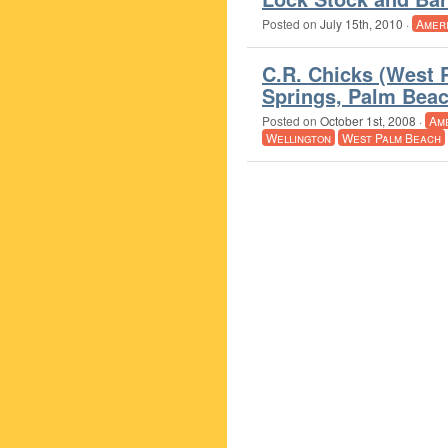
Posted on
July 15th, 2010
·
Amer
C.R. Chicks (West 
Springs, Palm Beac
Posted on
October 1st, 2008
·
Am
Wellington
West Palm Beach