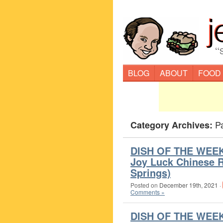
“
BLOG
ABOUT
FOOD
P
Category Archives:
DISH OF THE WEEK 
Joy Luck Chinese R
Springs)
Posted on
December 19th, 2021
·
Comments »
DISH OF THE WEE