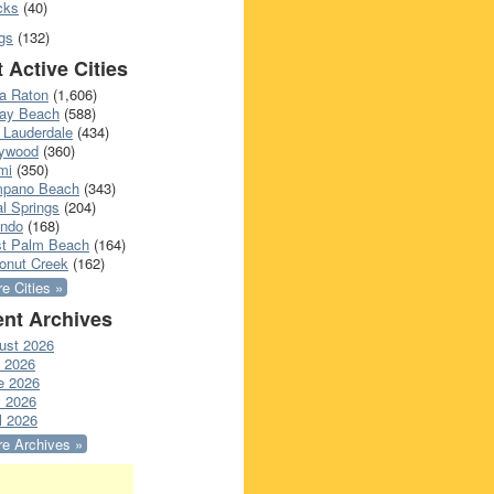
cks
(40)
gs
(132)
 Active Cities
a Raton
(1,606)
ray Beach
(588)
 Lauderdale
(434)
lywood
(360)
mi
(350)
pano Beach
(343)
l Springs
(204)
ando
(168)
t Palm Beach
(164)
onut Creek
(162)
e Cities »
nt Archives
ust 2026
y 2026
e 2026
 2026
l 2026
e Archives »