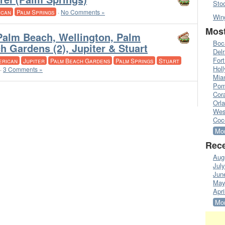
Sto
ican
Palm Springs
·
No Comments »
Win
Most
Palm Beach, Wellington, Palm
Boc
h Gardens (2), Jupiter & Stuart
Del
Fort
erican
Jupiter
Palm Beach Gardens
Palm Springs
Stuart
Hol
·
3 Comments »
Mia
Pom
Cora
Orl
Wes
Coc
Mor
Rece
Aug
Jul
Jun
May
Apri
Mor