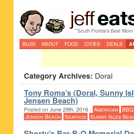
“
South Florida's Best 'Mom
BLOG
ABOUT
FOOD
CITIES
DEALS
A
Category Archives:
Doral
Tony Roma’s (Doral, Sunny Isl
Jensen Beach)
Posted on
June 29th, 2016
·
American
BBQ
Jensen Beach
Seafood
Sunny Isles Bea
Shorty’s Bar-B-Q Memorial D