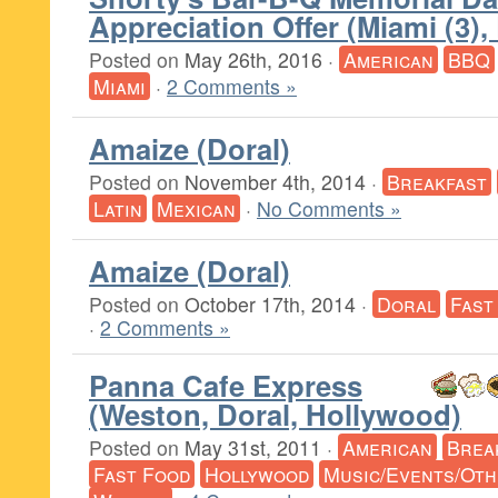
Appreciation Offer (Miami (3),
Posted on
May 26th, 2016
·
American
BBQ
Miami
·
2 Comments »
Amaize (Doral)
Posted on
November 4th, 2014
·
Breakfast
Latin
Mexican
·
No Comments »
Amaize (Doral)
Posted on
October 17th, 2014
·
Doral
Fast
·
2 Comments »
Panna Cafe Express
(Weston, Doral, Hollywood)
Posted on
May 31st, 2011
·
American
Brea
Fast Food
Hollywood
Music/Events/Ot