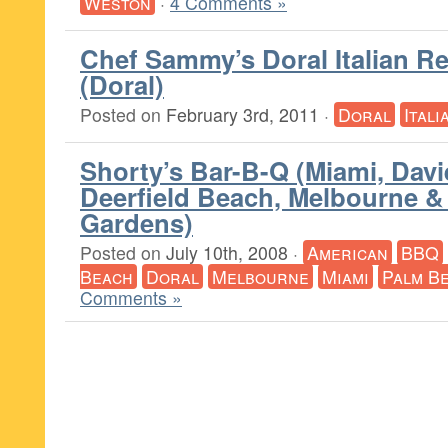
Weston
·
4 Comments »
Chef Sammy’s Doral Italian R
(Doral)
Posted on
February 3rd, 2011
·
Doral
Itali
Shorty’s Bar-B-Q (Miami, Davie
Deerfield Beach, Melbourne 
Gardens)
Posted on
July 10th, 2008
·
American
BBQ
Beach
Doral
Melbourne
Miami
Palm B
Comments »