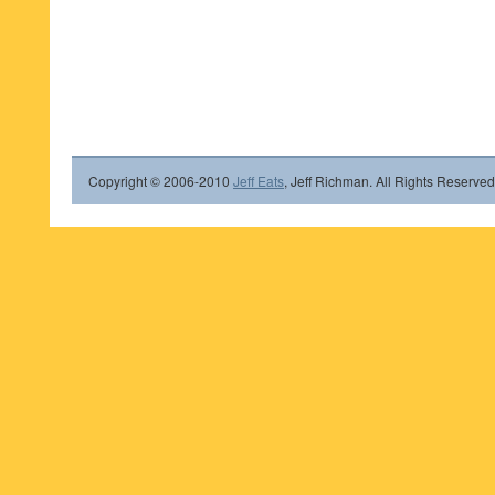
Copyright © 2006-2010
Jeff Eats
, Jeff Richman. All Rights Reserved