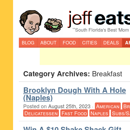
“
South Florida's Best 'Mom
BLOG
ABOUT
FOOD
CITIES
DEALS
A
Category Archives:
Breakfast
Brooklyn Dough With A Hole
(Naples)
Posted on
August 25th, 2023
·
American
Br
Delicatessen
Fast Food
Naples
Subs/S
Win A $10 Shake Shack Gift