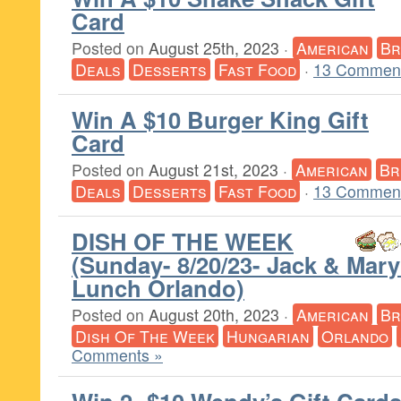
Card
Posted on
August 25th, 2023
·
American
Br
Deals
Desserts
Fast Food
·
13 Comment
Win A $10 Burger King Gift
Card
Posted on
August 21st, 2023
·
American
Br
Deals
Desserts
Fast Food
·
13 Comment
DISH OF THE WEEK
(Sunday- 8/20/23- Jack & Mary
Lunch Orlando)
Posted on
August 20th, 2023
·
American
Br
Dish Of The Week
Hungarian
Orlando
Comments »