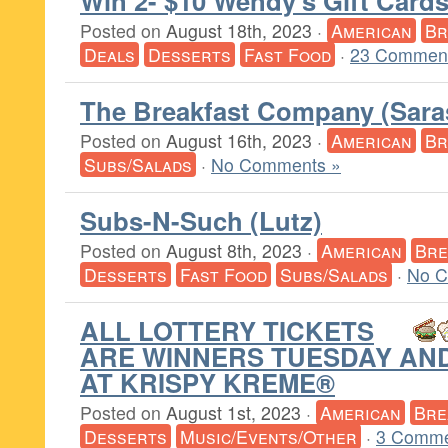
Win 2- $10 Wendy’s Gift Card
Posted on
August 18th, 2023
·
American
Br
Deals
Desserts
Fast Food
·
23 Comment
The Breakfast Company (Sara
Posted on
August 16th, 2023
·
American
Br
Subs/Salads
·
No Comments »
Subs-N-Such (Lutz)
Posted on
August 8th, 2023
·
American
Bre
Desserts
Fast Food
Subs/Salads
·
No C
ALL LOTTERY TICKETS
ARE WINNERS TUESDAY AN
AT KRISPY KREME®
Posted on
August 1st, 2023
·
American
Bre
Desserts
Music/Events/Other
·
3 Comme