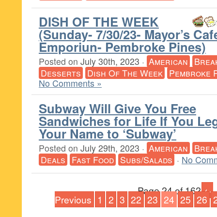
DISH OF THE WEEK
(Sunday- 7/30/23- Mayor’s Caf
Emporiun- Pembroke Pines)
Posted on
July 30th, 2023
·
American
Brea
Desserts
Dish Of The Week
Pembroke 
No Comments »
Subway Will Give You Free
Sandwiches for Life If You Le
Your Name to ‘Subway’
Posted on
July 29th, 2023
·
American
Brea
Deals
Fast Food
Subs/Salads
·
No Comm
Page 24 of 162
←
Previous
1
2
3
22
23
24
25
26