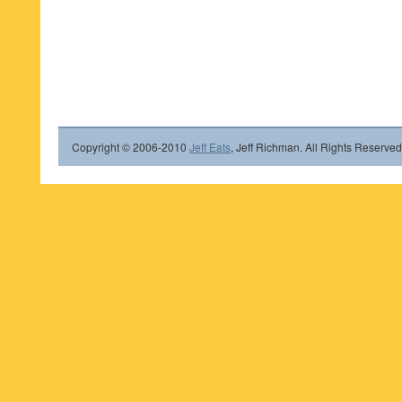
Copyright © 2006-2010
Jeff Eats
, Jeff Richman. All Rights Reserved