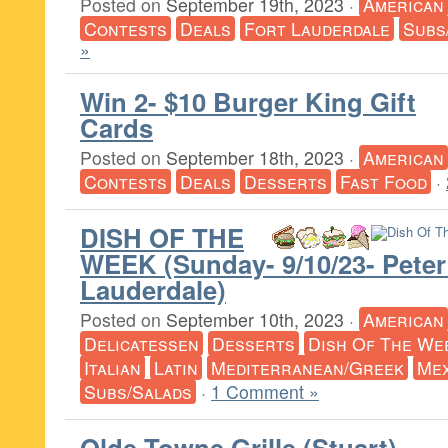
Posted on
September 19th, 2023
·
American
Contests
Deals
Fort Lauderdale
Subs
»
Win 2- $10 Burger King Gift
Cards
Posted on
September 18th, 2023
·
American
Contests
Deals
Desserts
Fast Food
·
DISH OF THE
WEEK (Sunday- 9/10/23- Peter
Lauderdale)
Posted on
September 10th, 2023
·
American
Delicatessen
Desserts
Dish Of The We
Italian
Latin
Mediterranean/Greek
Mex
Subs/Salads
·
1 Comment »
Olde Towne Grille (Stuart)