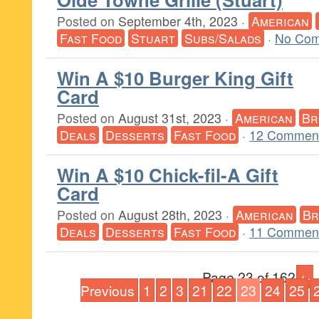
Posted on
September 4th, 2023
·
American
Fast Food
Stuart
Subs/Salads
·
No Com
Win A $10 Burger King Gift
Card
Posted on
August 31st, 2023
·
American
Br
Deals
Desserts
Fast Food
·
12 Comment
Win A $10 Chick-fil-A Gift
Card
Posted on
August 28th, 2023
·
American
Br
Deals
Desserts
Fast Food
·
11 Comment
Page 23 of 162
←
Previous
1
2
3
21
22
23
24
25