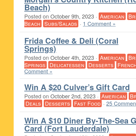
Beach)
Posted on
October 9th, 2023
·
American
Br
Beach
Subs/Salads
·
1 Comment »
Frida Coffee & Deli (Coral
Springs)
Posted on
October 4th, 2023
·
American
Br
Springs
Delicatessen
Desserts
Frenc
Comment »
Win A $20 Culver’s Gift Card
Posted on
October 2nd, 2023
·
American
Br
Deals
Desserts
Fast Food
·
25 Comment
Win A $10 Diner By-The-Sea G
Card (Fort Lauderdale)