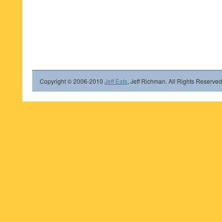
Copyright © 2006-2010
Jeff Eats
, Jeff Richman. All Rights Reserved