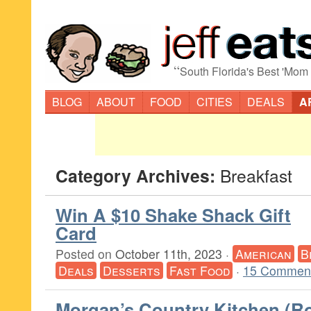
“
South Florida's Best 'Mom
BLOG
ABOUT
FOOD
CITIES
DEALS
A
Category Archives:
Breakfast
Win A $10 Shake Shack Gift
Card
Posted on
October 11th, 2023
·
American
B
Deals
Desserts
Fast Food
·
15 Comment
Morgan’s Country Kitchen (R