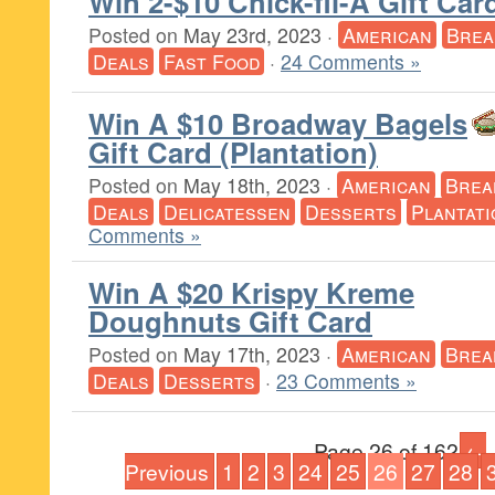
Win 2-$10 Chick-fil-A Gift Car
Posted on
May 23rd, 2023
·
American
Brea
Deals
Fast Food
·
24 Comments »
Win A $10 Broadway Bagels
Gift Card (Plantation)
Posted on
May 18th, 2023
·
American
Brea
Deals
Delicatessen
Desserts
Plantati
Comments »
Win A $20 Krispy Kreme
Doughnuts Gift Card
Posted on
May 17th, 2023
·
American
Brea
Deals
Desserts
·
23 Comments »
Page 26 of 162
←
Previous
1
2
3
24
25
26
27
28