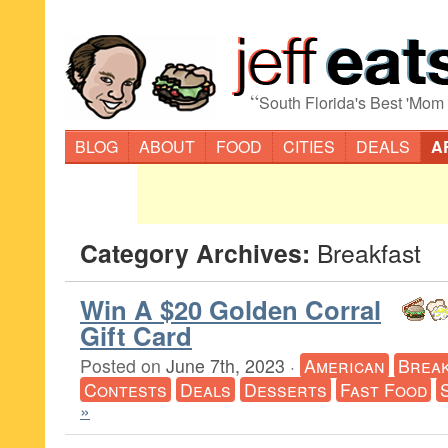
“
South Florida's Best 'Mom
BLOG
ABOUT
FOOD
CITIES
DEALS
A
Category Archives:
Breakfast
Win A $20 Golden Corral
Gift Card
Posted on
June 7th, 2023
·
American
Break
Contests
Deals
Desserts
Fast Food
»