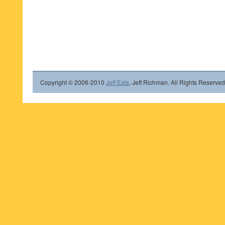
Copyright © 2006-2010
Jeff Eats
, Jeff Richman. All Rights Reserved