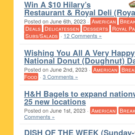
Win A $10 Hilary’s
Restaurant & Royal Deli (Roy
Posted on
June 6th, 2023
·
American
Break
Deals
Delicatessen
Desserts
Royal P
Subs/Salads
·
12 Comments »
Wishing You All A Very Happy
National Donut (Doughnut) D
Posted on
June 2nd, 2023
·
American
Brea
Food
·
3 Comments »
H&H Bagels to expand nation
25 new locations
Posted on
June 1st, 2023
·
American
Break
Comments »
DISH OF THE WEEK (Sunday-