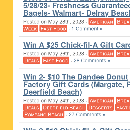
5/28/23- Freshness Guarantee
Bagels- Walmart- Delray Beac
Posted on
May 28th, 2023
·
American
Brea
Week
Fast Food
·
1 Comment »
Win A $25 Chick-fil-A Gift Car
Posted on
May 26th, 2023
·
American
Brea
Deals
Fast Food
·
28 Comments »
Win 2- $10 The Dandee Donut
Factory Gift Cards (Margate,
Deerfield Beach)
Posted on
May 24th, 2023
·
American
Brea
Deals
Deerfield Beach
Desserts
Fast
Pompano Beach
·
27 Comments »