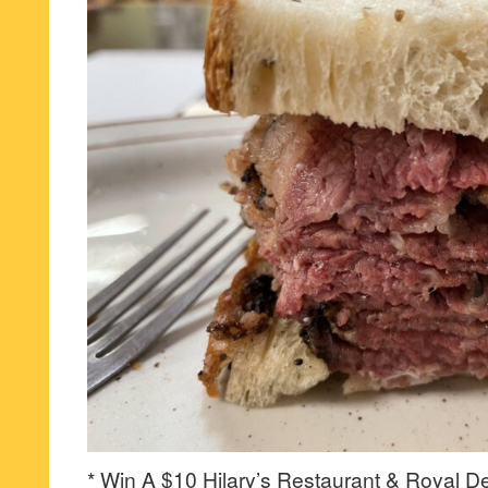
* Win A $10 Hilary’s Restaurant & Royal Del