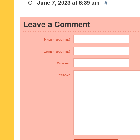
On
June 7, 2023 at 8:39 am
·
#
Leave a Comment
Name (required)
Email (required)
Website
Respond