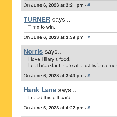
On
June 6, 2023 at 3:21 pm
·
#
TURNER
says...
Time to win.
On
June 6, 2023 at 3:39 pm
·
#
Norris
says...
I love Hilary’s food.
I eat breakfast there at least twice a mo
On
June 6, 2023 at 3:43 pm
·
#
Hank Lane
says...
I need this gift card.
On
June 6, 2023 at 4:22 pm
·
#