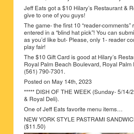
Jeff Eats got a $10 Hilary’s Restaurant & Ro
give to one of you guys!
The game- the first 10 “reader-comments” r
entered in a “blind hat pick”! You can su
as you’d like but- Please, only 1- reader
play fair!
The $10 Gift Card is good at Hilary’s Resta
Royal Palm Beach Boulevard, Royal Palm 
(561) 790-7301.
Posted on May 14th, 2023
***** DISH OF THE WEEK (Sunday- 5/14/23-
& Royal Deli).
One of Jeff Eats favorite menu items…
NEW YORK STYLE PASTRAMI SANDWI
($11.50)