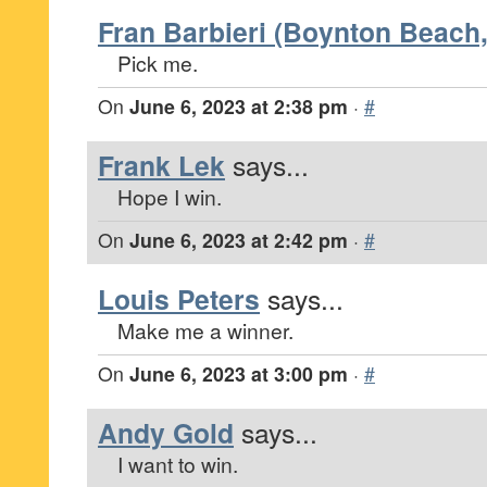
Fran Barbieri (Boynton Beach,
Pick me.
On
June 6, 2023 at 2:38 pm
·
#
Frank Lek
says...
Hope I win.
On
June 6, 2023 at 2:42 pm
·
#
Louis Peters
says...
Make me a winner.
On
June 6, 2023 at 3:00 pm
·
#
Andy Gold
says...
I want to win.