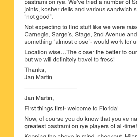
pastrami on rye. We’ve tried a number of S
joints, kosher delis and various sandwich 
“not good”.
Not expecting to find stuff like we were rais
Carnegie, Sarge’s, Stage, 2nd Avenue and 
something “almost close”- would work for u
Location wise…The closer the better to o
but we will definitely travel to fress!
Thanks,
Jan Martin
—————————
Jan Martin,
First things first- welcome to Florida!
Now, of course you do know that you’ve n
greatest pastrami on rye players of all-time!
Keeping the above in mind, checkout, Hila