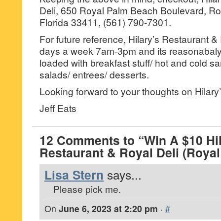
Deli, 650 Royal Palm Beach Boulevard, R
Florida 33411, (561) 790-7301.
For future reference, Hilary’s Restaurant &
days a week 7am-3pm and its reasonabaly
loaded with breakfast stuff/ hot and cold s
salads/ entrees/ desserts.
Looking forward to your thoughts on Hilary’
Jeff Eats
12 Comments to “Win A $10 Hil
Restaurant & Royal Deli (Roya
Lisa Stern
says...
Please pick me.
On
June 6, 2023 at 2:20 pm
·
#