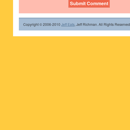
Copyright © 2006-2010
Jeff Eats
, Jeff Richman. All Rights Reserved