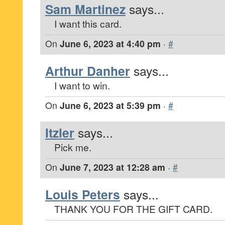
Sam Martinez
says...
I want this card.
On
June 6, 2023 at 4:40 pm
·
#
Arthur Danher
says...
I want to win.
On
June 6, 2023 at 5:39 pm
·
#
Itzler
says...
Pick me.
On
June 7, 2023 at 12:28 am
·
#
Louis Peters
says...
THANK YOU FOR THE GIFT CARD.