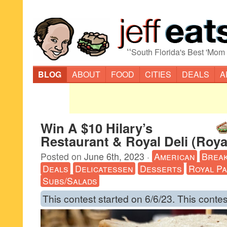
“
South Florida's Best 'Mom
BLOG
ABOUT
FOOD
CITIES
DEALS
A
Win A $10 Hilary’s
Restaurant & Royal Deli (Roy
Posted on
June 6th, 2023
·
American
Break
Deals
Delicatessen
Desserts
Royal P
Subs/Salads
This contest started on 6/6/23. This contes