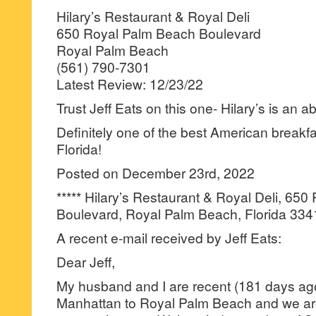
Hilary’s Restaurant & Royal Deli
650 Royal Palm Beach Boulevard
Royal Palm Beach
(561) 790-7301
Latest Review: 12/23/22
Trust Jeff Eats on this one- Hilary’s is an a
Definitely one of the best American breakfas
Florida!
Posted on December 23rd, 2022
***** Hilary’s Restaurant & Royal Deli, 65
Boulevard, Royal Palm Beach, Florida 334
A recent e-mail received by Jeff Eats:
Dear Jeff,
My husband and I are recent (181 days ago
Manhattan to Royal Palm Beach and we ar