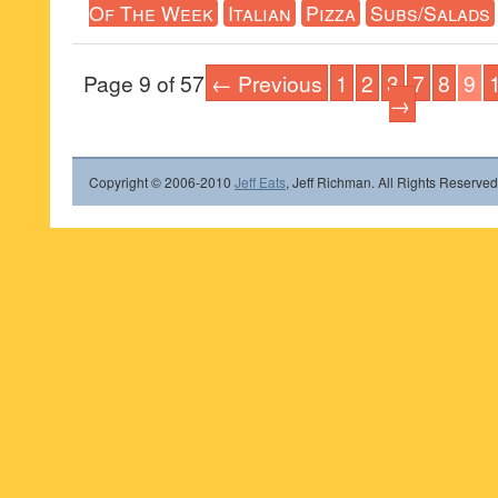
Of The Week
Italian
Pizza
Subs/Salads
Page 9 of 57
← Previous
1
2
3
7
8
9
→
Copyright © 2006-2010
Jeff Eats
, Jeff Richman. All Rights Reserved