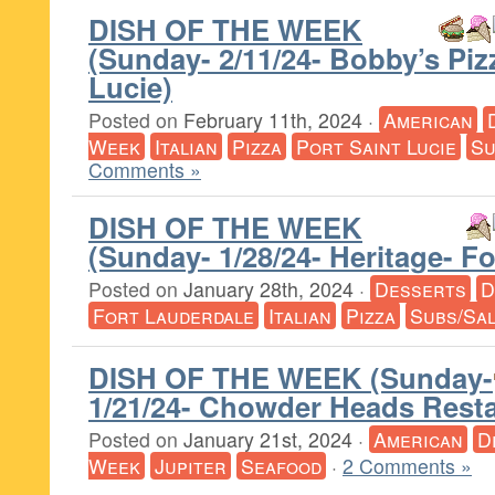
DISH OF THE WEEK
(Sunday- 2/11/24- Bobby’s Piz
Lucie)
Posted on
February 11th, 2024
·
American
Week
Italian
Pizza
Port Saint Lucie
Su
Comments »
DISH OF THE WEEK
(Sunday- 1/28/24- Heritage- F
Posted on
January 28th, 2024
·
Desserts
D
Fort Lauderdale
Italian
Pizza
Subs/Sa
DISH OF THE WEEK (Sunday-
1/21/24- Chowder Heads Resta
Posted on
January 21st, 2024
·
American
D
Week
Jupiter
Seafood
·
2 Comments »