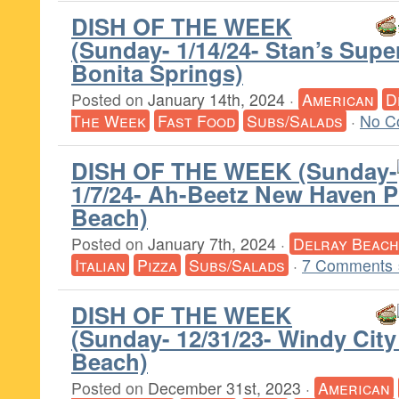
DISH OF THE WEEK
(Sunday- 1/14/24- Stan’s Supe
Bonita Springs)
Posted on
January 14th, 2024
·
American
D
The Week
Fast Food
Subs/Salads
·
No C
DISH OF THE WEEK (Sunday-
1/7/24- Ah-Beetz New Haven P
Beach)
Posted on
January 7th, 2024
·
Delray Beach
Italian
Pizza
Subs/Salads
·
7 Comments 
DISH OF THE WEEK
(Sunday- 12/31/23- Windy City
Beach)
Posted on
December 31st, 2023
·
American