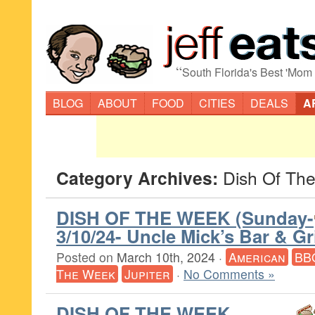
“
South Florida's Best 'Mom
BLOG
ABOUT
FOOD
CITIES
DEALS
A
Category Archives:
Dish Of Th
DISH OF THE WEEK (Sunday-
3/10/24- Uncle Mick’s Bar & Gri
Posted on
March 10th, 2024
·
American
BB
The Week
Jupiter
·
No Comments »
DISH OF THE WEEK