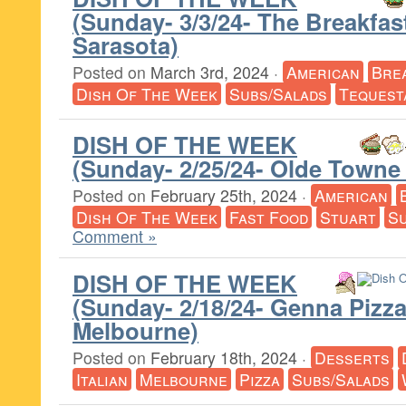
(Sunday- 3/3/24- The Breakfa
Sarasota)
Posted on
March 3rd, 2024
·
American
Bre
Dish Of The Week
Subs/Salads
Tequest
DISH OF THE WEEK
(Sunday- 2/25/24- Olde Towne G
Posted on
February 25th, 2024
·
American
Dish Of The Week
Fast Food
Stuart
Su
Comment »
DISH OF THE WEEK
(Sunday- 2/18/24- Genna Piz
Melbourne)
Posted on
February 18th, 2024
·
Desserts
Italian
Melbourne
Pizza
Subs/Salads