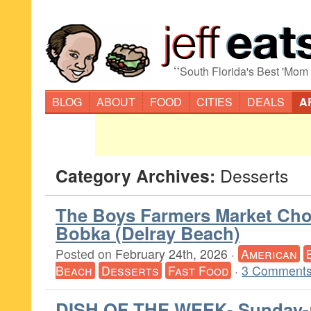
“
South Florida's Best 'Mom
BLOG
ABOUT
FOOD
CITIES
DEALS
A
Category Archives:
Desserts
The Boys Farmers Market Cho
Bobka (Delray Beach)
Posted on
February 24th, 2026
·
American
Beach
Desserts
Fast Food
·
3 Comments
DISH OF THE WEEK- Sunday-