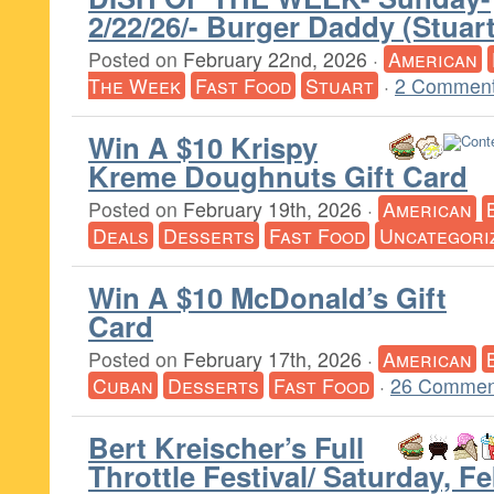
2/22/26/- Burger Daddy (Stuart
Posted on
February 22nd, 2026
·
American
The Week
Fast Food
Stuart
·
2 Comment
Win A $10 Krispy
Kreme Doughnuts Gift Card
Posted on
February 19th, 2026
·
American
Deals
Desserts
Fast Food
Uncategori
Win A $10 McDonald’s Gift
Card
Posted on
February 17th, 2026
·
American
Cuban
Desserts
Fast Food
·
26 Commen
Bert Kreischer’s Full
Throttle Festival/ Saturday, F