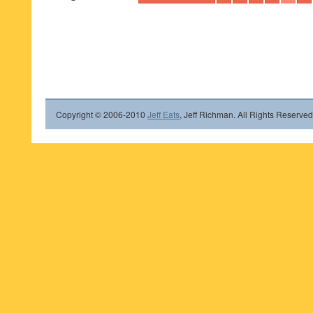
Copyright © 2006-2010
Jeff Eats
, Jeff Richman. All Rights Reserved