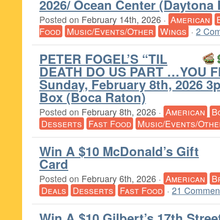
2026/ Ocean Center (Daytona
Posted on
February 14th, 2026
·
American
Food
Music/Events/Other
Wings
·
2 Com
PETER FOGEL’S “TIL
DEATH DO US PART …YOU FI
Sunday, February 8th, 2026 3
Box (Boca Raton)
Posted on
February 8th, 2026
·
American
B
Desserts
Fast Food
Music/Events/Othe
Win A $10 McDonald’s Gift
Card
Posted on
February 6th, 2026
·
American
B
Deals
Desserts
Fast Food
·
21 Comment
Win A $10 Gilbert’s 17th Stree