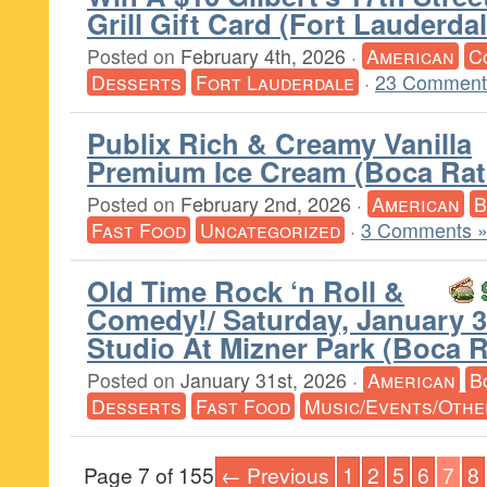
Grill Gift Card (Fort Lauderdal
Posted on
February 4th, 2026
·
American
C
Desserts
Fort Lauderdale
·
23 Comment
Publix Rich & Creamy Vanilla
Premium Ice Cream (Boca Rat
Posted on
February 2nd, 2026
·
American
B
Fast Food
Uncategorized
·
3 Comments 
Old Time Rock ‘n Roll &
Comedy!/ Saturday, January 3
Studio At Mizner Park (Boca 
Posted on
January 31st, 2026
·
American
B
Desserts
Fast Food
Music/Events/Othe
Page 7 of 155
← Previous
1
2
5
6
7
8