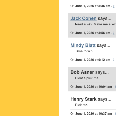
On
June 1, 2026 at 8:36 am
·
#
says...
Jack Cohen
Need a win. Make me a win
On
June 1, 2026 at 8:56 am
·
#
says...
Mindy Blatt
Time to win.
On
June 1, 2026 at 9:12 am
·
#
says...
Bob Asner
Please pick me.
On
June 1, 2026 at 10:04 am
·
says...
Henry Stark
Pick me.
On
June 1, 2026 at 10:37 am
·