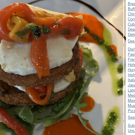
Bre
Buff
Chi
Con
Cub
Dea
Del
Des
Dis
Fas
Fre
Hot
Hun
Iris
Ital
Jap
Lati
Med
Mex
Mus
Piz
Sea
Sub
Unc