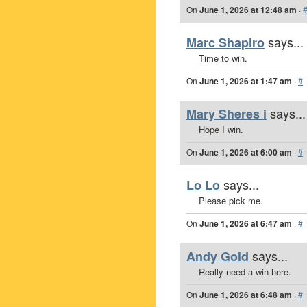
On
June 1, 2026 at 12:48 am
·
says...
Marc Shapiro
Time to win.
On
June 1, 2026 at 1:47 am
·
#
says...
Mary Sheres i
Hope I win.
On
June 1, 2026 at 6:00 am
·
#
says...
Lo Lo
Please pick me.
On
June 1, 2026 at 6:47 am
·
#
says...
Andy Gold
Really need a win here.
On
June 1, 2026 at 6:48 am
·
#