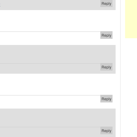
Reply
#
Reply
Reply
Reply
Reply