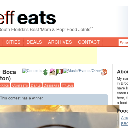
”
South Florida's Best 'Mom & Pop' Food Joints
CITIES
DEALS
ARCHIVES
CONTACT
f Boca
Abou
ton)
My nam
in Bro
Raton
Contests
Deals
Desserts
Italian
have l
eaten 
here, 
 This contest has a winner.
a food
Foo
Ame
BB