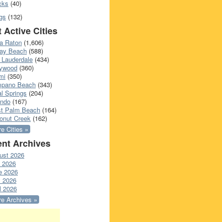
cks
(40)
gs
(132)
 Active Cities
a Raton
(1,606)
ray Beach
(588)
 Lauderdale
(434)
lywood
(360)
mi
(350)
pano Beach
(343)
l Springs
(204)
ando
(167)
t Palm Beach
(164)
onut Creek
(162)
e Cities »
nt Archives
ust 2026
y 2026
e 2026
 2026
l 2026
e Archives »