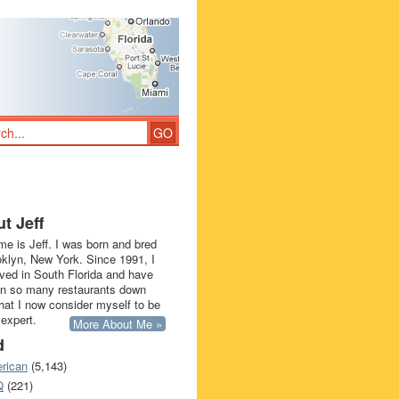
t Jeff
e is Jeff. I was born and bred
oklyn, New York. Since 1991, I
ived in South Florida and have
in so many restaurants down
that I now consider myself to be
 expert.
More About Me »
d
rican
(5,143)
Q
(221)