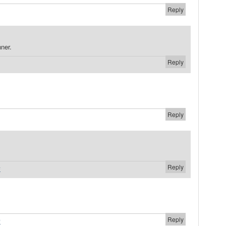
Reply
ner.
Reply
Reply
Reply
#
Reply
#