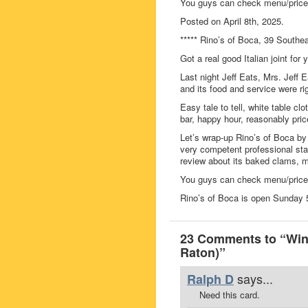
You guys can check menu/prices
Posted on April 8th, 2025.
***** Rino’s of Boca, 39 South
Got a real good Italian joint fo
Last night Jeff Eats, Mrs. Jeff 
and its food and service were r
Easy tale to tell, white table clo
bar, happy hour, reasonably pric
Let’s wrap-up Rino’s of Boca by
very competent professional staf
review about its baked clams, ma
You guys can check menu/prices
Rino’s of Boca is open Sunda
23 Comments to “Win 
Raton)”
says...
Ralph D
Need this card.