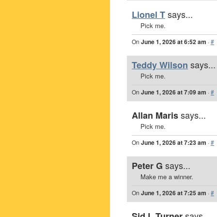
says...
Lionel T
Pick me.
On
June 1, 2026 at 6:52 am
·
#
says...
Teddy Wilson
Pick me.
On
June 1, 2026 at 7:09 am
·
#
says...
Allan Maris
Pick me.
On
June 1, 2026 at 7:23 am
·
#
says...
Peter G
Make me a winner.
On
June 1, 2026 at 7:25 am
·
#
says...
Sid L Turner