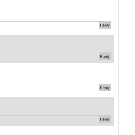
Reply
Reply
Reply
Reply