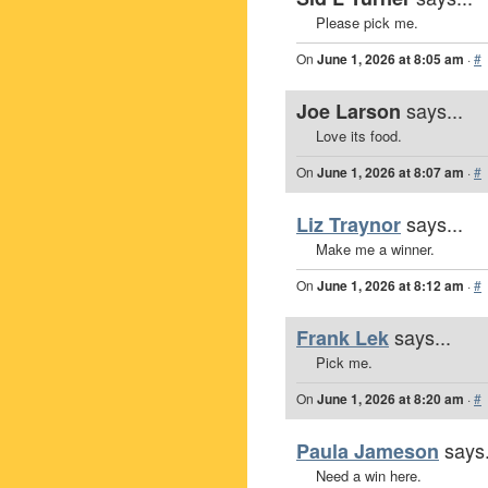
Please pick me.
On
June 1, 2026 at 8:05 am
·
#
says...
Joe Larson
Love its food.
On
June 1, 2026 at 8:07 am
·
#
says...
Liz Traynor
Make me a winner.
On
June 1, 2026 at 8:12 am
·
#
says...
Frank Lek
Pick me.
On
June 1, 2026 at 8:20 am
·
#
says.
Paula Jameson
Need a win here.