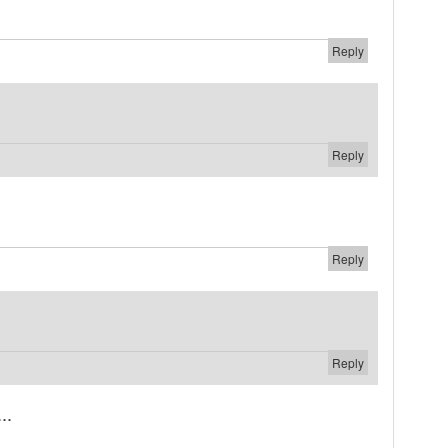
Reply
Reply
Reply
Reply
..