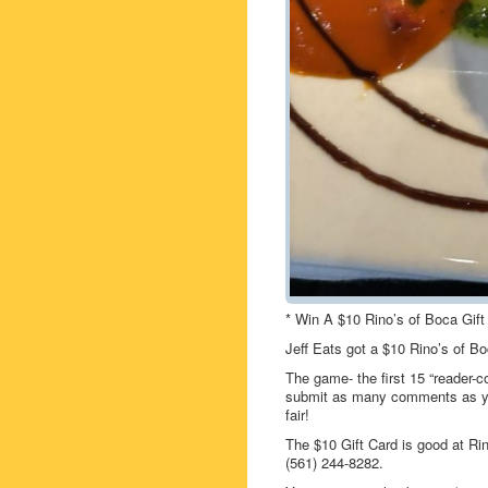
* Win A $10 Rino’s of Boca Gift
Jeff Eats got a $10 Rino’s of B
The game- the first 15 “reader-c
submit as many comments as you
fair!
The $10 Gift Card is good at R
(561) 244-8282.