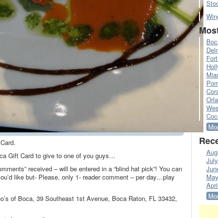
Sto
Win
Most
Boc
Del
Fort
Hol
Mia
Pom
Cora
Orl
Wes
Coc
Mor
Rece
 Card.
Aug
oca Gift Card to give to one of you guys…
Jul
omments” received – will be entered in a “blind hat pick”! You can
Jun
’d like but- Please, only 1- reader comment – per day…play
May
Apri
Mor
ino’s of Boca, 39 Southeast 1st Avenue, Boca Raton, FL 33432,