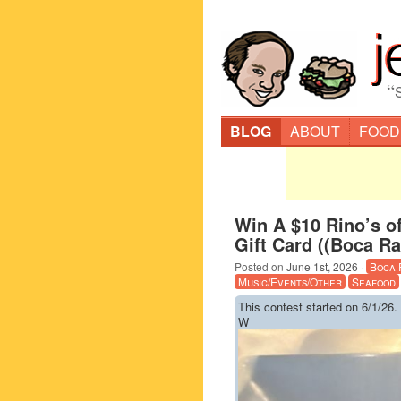
“
BLOG
ABOUT
FOOD
Win A $10 Rino’s o
Gift Card ((Boca Ra
Posted on
June 1st, 2026
·
Boca 
Music/Events/Other
Seafood
This contest started on 6/1/26.
W