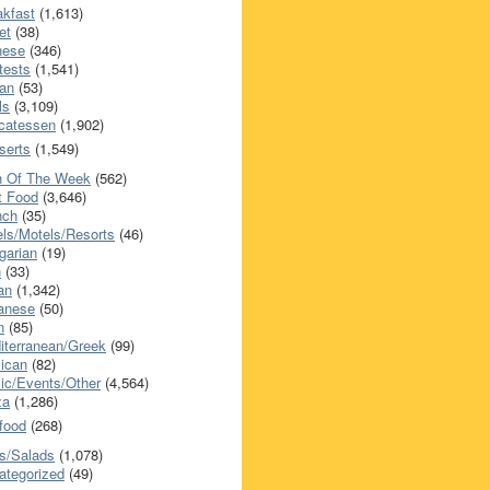
akfast
(1,613)
et
(38)
nese
(346)
tests
(1,541)
an
(53)
ls
(3,109)
icatessen
(1,902)
serts
(1,549)
h Of The Week
(562)
t Food
(3,646)
nch
(35)
els/Motels/Resorts
(46)
garian
(19)
h
(33)
ian
(1,342)
anese
(50)
n
(85)
iterranean/Greek
(99)
ican
(82)
ic/Events/Other
(4,564)
za
(1,286)
food
(268)
s/Salads
(1,078)
ategorized
(49)