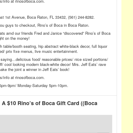
/info at rinosofboca.com.
east 1st Avenue, Boca Raton, FL 33432, (561) 244-8282.
r you guys to checkout, Rino’s of Boca in Boca Raton.
Eats amd our friends Fred and Janice “discovered” Rino’s of Boca
ight on the money!
th table/booth seating, hip abstract white-black decor, full liquor
ed/ prix fixe menus, live music entertainment.
 saying…delicious food/ reasonable prices/ nice sized portions/
f/ cool looking modern black-white decor/ Mrs. Jeff Eats’ rave
ke the joint a winner in Jeff Eats’ book!
/info at rinosofboca.com.
y 5pm-9pm/ Monday-Saturday 5pm-10pm.
A $10 Rino’s of Boca Gift Card ((Boca