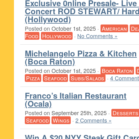
Exclusive 0nline Presale- Live 
Concert ROD STEWART/ Hard
(Hollywood)
Posted on
October 1st, 2025
·
American
De
Food
Hollywood
·
No Comments »
Michelangelo Pizza & Kitchen
(Boca Raton)
Posted on
October 1st, 2025
·
Boca Raton
Pizza
Seafood
Subs/Salads
·
4 Comment
Franco’s Italian Restaurant
(Ocala)
Posted on
September 25th, 2025
·
Desserts
Seafood
Wings
·
2 Comments »
Win A $20 NYY Steak Gift Car