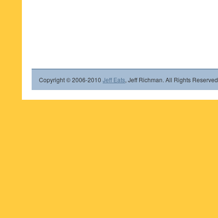
Copyright © 2006-2010
Jeff Eats
, Jeff Richman. All Rights Reserved