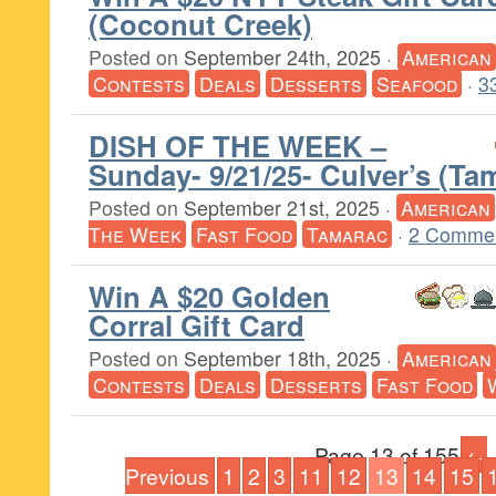
(Coconut Creek)
Posted on
September 24th, 2025
·
American
Contests
Deals
Desserts
Seafood
·
3
DISH OF THE WEEK –
Sunday- 9/21/25- Culver’s (Ta
Posted on
September 21st, 2025
·
American
The Week
Fast Food
Tamarac
·
2 Commen
Win A $20 Golden
Corral Gift Card
Posted on
September 18th, 2025
·
American
Contests
Deals
Desserts
Fast Food
Page 13 of 155
←
Previous
1
2
3
11
12
13
14
15