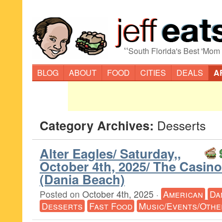
“
South Florida's Best 'Mom
BLOG
ABOUT
FOOD
CITIES
DEALS
A
Category Archives:
Desserts
Alter Eagles/ Saturday,,
October 4th, 2025/ The Casin
(Dania Beach)
Posted on
October 4th, 2025
·
American
Da
Desserts
Fast Food
Music/Events/Othe