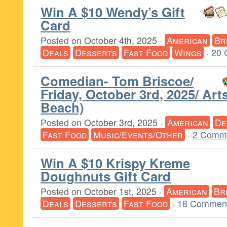
Win A $10 Wendy’s Gift
Card
Posted on
October 4th, 2025
·
American
Br
Deals
Desserts
Fast Food
Wings
·
20 
Comedian- Tom Briscoe/
Friday, October 3rd, 2025/ Art
Beach)
Posted on
October 3rd, 2025
·
American
De
Fast Food
Music/Events/Other
·
2 Comm
Win A $10 Krispy Kreme
Doughnuts Gift Card
Posted on
October 1st, 2025
·
American
Br
Deals
Desserts
Fast Food
·
18 Comment