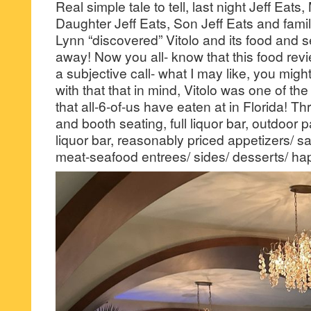
Real simple tale to tell, last night Jeff Eats,
Daughter Jeff Eats, Son Jeff Eats and fam
Lynn “discovered” Vitolo and its food and s
away! Now you all- know that this food revie
a subjective call- what I may like, you mig
with that that in mind, Vitolo was one of the
that all-6-of-us have eaten at in Florida! T
and booth seating, full liquor bar, outdoor pa
liquor bar, reasonably priced appetizers/ s
meat-seafood entrees/ sides/ desserts/ h