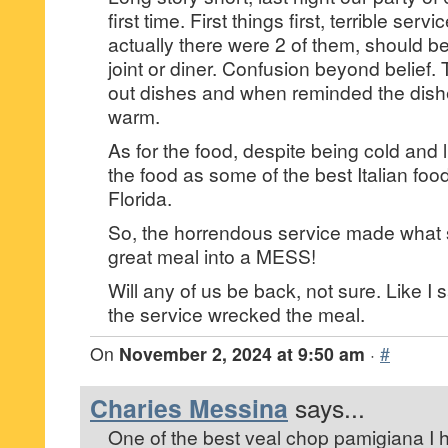
first time. First things first, terrible serv
actually there were 2 of them, should b
joint or diner. Confusion beyond belief. 
out dishes and when reminded the dish
warm.
As for the food, despite being cold and 
the food as some of the best Italian foo
Florida.
So, the horrendous service made what
great meal into a MESS!
Will any of us be back, not sure. Like I 
the service wrecked the meal.
On
November 2, 2024 at 9:50 am
·
#
Charies Messina
says...
One of the best veal chop pamigiana I 