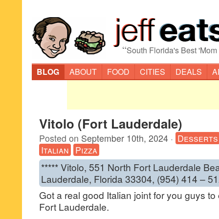
“
South Florida's Best 'Mom
BLOG
ABOUT
FOOD
CITIES
DEALS
A
Vitolo (Fort Lauderdale)
Posted on
September 10th, 2024
·
Desserts
Italian
Pizza
***** Vitolo, 551 North Fort Lauderdale Be
Lauderdale, Florida 33304, (954) 414 – 51
Got a real good Italian joint for you guys to 
Fort Lauderdale.