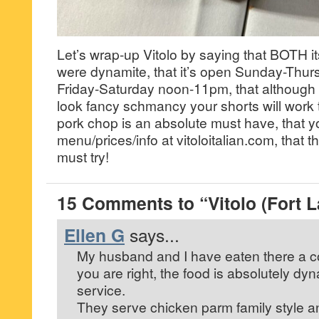
Let’s wrap-up Vitolo by saying that BOTH i
were dynamite, that it’s open Sunday-Thu
Friday-Saturday noon-11pm, that although 
look fancy schmancy your shorts will work th
pork chop is an absolute must have, that 
menu/prices/info at vitoloitalian.com, that th
must try!
15 Comments to “Vitolo (Fort 
Ellen G
says...
My husband and I have eaten there a c
you are right, the food is absolutely dyn
service.
They serve chicken parm family style an