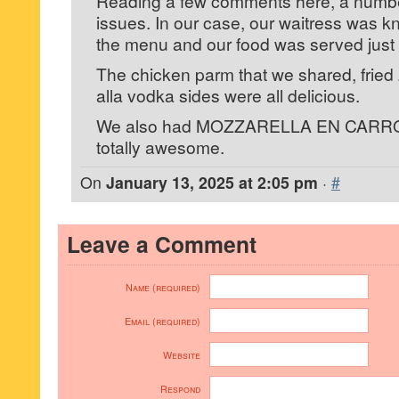
Reading a few comments here, a number
issues. In our case, our waitress was 
the menu and our food was served just r
The chicken parm that we shared, fried
alla vodka sides were all delicious.
We also had MOZZARELLA EN CARRO
totally awesome.
On
January 13, 2025 at 2:05 pm
·
#
Leave a Comment
Name (required)
Email (required)
Website
Respond