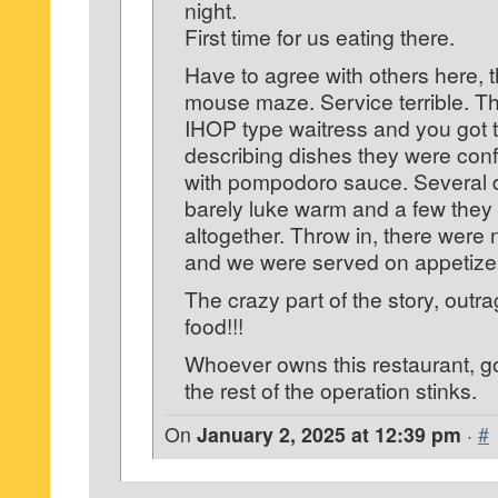
night.
First time for us eating there.
Have to agree with others here, th
mouse maze. Service terrible. Th
IHOP type waitress and you got th
describing dishes they were con
with pompodoro sauce. Several 
barely luke warm and a few they f
altogether. Throw in, there were 
and we were served on appetizer
The crazy part of the story, outr
food!!!
Whoever owns this restaurant, go
the rest of the operation stinks.
On
January 2, 2025 at 12:39 pm
·
#