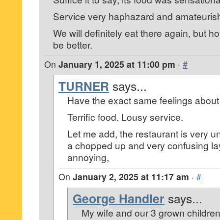
Service very haphazard and amateuris
We will definitely eat there again, but ho
be better.
On
January 1, 2025 at 11:00 pm
·
#
TURNER
says...
Have the exact same feelings about t
Terrific food. Lousy service.
Let me add, the restaurant is very un
a chopped up and very confusing la
annoying,
On
January 2, 2025 at 11:17 am
·
#
George Handler
says...
My wife and our 3 grown children 