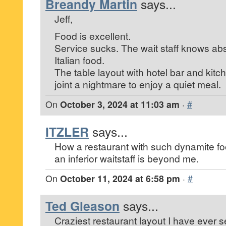
Breandy Martin
says...
Jeff,
Food is excellent.
Service sucks. The wait staff knows abs
Italian food.
The table layout with hotel bar and kit
joint a nightmare to enjoy a quiet meal.
On
October 3, 2024 at 11:03 am
·
#
ITZLER
says...
How a restaurant with such dynamite foo
an inferior waitstaff is beyond me.
On
October 11, 2024 at 6:58 pm
·
#
Ted Gleason
says...
Craziest restaurant layout I have ever s