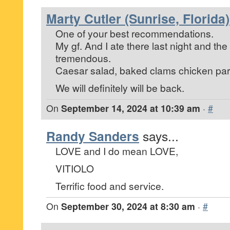
Marty Cutler (Sunrise, Florida)
One of your best recommendations.
My gf. And I ate there last night and th
tremendous.
Caesar salad, baked clams chicken pa
We will definitely will be back.
On
September 14, 2024 at 10:39 am
·
#
Randy Sanders
says...
LOVE and I do mean LOVE,
VITIOLO
Terrific food and service.
On
September 30, 2024 at 8:30 am
·
#