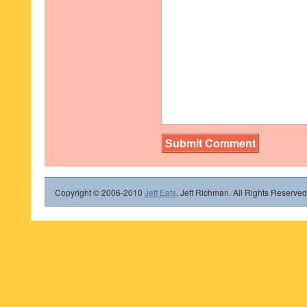
Copyright © 2006-2010
Jeff Eats
, Jeff Richman. All Rights Reserved