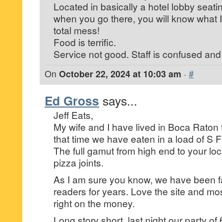
Located in basically a hotel lobby seatin
when you go there, you will know what I
total mess!
Food is terrific.
Service not good. Staff is confused and
On
October 22, 2024 at 10:03 am
·
#
Ed Gross
says...
Jeff Eats,
My wife and I have lived in Boca Raton 
that time we have eaten in a load of S Flo
The full gamut from high end to your l
pizza joints.
As I am sure you know, we have been fai
readers for years. Love the site and mos
right on the money.
Long story short, last night our party of 6