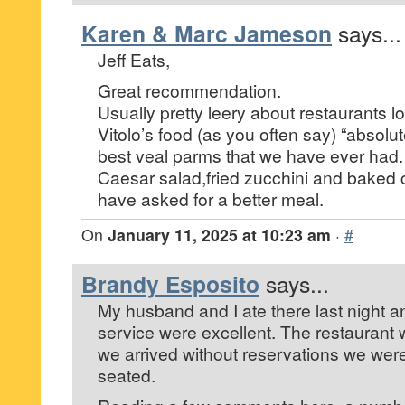
Karen & Marc Jameson
says...
Jeff Eats,
Great recommendation.
Usually pretty leery about restaurants lo
Vitolo’s food (as you often say) “absolute
best veal parms that we have ever had.
Caesar salad,fried zucchini and baked 
have asked for a better meal.
On
January 11, 2025 at 10:23 am
·
#
Brandy Esposito
says...
My husband and I ate there last night a
service were excellent. The restaurant
we arrived without reservations we were 
seated.