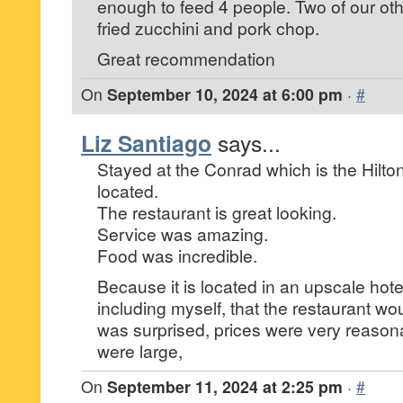
enough to feed 4 people. Two of our othe
fried zucchini and pork chop.
Great recommendation
On
September 10, 2024 at 6:00 pm
·
#
Liz Santiago
says...
Stayed at the Conrad which is the Hilton
located.
The restaurant is great looking.
Service was amazing.
Food was incredible.
Because it is located in an upscale hote
including myself, that the restaurant wo
was surprised, prices were very reason
were large,
On
September 11, 2024 at 2:25 pm
·
#