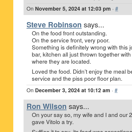
On
November 5, 2024 at 12:03 pm
·
#
Steve Robinson
says...
On the food front outstanding.
On the service front, very poor.
Something is definitely wrong with this jo
bar, kitchen all just thrown together wi
where they are located.
Loved the food. Didn’t enjoy the meal 
service and the piss poor floor plan.
On
December 3, 2024 at 10:12 am
·
#
Ron Wilson
says...
On your say so, my wife and I and our 
gave Vitolo a try.
Suffice it to say, its food was sensationa