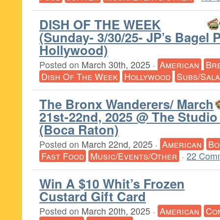
DISH OF THE WEEK
(Sunday- 3/30/25- JP’s Bagel 
Hollywood)
Posted on
March 30th, 2025
·
American
Br
Dish Of The Week
Hollywood
Subs/Sal
The Bronx Wanderers/ March
21st-22nd, 2025 @ The Studio
(Boca Raton)
Posted on
March 22nd, 2025
·
American
Bo
Fast Food
Music/Events/Other
·
22 Com
Win A $10 Whit’s Frozen
Custard Gift Card
Posted on
March 20th, 2025
·
American
Co