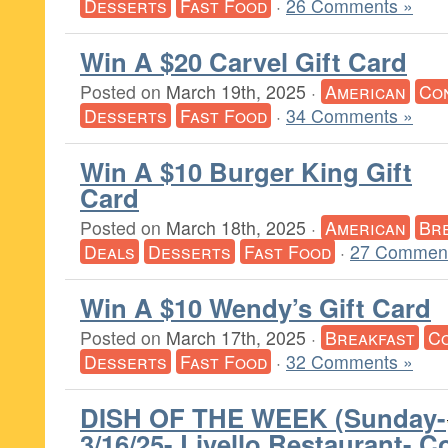
Desserts
Fast Food
·
26 Comments »
Win A $20 Carvel Gift Card
Posted on
March 19th, 2025
·
American
Co
Desserts
Fast Food
·
34 Comments »
Win A $10 Burger King Gift
Card
Posted on
March 18th, 2025
·
American
Br
Deals
Desserts
Fast Food
·
27 Comment
Win A $10 Wendy’s Gift Card
Posted on
March 17th, 2025
·
Breakfast
C
Desserts
Fast Food
·
32 Comments »
DISH OF THE WEEK (Sunday-
3/16/25- Livello Restaurant- C