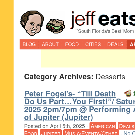
“
South Florida's Best 'Mom
BLOG
ABOUT
FOOD
CITIES
DEALS
A
Category Archives:
Desserts
Peter Fogel’s- “Till Death
Do Us Part…You First!”/ Satur
2025 2pm/7pm @ Performing 
of Jupiter (Jupiter)
Posted on
April 5th, 2025
·
American
Deals
Food
Jupiter
Music/Events/Other
·
No 