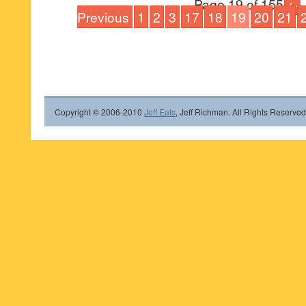
Page 19 of 155
←
Previous
1
2
3
17
18
19
20
21
Copyright © 2006-2010
Jeff Eats
, Jeff Richman. All Rights Reserved