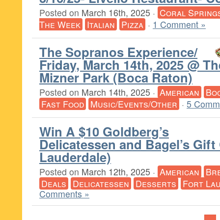
Posted on
March 16th, 2025
·
Coral Spring
The Week
Italian
Pizza
·
1 Comment »
The Sopranos Experience/
Friday, March 14th, 2025 @ Th
Mizner Park (Boca Raton)
Posted on
March 14th, 2025
·
American
Bo
Fast Food
Music/Events/Other
·
5 Comm
Win A $10 Goldberg’s
Delicatessen and Bagel’s Gift
Lauderdale)
Posted on
March 12th, 2025
·
American
Br
Deals
Delicatessen
Desserts
Fort La
Comments »