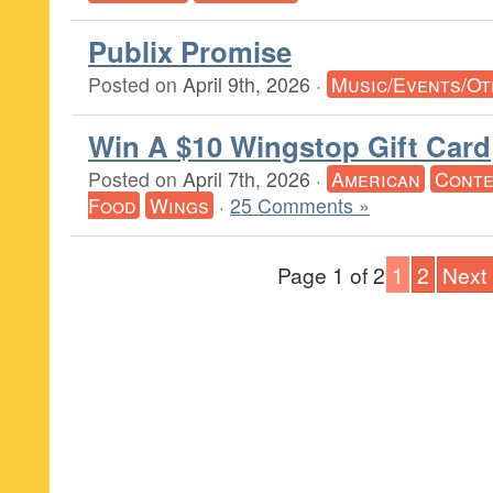
Publix Promise
Posted on
April 9th, 2026
·
Music/Events/O
Win A $10 Wingstop Gift Card
Posted on
April 7th, 2026
·
American
Conte
Food
Wings
·
25 Comments »
Page 1 of 2
1
2
Next