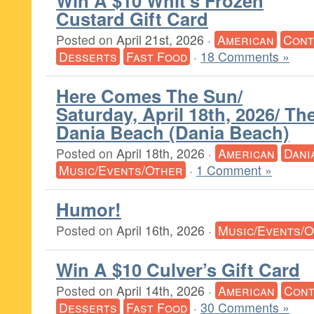
Win A $10 Whit’s Frozen
Custard Gift Card
Posted on
April 21st, 2026
·
American
Cont
Desserts
Fast Food
·
18 Comments »
Here Comes The Sun/
Saturday, April 18th, 2026/ T
Dania Beach (Dania Beach)
Posted on
April 18th, 2026
·
American
Dani
Music/Events/Other
·
1 Comment »
Humor!
Posted on
April 16th, 2026
·
Music/Events/
Win A $10 Culver’s Gift Card
Posted on
April 14th, 2026
·
American
Cont
Desserts
Fast Food
·
30 Comments »