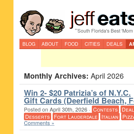
“
South Florida's Best 'Mom
BLOG
ABOUT
FOOD
CITIES
DEALS
A
Monthly Archives:
April 2026
Win 2- $20 Patrizia’s of N.Y.C.
Gift Cards (Deerfield Beach, 
Posted on
April 30th, 2026
·
Contests
Deal
Desserts
Fort Lauderdale
Italian
Pizz
Comments »