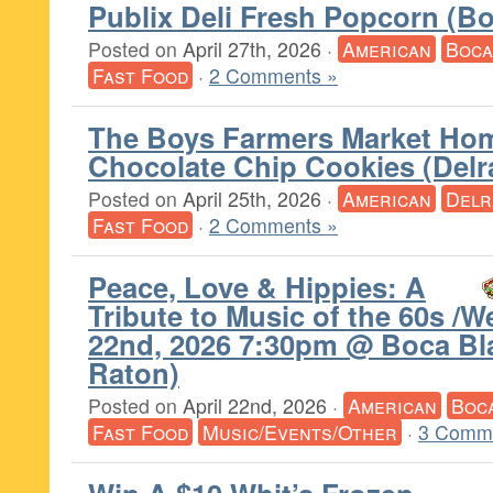
Publix Deli Fresh Popcorn (B
Posted on
April 27th, 2026
·
American
Boca
Fast Food
·
2 Comments »
The Boys Farmers Market H
Chocolate Chip Cookies (Delr
Posted on
April 25th, 2026
·
American
Delr
Fast Food
·
2 Comments »
Peace, Love & Hippies: A
Tribute to Music of the 60s /W
22nd, 2026 7:30pm @ Boca Bl
Raton)
Posted on
April 22nd, 2026
·
American
Boc
Fast Food
Music/Events/Other
·
3 Comm