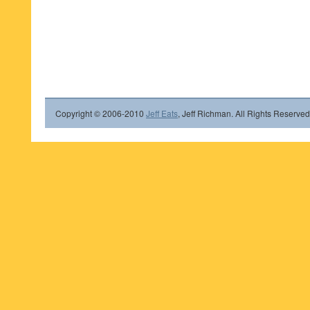
Copyright © 2006-2010
Jeff Eats
, Jeff Richman. All Rights Reserved