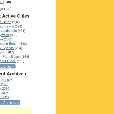
cks
(40)
gs
(132)
 Active Cities
a Raton
(1,606)
ray Beach
(588)
 Lauderdale
(434)
lywood
(360)
mi
(350)
pano Beach
(343)
l Springs
(204)
ando
(167)
t Palm Beach
(164)
onut Creek
(162)
e Cities »
nt Archives
ust 2026
y 2026
e 2026
 2026
l 2026
e Archives »