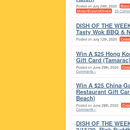
Posted on
July 24th, 2020
·
Boca
Music/Events/Other
·
25 Comme
DISH OF THE WEEK 
Tasty Wok BBQ & N
Posted on
July 12th, 2020
·
Chin
Win A $25 Hong Ko
Gift Card (Tamarac
Posted on
June 29th, 2020
·
Chin
Comments »
Win A $25 China G
Restaurant Gift Car
Beach)
Posted on
June 28th, 2020
·
Chin
Comments »
DISH OF THE WEEK
3/15/20- Pink Budd