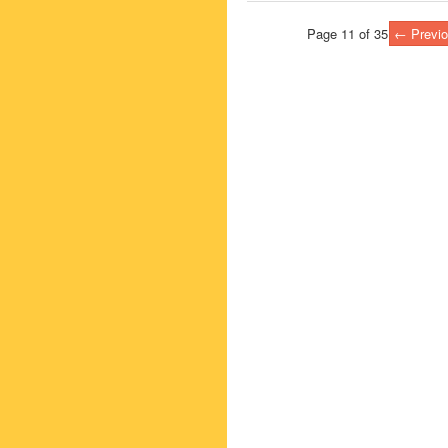
Page 11 of 35
← Previo