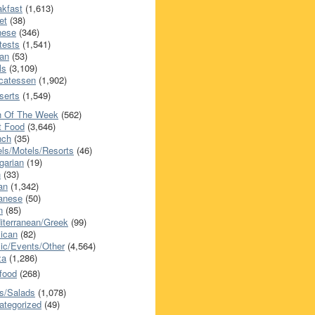
akfast
(1,613)
et
(38)
nese
(346)
tests
(1,541)
an
(53)
ls
(3,109)
icatessen
(1,902)
serts
(1,549)
h Of The Week
(562)
t Food
(3,646)
nch
(35)
els/Motels/Resorts
(46)
garian
(19)
h
(33)
ian
(1,342)
anese
(50)
n
(85)
iterranean/Greek
(99)
ican
(82)
ic/Events/Other
(4,564)
za
(1,286)
food
(268)
s/Salads
(1,078)
ategorized
(49)