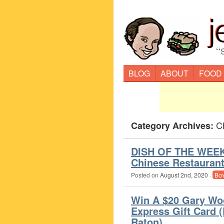
“
BLOG
ABOUT
FOOD
C
Category Archives:
DISH OF THE WEEK 
Chinese Restauran
Posted on
August 2nd, 2020
·
Bo
Win A $20 Gary Wo
Express Gift Card 
Raton)