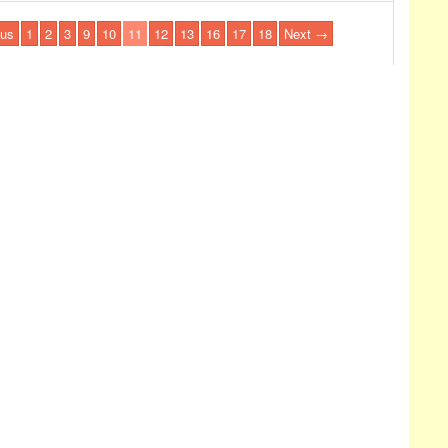
us
1
2
3
9
10
11
12
13
16
17
18
Next →