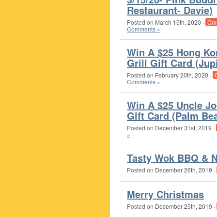
Restaurant- Davie)
Posted on
March 15th, 2020
·
Chi
Comments »
Win A $25 Hong Ko
Grill Gift Card (Jup
Posted on
February 20th, 2020
·
Comments »
Win A $25 Uncle Jo
Gift Card (Palm Be
Posted on
December 31st, 2019
·
»
Tasty Wok BBQ & N
Posted on
December 26th, 2019
·
Merry Christmas
Posted on
December 25th, 2019
·