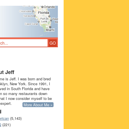
t Jeff
e is Jeff. I was born and bred
oklyn, New York. Since 1991, I
ived in South Florida and have
in so many restaurants down
that I now consider myself to be
 expert.
More About Me »
d
rican
(5,143)
Q
(221)