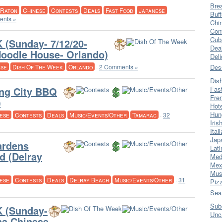
Bre
 Raton
Chinese
Contests
Deals
Fast Food
Japanese
Buff
nts »
Chi
Con
Cub
(Sunday- 7/12/20-
Dea
oodle House- Orlando)
Del
ese
Dish Of The Week
Orlando
·
2 Comments »
Des
Dis
ng City BBQ
Fas
Fre
)
Hot
Hun
ese
Contests
Deals
Music/Events/Other
Tamarac
·
32
Iris
Ital
Jap
ardens
Lati
d (Delray
Med
Mex
Mus
ese
Contests
Deals
Delray Beach
Music/Events/Other
·
31
Piz
Sea
Sub
 (Sunday-
Unc
ha Chinese