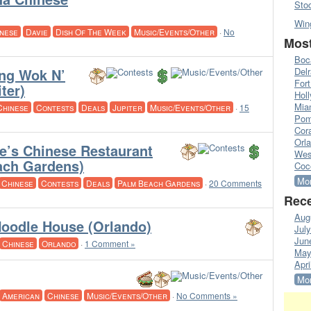
Sto
Win
nese
Davie
Dish Of The Week
Music/Events/Other
·
No
Most
Boc
ng Wok N’
Del
Fort
iter)
Hol
Mia
Chinese
Contests
Deals
Jupiter
Music/Events/Other
·
15
Pom
Cora
Orl
e’s Chinese Restaurant
Wes
ach Gardens)
Coc
Mor
Chinese
Contests
Deals
Palm Beach Gardens
·
20 Comments
Rece
Aug
oodle House (Orlando)
Jul
Jun
Chinese
Orlando
·
1 Comment »
May
Apri
Mor
American
Chinese
Music/Events/Other
·
No Comments »