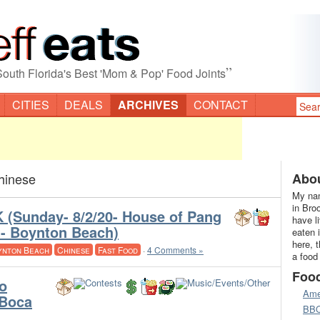
”
South Florida's Best 'Mom & Pop' Food Joints
CITIES
DEALS
ARCHIVES
CONTACT
hinese
Abou
My nam
in Bro
(Sunday- 8/2/20- House of Pang
have l
t- Boynton Beach)
eaten 
here, 
ynton Beach
Chinese
Fast Food
·
4 Comments »
a food
Foo
o
Ame
(Boca
BB