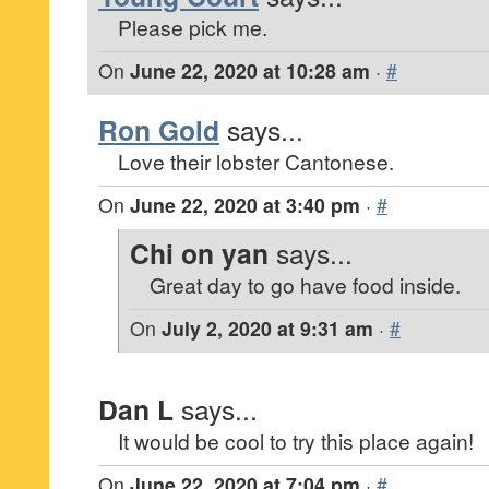
Please pick me.
On
June 22, 2020 at 10:28 am
·
#
Ron Gold
says...
Love their lobster Cantonese.
On
June 22, 2020 at 3:40 pm
·
#
Chi on yan
says...
Great day to go have food inside.
On
July 2, 2020 at 9:31 am
·
#
Dan L
says...
It would be cool to try this place again!
On
June 22, 2020 at 7:04 pm
·
#