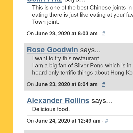
This is one of the best Chinese joints in
eating there is just like eating at your 
Town joint.
On
June 23, 2020 at 8:03 am
·
#
Rose Goodwin
says...
I want to try this restaurant.
I am a big fan of Silver Pond which is in
heard only terrific things about Hong K
On
June 23, 2020 at 8:04 am
·
#
Alexander Rollins
says...
Delicious food.
On
June 24, 2020 at 12:49 am
·
#