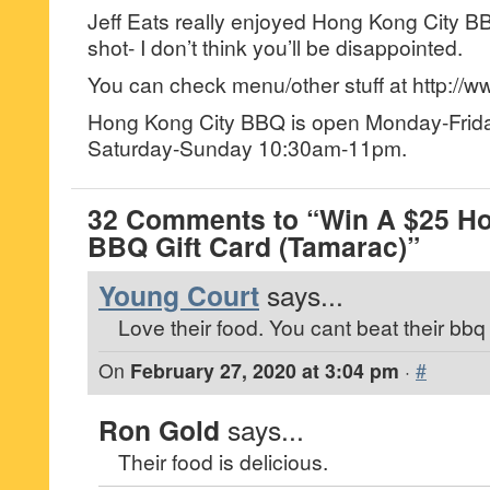
Jeff Eats really enjoyed Hong Kong City BBQ
shot- I don’t think you’ll be disappointed.
You can check menu/other stuff at http://
Hong Kong City BBQ is open Monday-Fri
Saturday-Sunday 10:30am-11pm.
32 Comments to “Win A $25 Ho
BBQ Gift Card (Tamarac)”
Young Court
says...
Love their food. You cant beat their bbq 
On
February 27, 2020 at 3:04 pm
·
#
Ron Gold
says...
Their food is delicious.