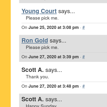
Young Court
says...
Please pick me.
On
June 25, 2020 at 3:08 pm
·
#
Ron Gold
says...
Please pick me.
On
June 27, 2020 at 3:39 pm
·
#
Scott A.
says...
Thank you.
On
June 27, 2020 at 3:48 pm
·
#
Scott A.
says...
Happy Sunday