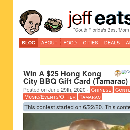
“
South Florida's Best 'Mom
BLOG
ABOUT
FOOD
CITIES
DEALS
A
Win A $25 Hong Kong
City BBQ Gift Card (Tamarac)
Posted on
June 29th, 2020
·
Chinese
Cont
Music/Events/Other
Tamarac
This contest started on 6/22/20. This cont