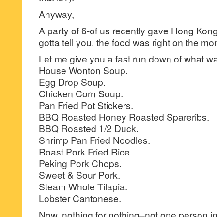
Anyway,
A party of 6-of us recently gave Hong Kong
gotta tell you, the food was right on the mo
Let me give you a fast run down of what 
House Wonton Soup.
Egg Drop Soup.
Chicken Corn Soup.
Pan Fried Pot Stickers.
BBQ Roasted Honey Roasted Spareribs.
BBQ Roasted 1/2 Duck.
Shrimp Pan Fried Noodles.
Roast Pork Fried Rice.
Peking Pork Chops.
Sweet & Sour Pork.
Steam Whole Tilapia.
Lobster Cantonese.
Now, nothing for nothing–not one person in 