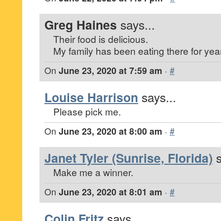
Greg Haines
says...
Their food is delicious.
My family has been eating there for yea
On
June 23, 2020 at 7:59 am
·
#
Louise Harrison
says...
Please pick me.
On
June 23, 2020 at 8:00 am
·
#
Janet Tyler (Sunrise, Florida)
s
Make me a winner.
On
June 23, 2020 at 8:01 am
·
#
Colin Fritz
says...