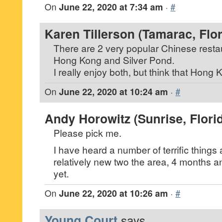
On
June 22, 2020 at 7:34 am
·
#
Karen Tillerson (Tamarac, Flor
There are 2 very popular Chinese restau
Hong Kong and Silver Pond.
I really enjoy both, but think that Hong K
On
June 22, 2020 at 10:24 am
·
#
Andy Horowitz (Sunrise, Flori
Please pick me.
I have heard a number of terrific thing
relatively new two the area, 4 months a
yet.
On
June 22, 2020 at 10:26 am
·
#
Young Court
says...