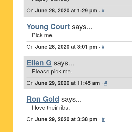
On
June 28, 2020 at 1:29 pm
·
#
Young Court
says...
Pick me.
On
June 28, 2020 at 3:01 pm
·
#
Ellen G
says...
Please pick me.
On
June 29, 2020 at 11:45 am
·
#
Ron Gold
says...
I love their ribs.
On
June 29, 2020 at 3:38 pm
·
#