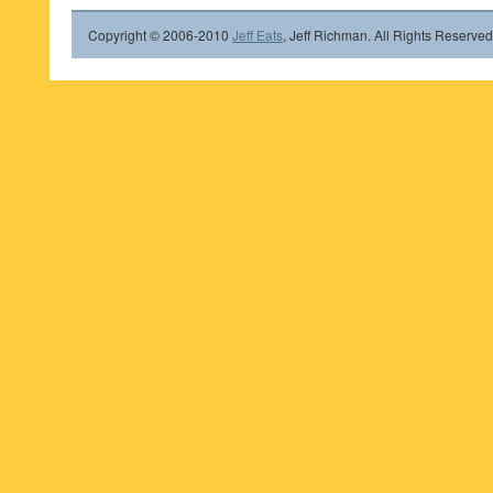
Copyright © 2006-2010
Jeff Eats
, Jeff Richman. All Rights Reserved