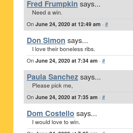
Fred Frumpkin
says...
Need a win.
On
June 24, 2020 at 12:49 am
·
#
Don Simon
says...
I love their boneless ribs.
On
June 24, 2020 at 7:34 am
·
#
Paula Sanchez
says...
Please pick me,
On
June 24, 2020 at 7:35 am
·
#
Dom Costello
says...
I would love to win.