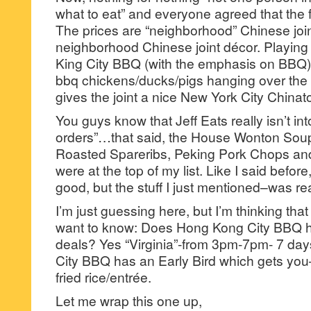
what to eat” and everyone agreed that the 
The prices are “neighborhood” Chinese joint
neighborhood Chinese joint décor. Playin
King City BBQ (with the emphasis on BBQ)
bbq chickens/ducks/pigs hanging over the 
gives the joint a nice New York City China
You guys know that Jeff Eats really isn’t in
orders”…that said, the House Wonton So
Roasted Spareribs, Peking Pork Chops an
were at the top of my list. Like I said befor
good, but the stuff I just mentioned–was rea
I’m just guessing here, but I’m thinking th
want to know: Does Hong Kong City BBQ ha
deals? Yes “Virginia”-from 3pm-7pm- 7 d
City BBQ has an Early Bird which gets you–
fried rice/entrée.
Let me wrap this one up,