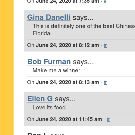
On
June 24, 2020 at 7:35 am
·
#
Gina Danelli
says...
This is definitely one of the best Chines
Florida.
On
June 24, 2020 at 8:12 am
·
#
Bob Furman
says...
Make me a winner.
On
June 24, 2020 at 8:13 am
·
#
Ellen G
says...
Love its food.
On
June 24, 2020 at 11:45 am
·
#