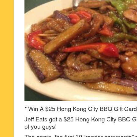
* Win A $25 Hong Kong City BBQ Gift Card
Jeff Eats got a $25 Hong Kong City BBQ Gif
of you guys!
The game- the first 30 “reader-comments” r