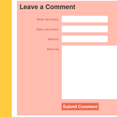
Leave a Comment
Name (required)
Email (required)
Website
Respond