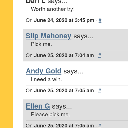
Dan L
says...
Worth another try!
On
June 24, 2020 at 3:45 pm
·
#
Slip Mahoney
says...
Pick me.
On
June 25, 2020 at 7:04 am
·
#
Andy Gold
says...
I need a win.
On
June 25, 2020 at 7:05 am
·
#
Ellen G
says...
Please pick me.
On
June 25, 2020 at 7:05 am
·
#