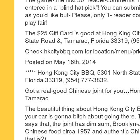
entered in a “blind hat pick”! You can su
as you’d like but- Please, only 1- reader
play fair!
The $25 Gift Card is good at Hong King Ci
State Road &, Tamarac, Florida 33319, (9
Check hkcitybbq.com for location/menu/pric
Posted on May 16th, 2014
***** Hong Kong City BBQ, 5301 North Sta
Florida 33319, (954) 777-3832.
Got a real-good Chinese joint for you…Ho
Tamarac.
The beautiful thing about Hong Kong City 
your car is gonna bitch about going there.
says that, the joint has dim sum, Brookly
Chinese food circa 1957 and authentic Ch
that is?).