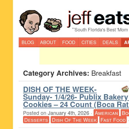
“
South Florida's Best 'Mom
BLOG
ABOUT
FOOD
CITIES
DEALS
A
Category Archives:
Breakfast
DISH OF THE WEEK-
Sunday- 1/4/26- Publix Baker
Cookies – 24 Count (Boca Ra
Posted on
January 4th, 2026
·
American
Bo
Desserts
Dish Of The Week
Fast Food