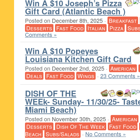
Win A $10 Joseph’s Pizza
Gift Card (Atlantic Beach )
Posted on
December 8th, 2025
·
Breakfast
Desserts
Fast Food
Italian
Pizza
Subs
Comments »
Win A $10 Popeyes
Louisiana Kitchen Gift Card
Posted on
December 2nd, 2025
·
American
Deals
Fast Food
Wings
·
23 Comments »
DISH OF THE
WEEk- Sunday- 11/30/25- Tast
Miami Beach)
Posted on
November 30th, 2025
·
American
Desserts
Dish Of The Week
Fast Food
Beach
Subs/Salads
·
No Comments »