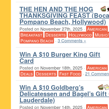
THE HEN AND THE HOG
THANKSGIVING FEAST (Boca
Pompano Beach, Hollywood)
Posted on
November 27th, 2025
·
American
Breakfast
Desserts
Hollywood
Music
Pompano Beach
·
3 Comments »
Win A $10 Burger King Gift
Card
Posted on
November 18th, 2025
·
American
Deals
Desserts
Fast Food
·
21 Comment
Win A $10 Goldberg’s
Delicatessen and Bagel’s Gift
Lauderdale)
Posted on
November 14th, 2025
·
American