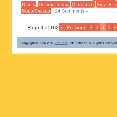
Deals
Delicatessen
Desserts
Fast Fo
Subs/Salads
·
24 Comments »
Page 4 of 162
← Previous
2
3
4
5
6
Copyright © 2006-2010
Jeff Eats
, Jeff Richman. All Rights Reserved