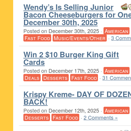
Wendy’s Is Selling Junior
Bacon Cheeseburgers for One
December 30th, 2025
Posted on
December 30th, 2025
·
American
Fast Food
Music/Events/Other
·
3 Comm
Win 2 $10 Burger King Gift
Cards
Posted on
December 17th, 2025
·
American
Deals
Desserts
Fast Food
·
31 Comment
Krispy Kreme- DAY OF DOZEN
BACK!
Posted on
December 12th, 2025
·
American
Desserts
Fast Food
·
2 Comments »