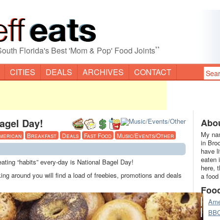
”
South Florida's Best 'Mom & Pop' Food Joints
CITIES
DEALS
ARCHIVES
CONTACT
agel Day!
Abou
My nam
merican
Breakfast
Deals
Fast Food
Music/Events/Other
in Bro
have l
eaten 
ting “habits” every-day is National Bagel Day!
here, 
 around you will find a load of freebies, promotions and deals
a food
Foo
Ame
BB