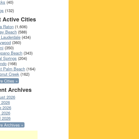
cks
(40)
gs
(132)
 Active Cities
a Raton
(1,606)
ray Beach
(588)
 Lauderdale
(434)
lywood
(360)
mi
(350)
pano Beach
(343)
l Springs
(204)
ando
(168)
t Palm Beach
(164)
onut Creek
(162)
e Cities »
nt Archives
ust 2026
y 2026
e 2026
 2026
l 2026
e Archives »