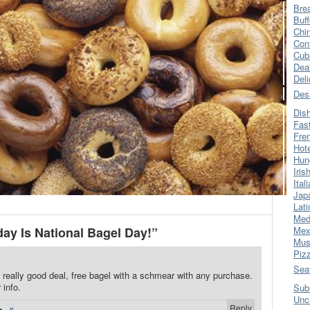
Bre
Buff
Chi
Con
Cub
Dea
Del
Des
Dis
Fas
Fre
Hot
Hun
Iris
Ital
Jap
Lati
Med
y Is National Bagel Day!”
Mex
Mus
Piz
Sea
 really good deal, free bagel with a schmear with any purchase.
 info.
Sub
Unc
Reply
·
#