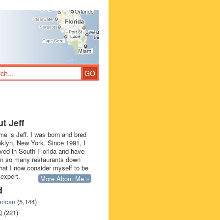
t Jeff
e is Jeff. I was born and bred
oklyn, New York. Since 1991, I
ived in South Florida and have
in so many restaurants down
that I now consider myself to be
 expert.
More About Me »
d
rican
(5,144)
Q
(221)