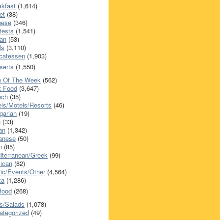
akfast
(1,614)
et
(38)
nese
(346)
tests
(1,541)
an
(53)
ls
(3,110)
icatessen
(1,903)
serts
(1,550)
h Of The Week
(562)
t Food
(3,647)
nch
(35)
els/Motels/Resorts
(46)
garian
(19)
h
(33)
ian
(1,342)
anese
(50)
n
(85)
iterranean/Greek
(99)
ican
(82)
ic/Events/Other
(4,564)
za
(1,286)
food
(268)
s/Salads
(1,078)
ategorized
(49)