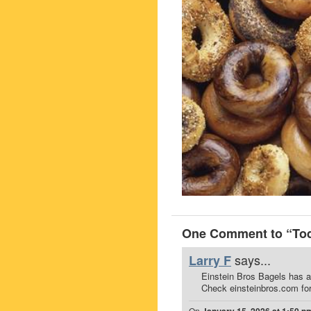
One Comment to “Toda
says...
Larry F
Einstein Bros Bagels has a
Check einsteinbros.com for
On