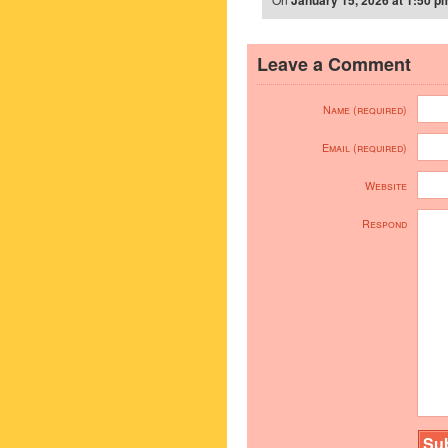
January 15, 2026 at 1:50 p
Leave a Comment
Name (required)
Email (required)
Website
Respond