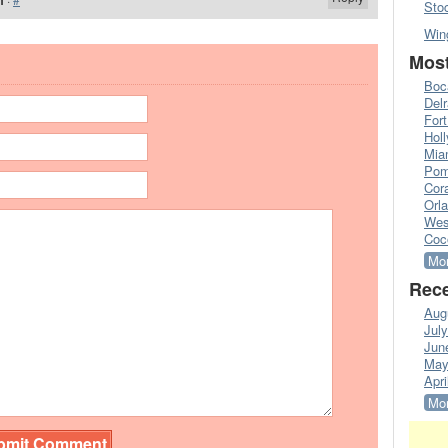
m
Sto
Win
Most
Boc
Del
Fort
Hol
Mia
Pom
Cora
Orl
Wes
Coc
Mor
Rece
Aug
Jul
Jun
May
Apri
Mor