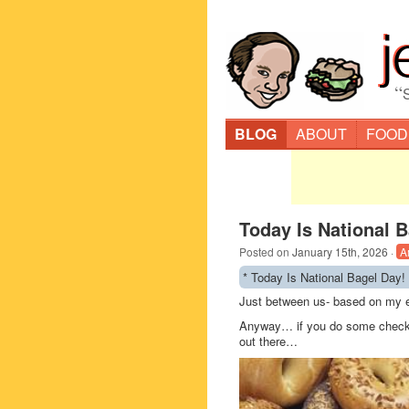
“
BLOG
ABOUT
FOOD
Today Is National B
Posted on
January 15th, 2026
·
A
* Today Is National Bagel Day!
Just between us- based on my ea
Anyway… if you do some checking
out there…