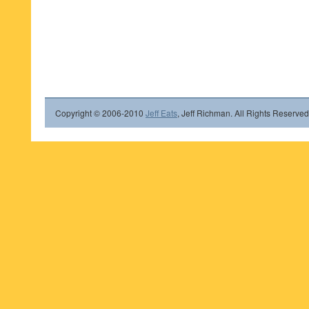
Copyright © 2006-2010
Jeff Eats
, Jeff Richman. All Rights Reserved