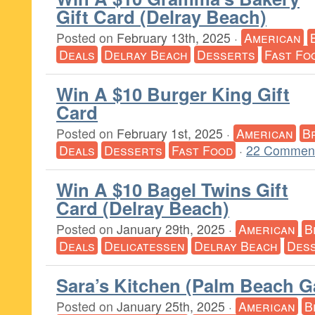
Gift Card (Delray Beach)
Posted on
February 13th, 2025
·
American
Deals
Delray Beach
Desserts
Fast Fo
Win A $10 Burger King Gift
Card
Posted on
February 1st, 2025
·
American
B
Deals
Desserts
Fast Food
·
22 Comment
Win A $10 Bagel Twins Gift
Card (Delray Beach)
Posted on
January 29th, 2025
·
American
B
Deals
Delicatessen
Delray Beach
Des
Sara’s Kitchen (Palm Beach G
Posted on
January 25th, 2025
·
American
B