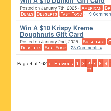
Win A $10 Dunkin’ Gift Card
Posted on
January 7th, 2025
·
American
Br
Deals
Desserts
Fast Food
·
19 Comment
Win A $10 Krispy Kreme
Doughnuts Gift Card
Posted on
January 2nd, 2025
·
Breakfast
C
Desserts
Fast Food
·
23 Comments »
Page 9 of 162
← Previous
1
2
3
7
8
9
→