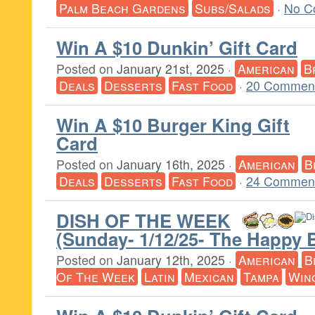
Palm Beach Gardens
Subs/Salads
·
No C
Win A $10 Dunkin’ Gift Card
Posted on
January 21st, 2025
·
American
B
Deals
Desserts
Fast Food
·
20 Comment
Win A $10 Burger King Gift
Card
Posted on
January 16th, 2025
·
American
B
Deals
Desserts
Fast Food
·
24 Comment
DISH OF THE WEEK
(Sunday- 1/12/25- The Happy 
Posted on
January 12th, 2025
·
American
B
Of The Week
Latin
Mexican
Tampa
Win