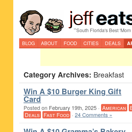
“
South Florida's Best 'Mom
BLOG
ABOUT
FOOD
CITIES
DEALS
A
Category Archives:
Breakfast
Win A $10 Burger King Gift
Card
Posted on
February 19th, 2025
·
American
Deals
Fast Food
·
24 Comments »
Win A $10 Gramma’s Bakery