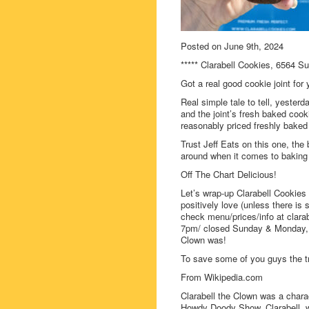
Posted on June 9th, 2024
***** Clarabell Cookies, 6564 S
Got a real good cookie joint for
Real simple tale to tell, yester
and the joint’s fresh baked cook
reasonably priced freshly bake
Trust Jeff Eats on this one, the 
around when it comes to baking
Off The Chart Delicious!
Let’s wrap-up Clarabell Cookies 
positively love (unless there is
check menu/prices/info at clara
7pm/ closed Sunday & Monday, t
Clown was!
To save some of you guys the t
From Wikipedia.com
Clarabell the Clown was a chara
Howdy Doody Show. Clarabell, 