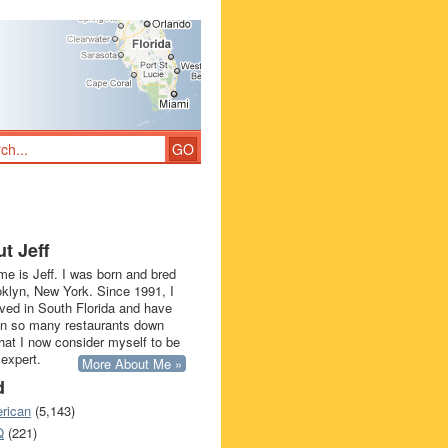
t Jeff
e is Jeff. I was born and bred
oklyn, New York. Since 1991, I
ived in South Florida and have
in so many restaurants down
that I now consider myself to be
 expert.
More About Me »
d
rican
(5,143)
Q
(221)