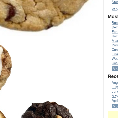
Sto
Win
Most
Boc
Del
Fort
Hol
Mia
Pom
Cora
Orl
Wes
Coc
Mor
Rece
Aug
Jul
Jun
May
Apri
Mor