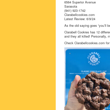
6564 Superior Avenue
Sarasota
(941) 923-1742
Clarabellcookies.com
Latest Review: 6/9/24
As the old saying goes “you’ll be
Clarabell Cookies has 12 differe
and they all killed! Personally, 
Check Clarabellcookies.com for f