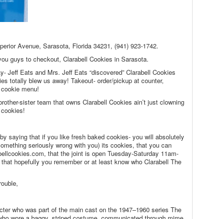
uperior Avenue, Sarasota, Florida 34231, (941) 923-1742.
 you guys to checkout, Clarabell Cookies in Sarasota.
day- Jeff Eats and Mrs. Jeff Eats “discovered” Clarabell Cookies
ies totally blew us away! Takeout- order/pickup at counter,
d cookie menu!
brother-sister team that owns Clarabell Cookies ain’t just clowning
 cookies!
by saying that if you like fresh baked cookies- you will absolutely
 something seriously wrong with you) its cookies, that you can
bellcookies.com, that the joint is open Tuesday-Saturday 11am-
hat hopefully you remember or at least know who Clarabell The
rouble,
cter who was part of the main cast on the 1947–1960 series The
who wore a baggy, striped costume, communicated through mime