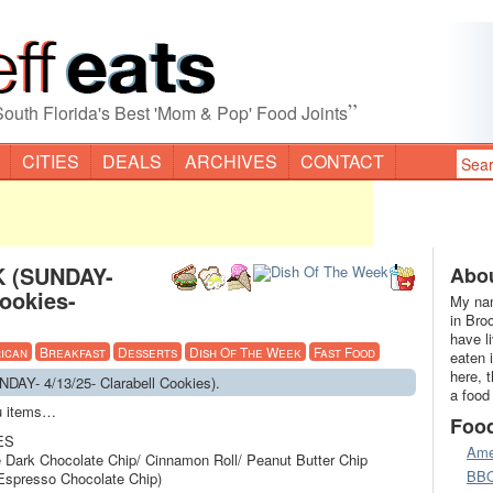
”
South Florida's Best 'Mom & Pop' Food Joints
CITIES
DEALS
ARCHIVES
CONTACT
 (SUNDAY-
Abou
Cookies-
My nam
in Bro
have l
ican
Breakfast
Desserts
Dish Of The Week
Fast Food
eaten 
here, 
AY- 4/13/25- Clarabell Cookies).
a food
nu items…
Foo
ES
Ame
e Dark Chocolate Chip/ Cinnamon Roll/ Peanut Butter Chip
BB
 Espresso Chocolate Chip)