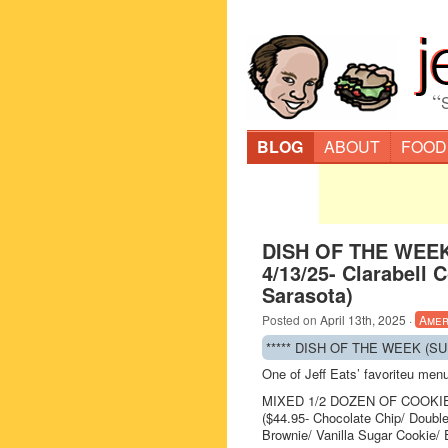
“
BLOG
ABOUT
FOOD
DISH OF THE WEEK
4/13/25- Clarabell 
Sarasota)
Posted on
April 13th, 2025
·
Amer
***** DISH OF THE WEEK (SUND
One of Jeff Eats’ favoriteu me
MIXED 1/2 DOZEN OF COOKI
($44.95- Chocolate Chip/ Doubl
Brownie/ Vanilla Sugar Cookie/