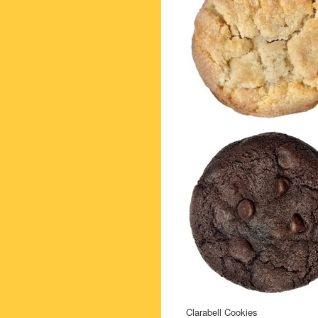
Clarabell Cookies