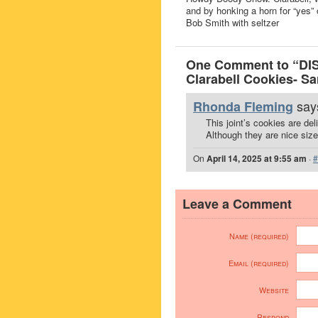
and by honking a horn for “yes” 
Bob Smith with seltzer
One Comment to “DI
Clarabell Cookies- Sa
says
Rhonda Fleming
This joint’s cookies are del
Although they are nice sized
On
April 14, 2025 at 9:55 am
·
#
Leave a Comment
Name (required)
Email (required)
Website
Respond