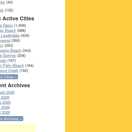
cks
(40)
gs
(132)
 Active Cities
a Raton
(1,606)
ray Beach
(588)
 Lauderdale
(434)
lywood
(360)
mi
(350)
pano Beach
(343)
l Springs
(204)
ando
(167)
t Palm Beach
(164)
onut Creek
(162)
e Cities »
nt Archives
ust 2026
y 2026
e 2026
 2026
l 2026
e Archives »