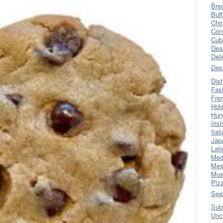
Bre
Buff
Chi
Con
Cub
Dea
Del
Des
Dis
Fas
Fre
Hot
Hun
Iris
Ital
Jap
Lati
Med
Mex
Mus
Piz
Sea
Sub
Unc