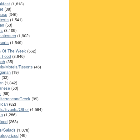
akfast
(1,613)
et
(38)
nese
(346)
tests
(1,541)
an
(53)
ls
(3,109)
icatessen
(1,902)
serts
(1,549)
h Of The Week
(562)
t Food
(3,646)
nch
(35)
els/Motels/Resorts
(46)
garian
(19)
h
(33)
ian
(1,342)
anese
(50)
n
(85)
iterranean/Greek
(99)
ican
(82)
ic/Events/Other
(4,564)
za
(1,286)
food
(268)
s/Salads
(1,078)
ategorized
(49)