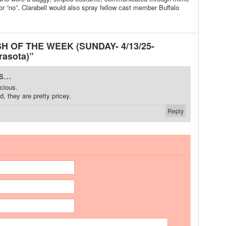
or “no”. Clarabell would also spray fellow cast member Buffalo
SH OF THE WEEK (SUNDAY- 4/13/25-
rasota)”
...
icious.
, they are pretty pricey.
Reply