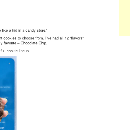
 like a kid in a candy store.”
nt cookies to choose from. I’ve had all 12 “flavors”
my favorite – Chocolate Chip.
ull cookie lineup.