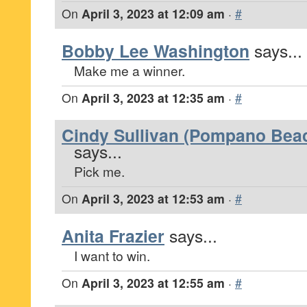
On
April 3, 2023 at 12:09 am
·
#
Bobby Lee Washington
says...
Make me a winner.
On
April 3, 2023 at 12:35 am
·
#
Cindy Sullivan (Pompano Beac
says...
Pick me.
On
April 3, 2023 at 12:53 am
·
#
Anita Frazier
says...
I want to win.
On
April 3, 2023 at 12:55 am
·
#