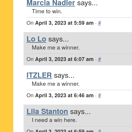
Marcia Nadler
says...
Time to win.
On
April 3, 2023 at 5:59 am
·
#
Lo Lo
says...
Make me a winner.
On
April 3, 2023 at 6:07 am
·
#
ITZLER
says...
Make me a winner.
On
April 3, 2023 at 6:46 am
·
#
Lila Stanton
says...
I need a win here.
On
April 3, 2023 at 6:59 am
·
#