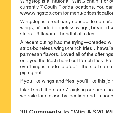
Wingstop is a “national” WING chain. For o
currently 7 South Florida locations. You c
www.wingstop.com for menu/prices/locatio
Wingstop is a real-easy concept to comp
wings, breaded boneless wings, breaded w
strips…9 flavors…handful of sides.
A recent outing had me trying—breaded w
strips/boneless wings/french fries…hawaiian,
parmesan flavors. Loved all of the offerings
enjoyed the fresh hand cut french fries. Fro
everthing is made to order…the stuff came 
piping hot.
If you like wings and fries, you’ll like this joi
Like I said, there are 7 joints in our area,
website for a close-by location and its hour
30 Comments to “Win A $20 Wi