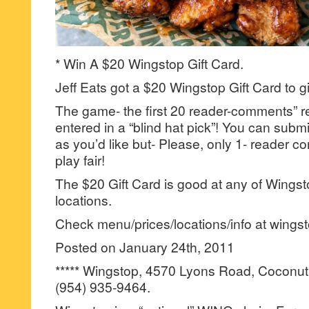
* Win A $20 Wingstop Gift Card.
Jeff Eats got a $20 Wingstop Gift Card to g
The game- the first 20 reader-comments” re
entered in a “blind hat pick”! You can su
as you’d like but- Please, only 1- reader
play fair!
The $20 Gift Card is good at any of Wingst
locations.
Check menu/prices/locations/info at wings
Posted on January 24th, 2011
***** Wingstop, 4570 Lyons Road, Coconut
(954) 935-9464.