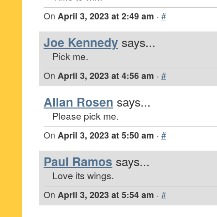
On
April 3, 2023 at 2:49 am
·
#
Joe Kennedy
says...
Pick me.
On
April 3, 2023 at 4:56 am
·
#
Allan Rosen
says...
Please pick me.
On
April 3, 2023 at 5:50 am
·
#
Paul Ramos
says...
Love its wings.
On
April 3, 2023 at 5:54 am
·
#