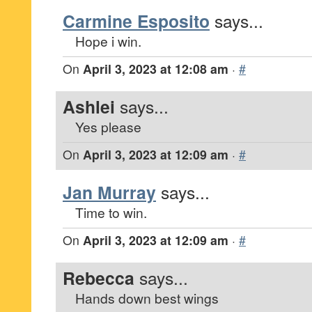
Carmine Esposito
says...
Hope i win.
On
April 3, 2023 at 12:08 am
·
#
Ashlei
says...
Yes please
On
April 3, 2023 at 12:09 am
·
#
Jan Murray
says...
Time to win.
On
April 3, 2023 at 12:09 am
·
#
Rebecca
says...
Hands down best wings