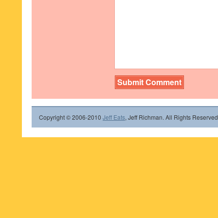
Copyright © 2006-2010
Jeff Eats
, Jeff Richman. All Rights Reserved