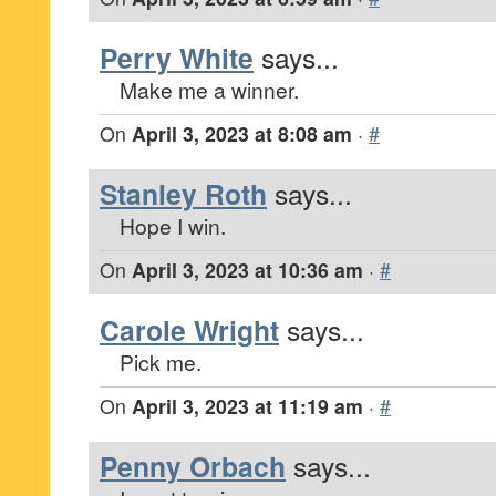
Perry White
says...
Make me a winner.
On
April 3, 2023 at 8:08 am
·
#
Stanley Roth
says...
Hope I win.
On
April 3, 2023 at 10:36 am
·
#
Carole Wright
says...
Pick me.
On
April 3, 2023 at 11:19 am
·
#
Penny Orbach
says...