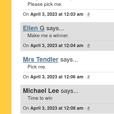
Please pick me.
On
April 3, 2023 at 12:03 am
·
#
Ellen G
says...
Make me a winner.
On
April 3, 2023 at 12:04 am
·
#
Mrs Tendler
says...
Pick me.
On
April 3, 2023 at 12:06 am
·
#
Michael Lee
says...
Time to win
On
April 3, 2023 at 12:08 am
·
#