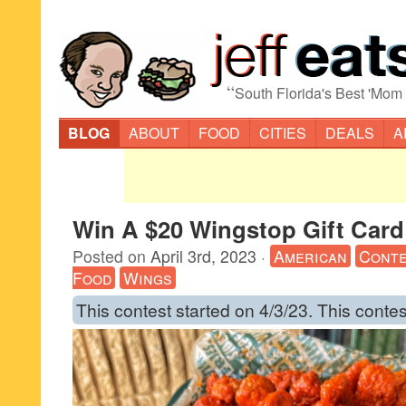
“
South Florida's Best 'Mom
BLOG
ABOUT
FOOD
CITIES
DEALS
A
Win A $20 Wingstop Gift Card
Posted on
April 3rd, 2023
·
American
Conte
Food
Wings
This contest started on 4/3/23. This contes