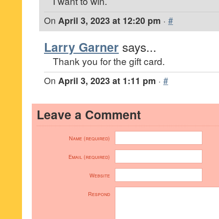
I want to win.
On
April 3, 2023 at 12:20 pm
·
#
Larry Garner
says...
Thank you for the gift card.
On
April 3, 2023 at 1:11 pm
·
#
Leave a Comment
Name (required)
Email (required)
Website
Respond