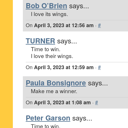
Bob O’Brien
says...
I love its wings.
On
April 3, 2023 at 12:56 am
·
#
TURNER
says...
Time to win.
I love their wings.
On
April 3, 2023 at 12:59 am
·
#
Paula Bonsignore
says...
Make me a winner.
On
April 3, 2023 at 1:08 am
·
#
Peter Garson
says...
Time to win.