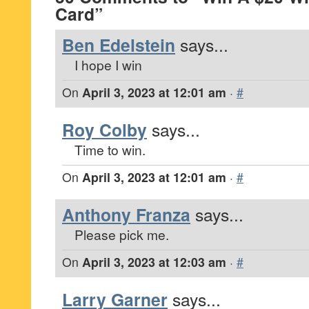
Card”
Ben Edelstein
says...
I hope I win
On
April 3, 2023 at 12:01 am
·
#
Roy Colby
says...
Time to win.
On
April 3, 2023 at 12:01 am
·
#
Anthony Franza
says...
Please pick me.
On
April 3, 2023 at 12:03 am
·
#
Larry Garner
says...