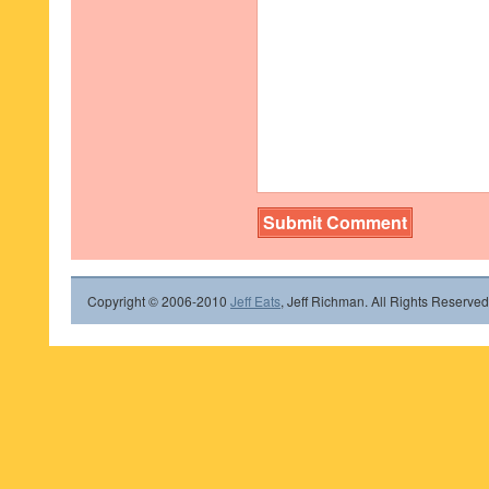
Copyright © 2006-2010
Jeff Eats
, Jeff Richman. All Rights Reserved