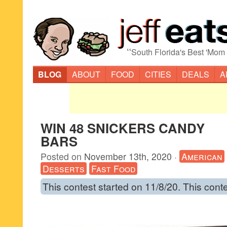
“
South Florida's Best 'Mom
BLOG
ABOUT
FOOD
CITIES
DEALS
A
WIN 48 SNICKERS CANDY
BARS
Posted on
November 13th, 2020
·
American
Desserts
Fast Food
This contest started on 11/8/20. This cont