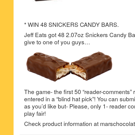
* WIN 48 SNICKERS CANDY BARS.
Jeff Eats got 48 2.07oz Snickers Candy Bars
give to one of you guys…
The game- the first 50 “reader-comments” r
entered in a “blind hat pick”! You can su
as you’d like but- Please, only 1- reader
play fair!
Check product information at marschocola