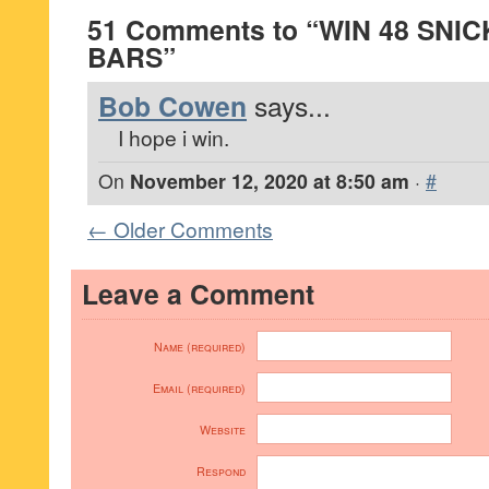
51 Comments to “WIN 48 SNI
BARS”
Bob Cowen
says...
I hope i win.
On
November 12, 2020 at 8:50 am
·
#
← Older Comments
Leave a Comment
Name (required)
Email (required)
Website
Respond