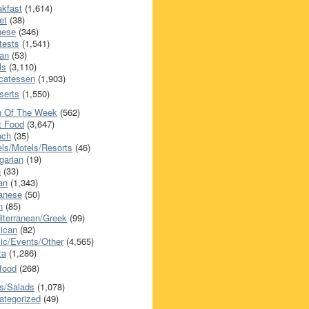
akfast
(1,614)
et
(38)
nese
(346)
tests
(1,541)
an
(53)
ls
(3,110)
icatessen
(1,903)
serts
(1,550)
h Of The Week
(562)
t Food
(3,647)
nch
(35)
els/Motels/Resorts
(46)
garian
(19)
h
(33)
ian
(1,343)
anese
(50)
n
(85)
iterranean/Greek
(99)
ican
(82)
ic/Events/Other
(4,565)
za
(1,286)
food
(268)
s/Salads
(1,078)
ategorized
(49)