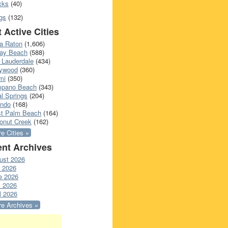
cks
(40)
gs
(132)
 Active Cities
a Raton
(1,606)
ray Beach
(588)
 Lauderdale
(434)
lywood
(360)
mi
(350)
pano Beach
(343)
l Springs
(204)
ando
(168)
t Palm Beach
(164)
onut Creek
(162)
e Cities »
nt Archives
ust 2026
y 2026
e 2026
 2026
l 2026
e Archives »