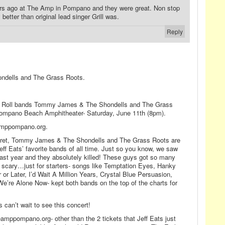
ars ago at The Amp in Pompano and they were great. Non stop
better than original lead singer Grill was.
Reply
dells and The Grass Roots.
N Roll bands Tommy James & The Shondells and The Grass
 Pompano Beach Amphitheater- Saturday, June 11th (8pm).
eamppompano.org.
cret, Tommy James & The Shondells and The Grass Roots are
eff Eats’ favorite bands of all time. Just so you know, we saw
 last year and they absolutely killed! These guys got so many
s scary…just for starters- songs like Temptation Eyes, Hanky
r Later, I’d Wait A Million Years, Crystal Blue Persuasion,
We’re Alone Now- kept both bands on the top of the charts for
 can’t wait to see this concert!
eamppompano.org- other than the 2 tickets that Jeff Eats just