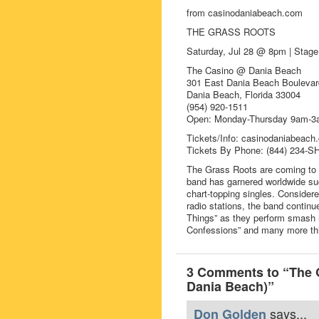
from casinodaniabeach.com
THE GRASS ROOTS
Saturday, Jul 28 @ 8pm | St
The Casino @ Dania Beach
301 East Dania Beach Boulevar
Dania Beach, Florida 33004
(954) 920-1511
Open: Monday-Thursday 9am-3a
Tickets/Info: casinodaniabeach
Tickets By Phone: (844) 234-
The Grass Roots are coming to S
band has garnered worldwide suc
chart-topping singles. Consider
radio stations, the band continue
Things” as they perform smash hit
Confessions” and many more th
3 Comments to “The 
Dania Beach)”
says...
Don Golden