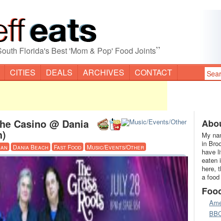
”
South Florida's Best 'Mom & Pop' Food Joints
CITIES
DEALS
ARCHIVES
CONTACT
The Casino @ Dania
Abou
h)
My nam
in Bro
can
Dania Beach
Fast Food
Music/Events/Other
have l
eaten 
here, 
a food
Foo
Ame
BB