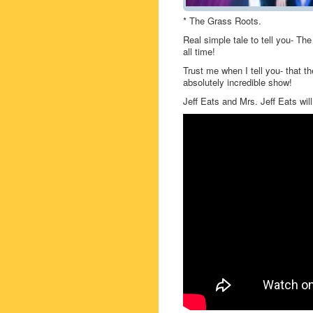
* The Grass Roots.
Real simple tale to tell you- Th
all time!
Trust me when I tell you- that t
absolutely incredible show!
Jeff Eats and Mrs. Jeff Eats will