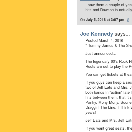
I saw them a couple of ye
hits and Dawson is actually 
On
July 5, 2018 at 3:07 pm
·
#
says...
Joe Kennedy
Posted March 4, 2016
* Tommy James & The Shon
Just announced…
The legendary 60’s Rock 
Roots are set to play the
You can get tickets at th
If you guys can keep a se
two of Jeff Eats and Mrs. J
both bands in “action” late
hits between them, that it’
Panky, Mony Mony, Sooner o
Draggin’ The Line, I Think 
years!
Jeff Eats and Mrs. Jeff Eats
If you want great seats, th