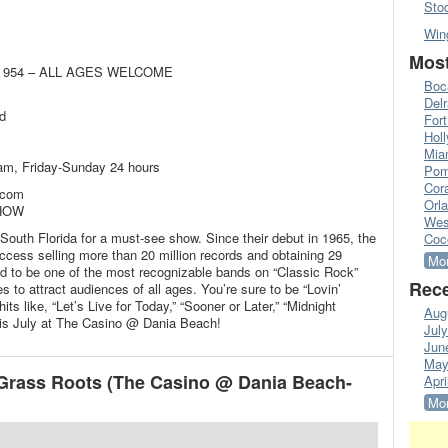
Sto
Win
Most
age 954 – ALL AGES WELCOME
Boc
Del
d
Fort
Hol
Mia
m, Friday-Sunday 24 hours
Pom
Cora
.com
Orl
SHOW
Wes
outh Florida for a must-see show. Since their debut in 1965, the
Coc
cess selling more than 20 million records and obtaining 29
Mor
ed to be one of the most recognizable bands on “Classic Rock”
Rece
s to attract audiences of all ages. You’re sure to be “Lovin’
s like, “Let’s Live for Today,” “Sooner or Later,” “Midnight
Aug
is July at The Casino @ Dania Beach!
Jul
Jun
May
Grass Roots (The Casino @ Dania Beach-
Apri
Mor