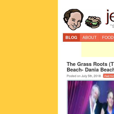
“
BLOG
ABOUT
FOOD
The Grass Roots (
Beach- Dania Beac
Posted on
July 5th, 2018
·
Ameri