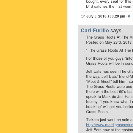
bought, every seat for this
Bird catches the first wor
On
July 5, 2018 at 3:29 pm
·
#
says...
Carl Furillo
The Grass Roots At The Ma
Posted on May 23rd, 2013
* The Grass Roots At The 
For those of you guys “in
Grass Roots will be in con
Jeff Eats has seen The Gra
the way, Jeff Eats’ friend-
“Meet & Greet” tell him I s
The Grass Roots were one of
there with the best 60’s ban
speak to Mark do Jeff Eats
touchy, if you know what I m
breaking” will get you bett
Grass Roots.
Tickets just went on sale 
http://www.mardigrascasin
Jeff Eats saw at the casin