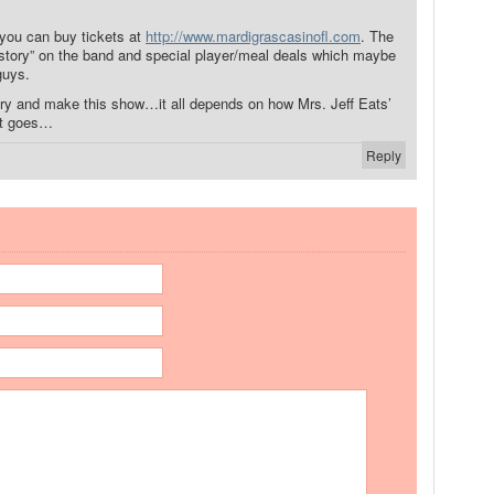
 you can buy tickets at
http://www.mardigrascasinofl.com
. The
istory” on the band and special player/meal deals which maybe
guys.
 try and make this show…it all depends on how Mrs. Jeff Eats’
nt goes…
Reply