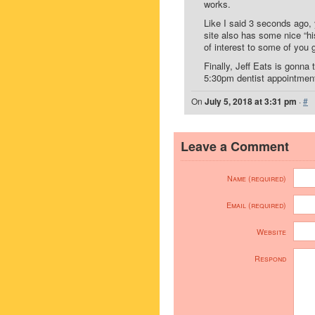
works.
Like I said 3 seconds ago,
site also has some nice “h
of interest to some of you 
Finally, Jeff Eats is gonna
5:30pm dentist appointme
On
July 5, 2018 at 3:31 pm
·
#
Leave a Comment
Name (required)
Email (required)
Website
Respond