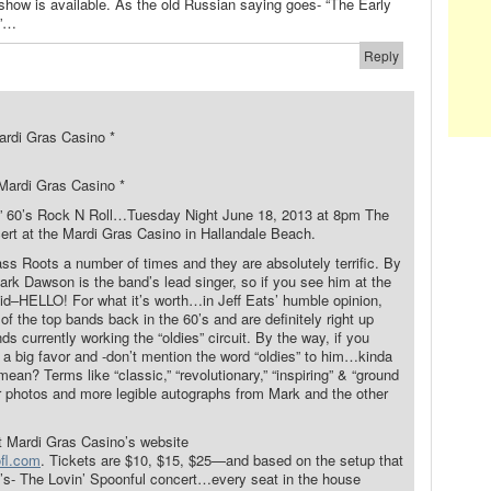
 show is available. As the old Russian saying goes- “The Early
m”…
Reply
rdi Gras Casino *
Mardi Gras Casino *
to” 60’s Rock N Roll…Tuesday Night June 18, 2013 at 8pm The
cert at the Mardi Gras Casino in Hallandale Beach.
ss Roots a number of times and they are absolutely terrific. By
Mark Dawson is the band’s lead singer, so if you see him at the
aid–HELLO! For what it’s worth…in Jeff Eats’ humble opinion,
 the top bands back in the 60’s and are definitely right up
ds currently working the “oldies” circuit. By the way, if you
 a big favor and -don’t mention the word “oldies” to him…kinda
ean? Terms like “classic,” “revolutionary,” “inspiring” & “ground
er photos and more legible autographs from Mark and the other
at Mardi Gras Casino’s website
ofl.com
. Tickets are $10, $15, $25—and based on the setup that
o’s- The Lovin’ Spoonful concert…every seat in the house