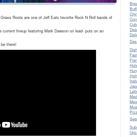
Bre
Buff
Chi
e Grass Roots are one of Jeff Eats favorite Rock N Roll bands of
Con
Cub
Dea
he current lineup featuring Mark Dawson on lead- puts on an
Del
Des
 be there!
Dis
Fas
Fre
Hot
Hun
Iris
Ital
Jap
Lati
Med
Mex
Mus
Piz
Sea
Sub
Unc