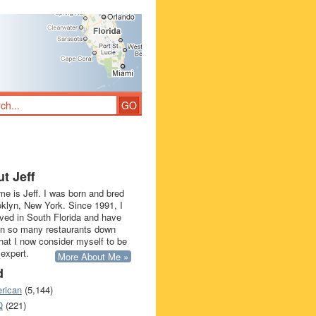
t Jeff
e is Jeff. I was born and bred
oklyn, New York. Since 1991, I
ived in South Florida and have
in so many restaurants down
that I now consider myself to be
 expert.
More About Me »
d
rican
(5,144)
Q
(221)