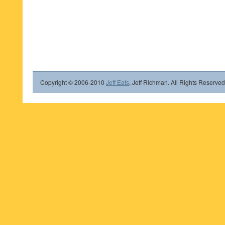
Copyright © 2006-2010
Jeff Eats
, Jeff Richman. All Rights Reserved