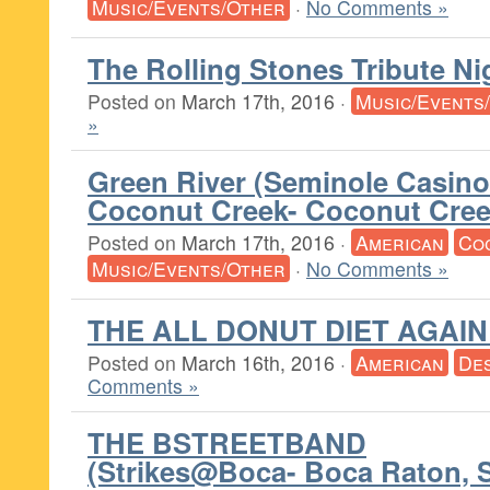
Music/Events/Other
·
No Comments »
The Rolling Stones Tribute Ni
Posted on
March 17th, 2016
·
Music/Events
»
Green River (Seminole Casino
Coconut Creek- Coconut Cree
Posted on
March 17th, 2016
·
American
Co
Music/Events/Other
·
No Comments »
THE ALL DONUT DIET AGAIN
Posted on
March 16th, 2016
·
American
De
Comments »
THE BSTREETBAND
(Strikes@Boca- Boca Raton, 