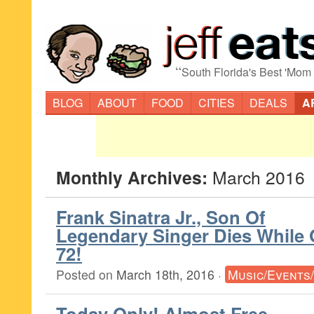
“
South Florida's Best 'Mom
BLOG
ABOUT
FOOD
CITIES
DEALS
A
Monthly Archives:
March 2016
Frank Sinatra Jr., Son Of
Legendary Singer Dies While 
72!
Posted on
March 18th, 2016
·
Music/Events
Today Only! Almost Free