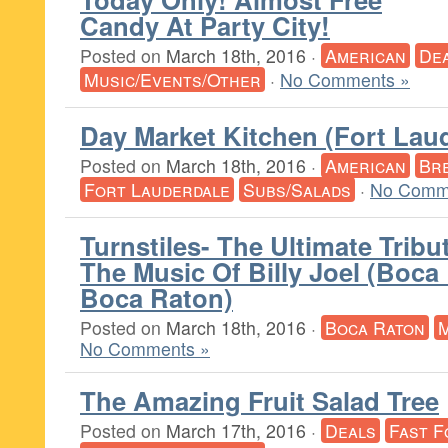
Candy At Party City!
Posted on
March 18th, 2016
·
American
De
Music/Events/Other
·
No Comments »
Day Market Kitchen (Fort Lau
Posted on
March 18th, 2016
·
American
Br
Fort Lauderdale
Subs/Salads
·
No Comm
Turnstiles- The Ultimate Tribu
The Music Of Billy Joel (Boca
Boca Raton)
Posted on
March 18th, 2016
·
Boca Raton
M
No Comments »
The Amazing Fruit Salad Tree
Posted on
March 17th, 2016
·
Deals
Fast F