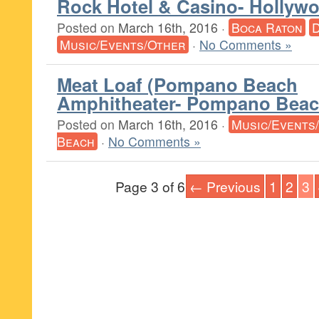
Rock Hotel & Casino- Hollyw
Posted on
March 16th, 2016
·
Boca Raton
Music/Events/Other
·
No Comments »
Meat Loaf (Pompano Beach
Amphitheater- Pompano Beac
Posted on
March 16th, 2016
·
Music/Events
Beach
·
No Comments »
Page 3 of 6
← Previous
1
2
3