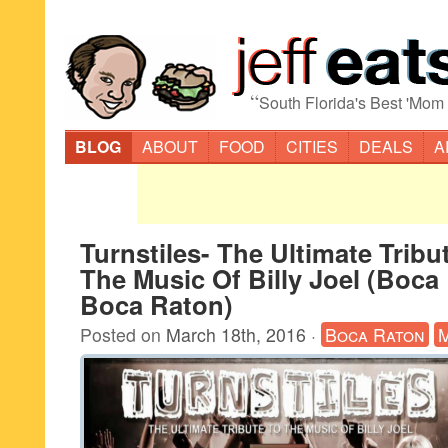
“
South Florida's Best 'Mom
BLOG
ABOUT
FOOD
CITIES
DEALS
A
Turnstiles- The Ultimate Tribu
The Music Of Billy Joel (Boca
Boca Raton)
Posted on
March 18th, 2016
·
Boca Raton
M