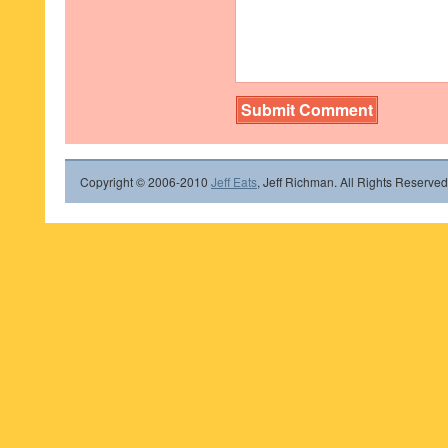
Copyright © 2006-2010
Jeff Eats
, Jeff Richman. All Rights Reserved