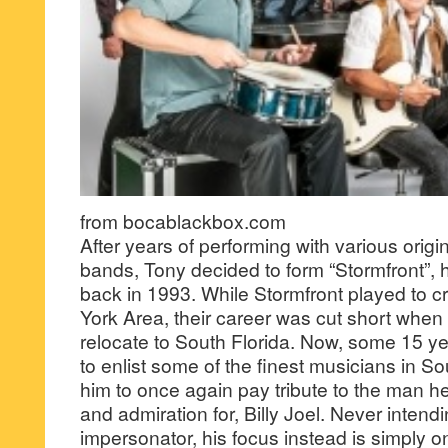
from bocablackbox.com
After years of performing with various origi
bands, Tony decided to form “Stormfront”, his 
back in 1993. While Stormfront played to cr
York Area, their career was cut short when
relocate to South Florida. Now, some 15 ye
to enlist some of the finest musicians in Sou
him to once again pay tribute to the man 
and admiration for, Billy Joel. Never intend
impersonator, his focus instead is simply 