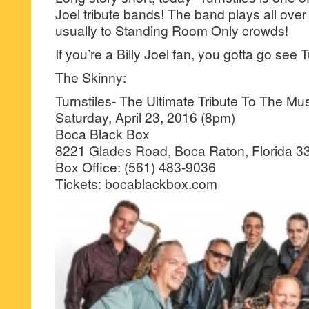
Joel tribute bands! The band plays all over
usually to Standing Room Only crowds!
If you’re a Billy Joel fan, you gotta go see 
The Skinny:
Turnstiles- The Ultimate Tribute To The Musi
Saturday, April 23, 2016 (8pm)
Boca Black Box
8221 Glades Road, Boca Raton, Florida 3
Box Office: (561) 483-9036
Tickets: bocablackbox.com