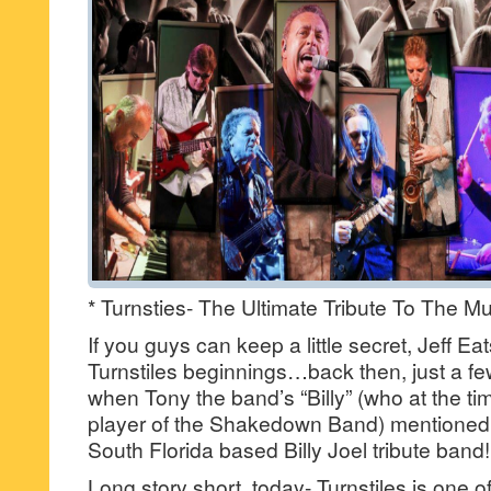
* Turnsties- The Ultimate Tribute To The Mus
If you guys can keep a little secret, Jeff 
Turnstiles beginnings…back then, just a fe
when Tony the band’s “Billy” (who at the t
player of the Shakedown Band) mentioned t
South Florida based Billy Joel tribute band!
Long story short, today- Turnstiles is one o