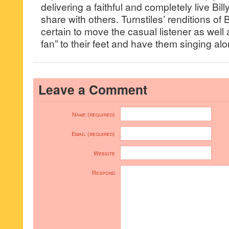
delivering a faithful and completely live Bil
share with others. Turnstiles’ renditions of 
certain to move the casual listener as well 
fan” to their feet and have them singing alon
Leave a Comment
Name (required)
Email (required)
Website
Respond