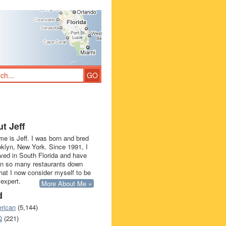
t Jeff
e is Jeff. I was born and bred
oklyn, New York. Since 1991, I
ived in South Florida and have
in so many restaurants down
that I now consider myself to be
 expert.
More About Me »
d
rican
(5,144)
Q
(221)