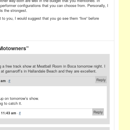
either way-both are well in the budget that you mentioned. In
10 performer configurations that you can choose from. Personally, I
 is the strongest.
rest to you, I would suggest that you go see them “live” before
 Motowners”
ng a free track show at Meatball Room in Boca tomorrow night. I
t gamaroff’s in Hallandale Beach and they are excellent.
Reply
2 am
·
#
up on tomorrow’s show.
g to catch it.
Reply
t 11:43 am
·
#