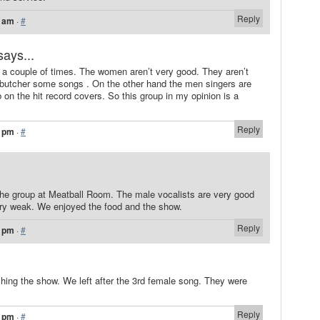
Reply
9 am
·
#
says...
a couple of times. The women aren’t very good. They aren’t
y butcher some songs . On the other hand the men singers are
 on the hit record covers. So this group in my opinion is a
Reply
0 pm
·
#
the group at Meatball Room. The male vocalists are very good
ery weak. We enjoyed the food and the show.
Reply
2 pm
·
#
hing the show. We left after the 3rd female song. They were
Reply
2 pm
·
#