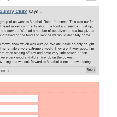
says...
ountry Club)
group of us went to Meatball Room for dinner. This was our first
d heard mixed comments about the food and service. First up,
od and service. We had a number of appetizers and a few pizzas
and based on the food and service we would definitely come
Motown show which was outside. We ate inside so only caught
. The female’s were extremely weak. They aren’t very good. I’m
re often singing off key and have very little power in their
 were very good and did a nice job on the covers.
 evening and we look forward to Meatball’s next show offering.
Reply
6 am
·
#