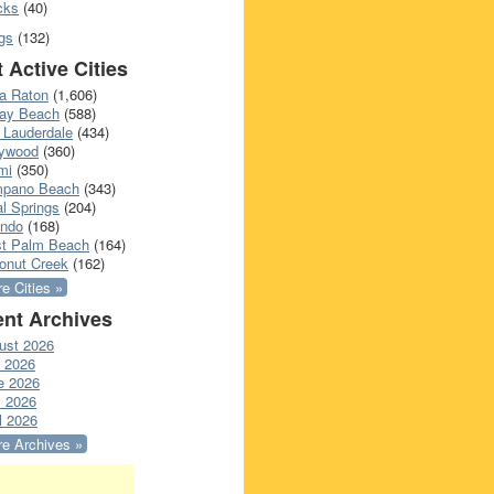
cks
(40)
gs
(132)
 Active Cities
a Raton
(1,606)
ray Beach
(588)
 Lauderdale
(434)
lywood
(360)
mi
(350)
pano Beach
(343)
l Springs
(204)
ando
(168)
t Palm Beach
(164)
onut Creek
(162)
e Cities »
nt Archives
ust 2026
y 2026
e 2026
 2026
l 2026
e Archives »