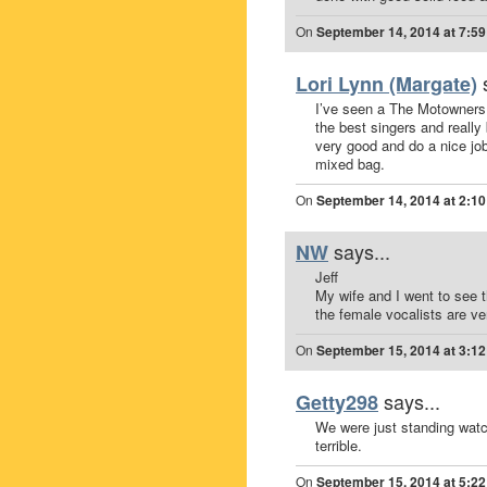
On
September 14, 2014 at 7:5
Lori Lynn (Margate)
I’ve seen a The Motowners 
the best singers and reall
very good and do a nice job
mixed bag.
On
September 14, 2014 at 2:1
says...
NW
Jeff
My wife and I went to see 
the female vocalists are v
On
September 15, 2014 at 3:1
says...
Getty298
We were just standing watc
terrible.
On
September 15, 2014 at 5:2