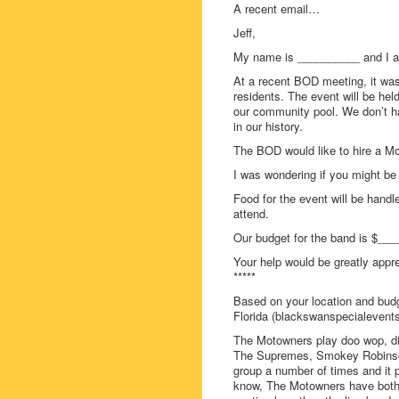
A recent email…
Jeff,
My name is __________ and I a
At a recent BOD meeting, it was
residents. The event will be hel
our community pool. We don’t ha
in our history.
The BOD would like to hire a Mo
I was wondering if you might b
Food for the event will be handl
attend.
Our budget for the band is $___
Your help would be greatly appr
*****
Based on your location and bud
Florida (blackswanspecialevent
The Motowners play doo wop, di
The Supremes, Smokey Robinson
group a number of times and it 
know, The Motowners have both 