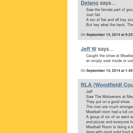
says...
Delano
Saw the female part of grou
Just fair.
A ton of flat and off key sin
But hey what the heck, Th
On
September 13, 2014 at 9:2
says...
Jeff W
Caught the show at Meatbal
an empty seat inside or out
On
September 14, 2014 at 1:4
RLA (Woodfieldl Cou
Jeff
Saw The Motowners at Mea
They put on a good show.
The men are much stronger
Meatball room had a full cr
A group of six of us went 
and pizzas and everyone ha
Meatball Room is doing a te
done with good solid food a