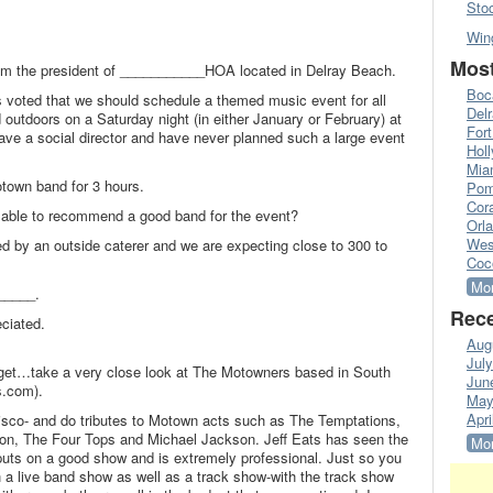
Sto
Win
Most
m the president of ___________HOA located in Delray Beach.
Boc
 voted that we should schedule a themed music event for all
Del
d outdoors on a Saturday night (in either January or February) at
Fort
ve a social director and have never planned such a large event
Hol
Mia
town band for 3 hours.
Pom
Cora
e able to recommend a good band for the event?
Orl
Wes
ed by an outside caterer and we are expecting close to 300 to
Coc
Mor
_____.
Rece
eciated.
Aug
Jul
get…take a very close look at The Motowners based in South
Jun
s.com).
May
Apri
sco- and do tributes to Motown acts such as The Temptations,
, The Four Tops and Michael Jackson. Jeff Eats has seen the
Mor
puts on a good show and is extremely professional. Just so you
a live band show as well as a track show-with the track show