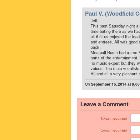
Paul V. (Woodfield C
Jeff,
This past Saturday night a 
time eating there as we ha
all 6 of us enjoyed the fo
and entrees. All was good 
back.
Meatball Room had a free 
parts of the entertainment
no music expert but they we
voices. The male vocalists
All and all a very pleasant
On
September 16, 2014 at 8:0
Leave a Comment
Name (required)
Email (required)