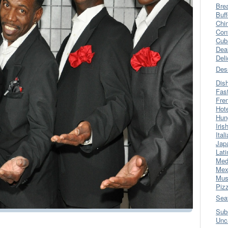
Bre
Buff
Chi
Con
Cub
Dea
Del
Des
Dis
Fas
Fre
Hot
Hun
Iris
Ital
Jap
Lati
Med
Mex
Mus
Piz
Sea
Sub
Unc