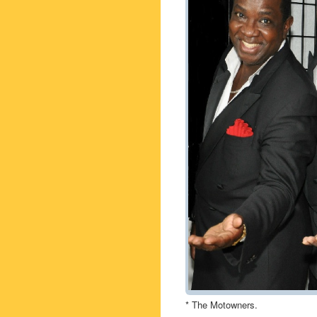
* The Motowners.