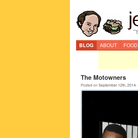
“
BLOG
ABOUT
FOOD
The Motowners
Posted on
September 12th, 2014