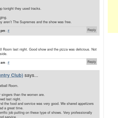
p tonight they used tracks.
ging.
ey aren’t The Supremes and the show was free.
Reply
3 pm
·
#
l Room last night. Good show and the pizza was delicious. Not
side.
Reply
5 am
·
#
says...
ntry Club)
tball Room.
 singers than the women are.
owd last night.
and the food and service was very good. We shared appetizers
d a great time.
rrific job putting on these type of shows. Very professionally
nd service.