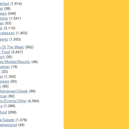
akfast
(1,614)
et
(38)
nese
(346)
tests
(1,541)
an
(53)
ls
(3,110)
icatessen
(1,903)
serts
(1,550)
h Of The Week
(562)
t Food
(3,647)
nch
(35)
els/Motels/Resorts
(46)
garian
(19)
h
(33)
ian
(1,342)
anese
(50)
n
(85)
iterranean/Greek
(99)
ican
(82)
ic/Events/Other
(4,564)
za
(1,286)
food
(268)
s/Salads
(1,078)
ategorized
(49)