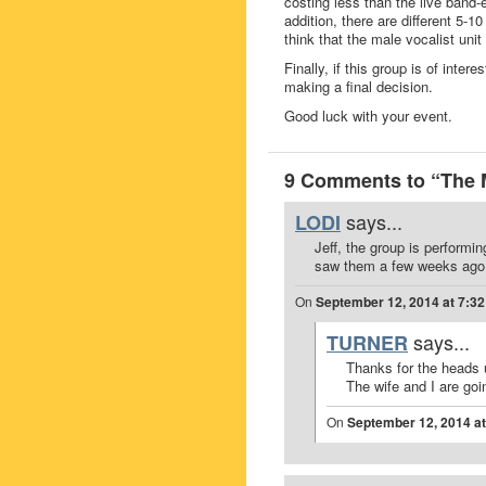
costing less than the live band-
addition, there are different 5-
think that the male vocalist unit
Finally, if this group is of inte
making a final decision.
Good luck with your event.
9 Comments to “The
says...
LODI
Jeff, the group is performi
saw them a few weeks ago a
On
September 12, 2014 at 7:3
says...
TURNER
Thanks for the heads 
The wife and I are goin
On
September 12, 2014 a