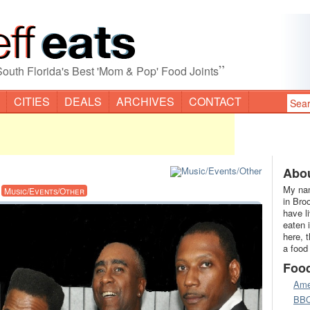
”
South Florida's Best 'Mom & Pop' Food Joints
CITIES
DEALS
ARCHIVES
CONTACT
Abou
My nam
·
Music/Events/Other
in Bro
have l
eaten 
here, 
a food
Foo
Ame
BB