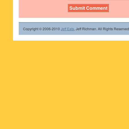
Copyright © 2006-2010
Jeff Eats
, Jeff Richman. All Rights Reserved