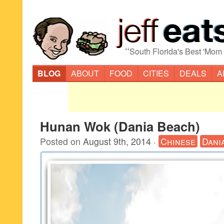
“
South Florida's Best 'Mom
BLOG
ABOUT
FOOD
CITIES
DEALS
A
Hunan Wok (Dania Beach)
Posted on
August 9th, 2014
·
Chinese
Dani