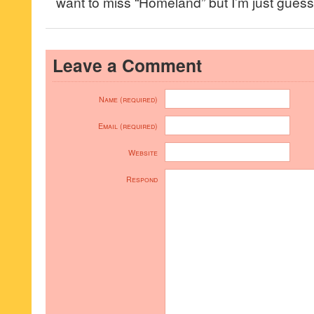
want to miss “Homeland” but I’m just guessi
Leave a Comment
Name (required)
Email (required)
Website
Respond