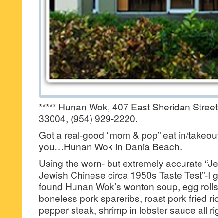
***** Hunan Wok, 407 East Sheridan Street
33004, (954) 929-2220.
Got a real-good “mom & pop” eat in/takeout
you…Hunan Wok in Dania Beach.
Using the worn- but extremely accurate “Je
Jewish Chinese circa 1950s Taste Test”-I got
found Hunan Wok’s wonton soup, egg rolls,
boneless pork spareribs, roast pork fried ri
pepper steak, shrimp in lobster sauce all r