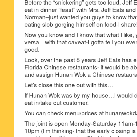
Before the “snickering” gets too loud, Jeff 
eat in dinner “feast” with Mrs. Jeff Eats an
Norman–just wanted you guys to know that
eating slob gorging himself on food-I share
Now you know and I know that what I like,
versa…with that caveat-I gotta tell you eve
good.
Look, over the past 8 years Jeff Eats has e
Florida Chinese restaurants- it would be ab
and assign Hunan Wok a Chinese restaura
Let’s close this one out with this…
If Hunan Wok was by-my-house…I would def
eat in/take out customer.
You can check menu/prices at hunanwokd
The joint is open Monday-Saturday 11am
10pm (I’m thinking- that the early closing i