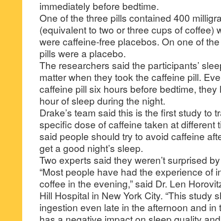
immediately before bedtime.
One of the three pills contained 400 milligr
(equivalent to two or three cups of coffee) 
were caffeine-free placebos. On one of the 
pills were a placebo.
The researchers said the participants’ sle
matter when they took the caffeine pill. Ev
caffeine pill six hours before bedtime, they
hour of sleep during the night.
Drake’s team said this is the first study to t
specific dose of caffeine taken at different
said people should try to avoid caffeine afte
get a good night’s sleep.
Two experts said they weren’t surprised by 
“Most people have had the experience of in
coffee in the evening,” said Dr. Len Horovit
Hill Hospital in New York City. “This study 
ingestion even late in the afternoon and in 
has a negative impact on sleep quality and 