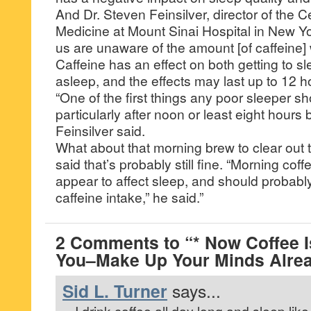
And Dr. Steven Feinsilver, director of the C
Medicine at Mount Sinai Hospital in New Yo
us are unaware of the amount [of caffeine]
Caffeine has an effect on both getting to s
asleep, and the effects may last up to 12 h
“One of the first things any poor sleeper sho
particularly after noon or least eight hours
Feinsilver said.
What about that morning brew to clear out
said that’s probably still fine. “Morning cof
appear to affect sleep, and should probably
caffeine intake,” he said.”
2 Comments to “* Now Coffee 
You–Make Up Your Minds Alrea
Sid L. Turner
says...
I drink coffee all day long and sleep lik