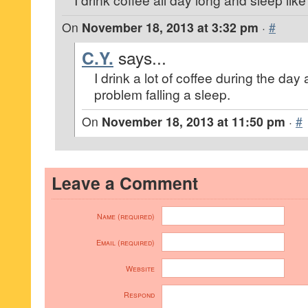
On
November 18, 2013 at 3:32 pm
·
#
C.Y.
says...
I drink a lot of coffee during the da
problem falling a sleep.
On
November 18, 2013 at 11:50 pm
·
#
Leave a Comment
Name (required)
Email (required)
Website
Respond