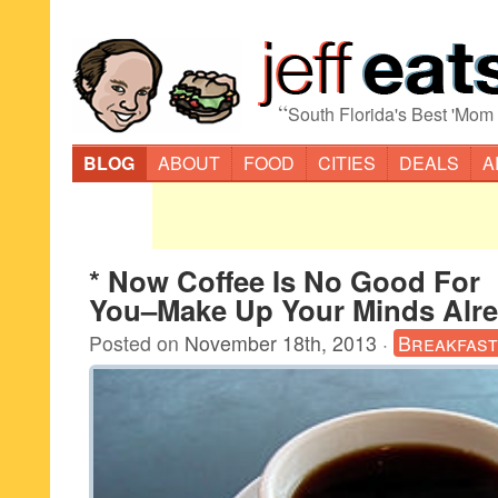
“
South Florida's Best 'Mom
BLOG
ABOUT
FOOD
CITIES
DEALS
A
* Now Coffee Is No Good For
You–Make Up Your Minds Alre
Posted on
November 18th, 2013
·
Breakfast