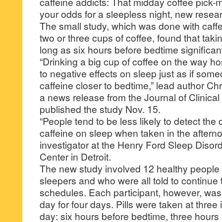
caffeine addicts: That midday coffee pick-
your odds for a sleepless night, new rese
The small study, which was done with caffei
two or three cups of coffee, found that taki
long as six hours before bedtime significa
“Drinking a big cup of coffee on the way 
to negative effects on sleep just as if so
caffeine closer to bedtime,” lead author Ch
a news release from the Journal of Clinica
published the study Nov. 15.
“People tend to be less likely to detect the d
caffeine on sleep when taken in the aftern
investigator at the Henry Ford Sleep Diso
Center in Detroit.
The new study involved 12 healthy people
sleepers and who were all told to continue 
schedules. Each participant, however, was g
day for four days. Pills were taken at three 
day: six hours before bedtime, three hours