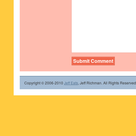
Copyright © 2006-2010
Jeff Eats
, Jeff Richman. All Rights Reserved