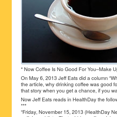
* Now Coffee Is No Good For You–Make Up
On May 6, 2013 Jeff Eats did a column “Wh
the article, why drinking coffee was good f
that story when you get a chance, if you wa
Now Jeff Eats reads in HealthDay the foll
***
“Friday, November 15, 2013 (HealthDay N