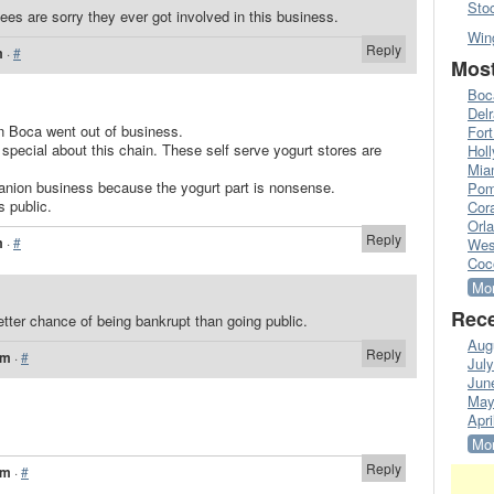
Sto
ees are sorry they ever got involved in this business.
Win
Reply
m
·
#
Most
Boc
Del
n Boca went out of business.
Fort
 special about this chain. These self serve yogurt stores are
Hol
Mia
anion business because the yogurt part is nonsense.
Pom
s public.
Cora
Orl
Reply
m
·
#
Wes
Coc
Mor
Rece
tter chance of being bankrupt than going public.
Aug
Reply
pm
·
#
Jul
Jun
May
Apri
Mor
Reply
pm
·
#