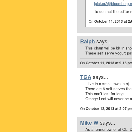
lpicker2@bloomberg.n
To contact the editor 
On
October 11, 2013 at 2
says...
Ralph
This chain will be bk in shor
These self serve yogurt join
On
October 11, 2013 at 9:16 p
says...
TGA
I live in a small town in nj.
There are 6 self serves the
This can’t last for long.
Orange Leaf will never be a
On
October 12, 2013 at 2:07 p
says...
Mike W
As a former owner of OL. D