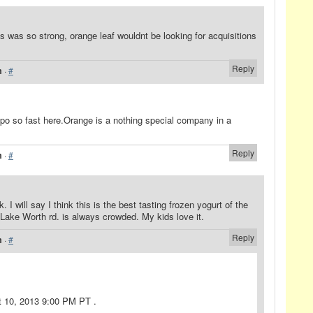
ss was so strong, orange leaf wouldnt be looking for acquisitions
Reply
m
·
#
 ipo so fast here.Orange is a nothing special company in a
Reply
m
·
#
k. I will say I think this is the best tasting frozen yogurt of the
Lake Worth rd. is always crowded. My kids love it.
Reply
m
·
#
t 10, 2013 9:00 PM PT .