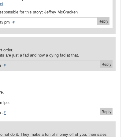
et
responsible for this story: Jeffrey McCracken
Reply
:05 pm
·
#
t order.
ts are just a fad and now a dying fad at that.
Reply
m
·
#
re.
n ipo.
Reply
m
·
#
o not do it. They make a ton of money off of you, then sales