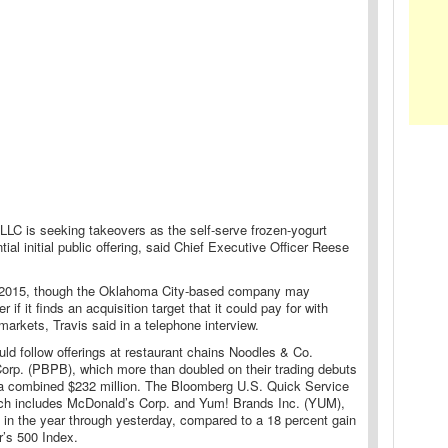
LLC is seeking takeovers as the self-serve frozen-yogurt
tial initial public offering, said Chief Executive Officer Reese
n 2015, though the Oklahoma City-based company may
 if it finds an acquisition target that it could pay for with
 markets, Travis said in a telephone interview.
ld follow offerings at restaurant chains Noodles & Co.
orp. (PBPB), which more than doubled on their trading debuts
ng a combined $232 million. The Bloomberg U.S. Quick Service
ich includes McDonald’s Corp. and Yum! Brands Inc. (YUM),
 in the year through yesterday, compared to a 18 percent gain
r’s 500 Index.