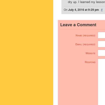
dry up. I learned my lesson
On
July 4, 2016 at 9:29 pm
·
#
Leave a Comment
Name (required)
Email (required)
Website
Respond