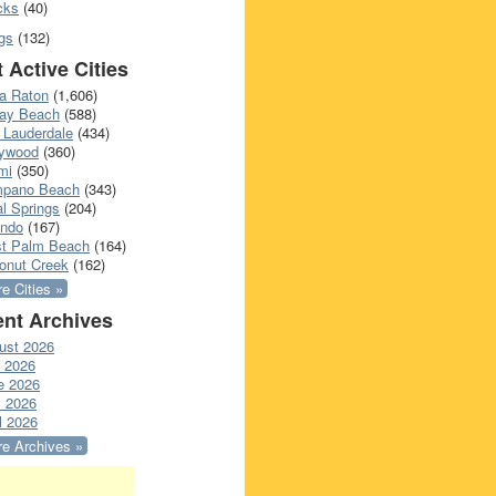
cks
(40)
gs
(132)
 Active Cities
a Raton
(1,606)
ray Beach
(588)
 Lauderdale
(434)
lywood
(360)
mi
(350)
pano Beach
(343)
l Springs
(204)
ando
(167)
t Palm Beach
(164)
onut Creek
(162)
e Cities »
nt Archives
ust 2026
y 2026
e 2026
 2026
l 2026
e Archives »