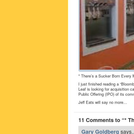
* There’s a Sucker Born Every 
I just finished reading a “Bloom
Leaf is looking for acquisition 
Public Offering (IPO) of its co
Jeff Eats will say no more…
11 Comments to “* Th
says..
Gary Goldberg