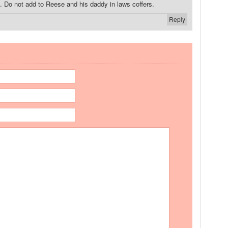
. Do not add to Reese and his daddy in laws coffers.
Reply