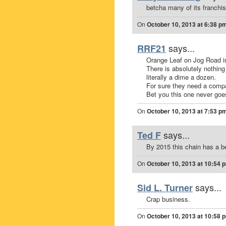
betcha many of its franchis
On
October 10, 2013 at 6:38 p
says...
RRF21
Orange Leaf on Jog Road i
There is absolutely nothing
literally a dime a dozen.
For sure they need a comp
Bet you this one never goe
On
October 10, 2013 at 7:53 p
says...
Ted F
By 2015 this chain has a be
On
October 10, 2013 at 10:54 
says...
Sid L. Turner
Crap business.
On
October 10, 2013 at 10:58 