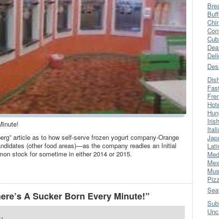
Bre
Buff
Chi
Con
Cub
Dea
Del
Des
Dis
Fas
Fre
Hot
Hun
Iris
Minute!
Ital
berg” article as to how self-serve frozen yogurt company-Orange
Jap
candidates (other food areas)—as the company readies an Initial
Lati
mmon stock for sometime in either 2014 or 2015.
Med
Mex
Mus
Piz
Sea
ere’s A Sucker Born Every Minute!”
Sub
Unc
.