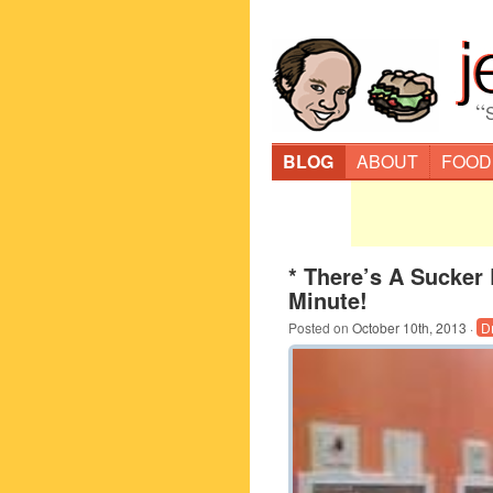
“
BLOG
ABOUT
FOOD
* There’s A Sucker
Minute!
Posted on
October 10th, 2013
·
D