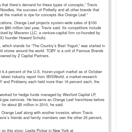
 that there’s demand for these types of concepts,” Travis
Noodles, the success of Potbelly and all other brands that
at the market is ripe for concepts like Orange Leaf.”
cations, Orange Leaf projects system-wide sales of $100
rom $80 million last year, Travis said. Its competitors include
acked by Maveron LLC, a venture-capital firm co-founded by
X) founder Howard Schultz.
 which stands for “The Country’s Best Yogurt,” was started in
0 stores around the world. TCBY is a unit of Famous Brands
s owned by Z Capital Partners.
 6.4 percent of the U.S. frozen-yogurt market as of October
 latest industry report from IBISWorld, a market-research
Y and Pinkberry each held more than 16 percent each, the
y worked for hedge funds managed by Wexford Capital LP,
ral-gas services. He became an Orange Leaf franchisee before
for about $5 million in 2010, he said.
 Orange Leaf along with another investor, whom Travis
Travis’s friends and family members own the other 25 percent,
r on this story: Leslie Picker in New York at