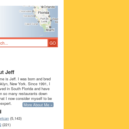
t Jeff
e is Jeff. I was born and bred
oklyn, New York. Since 1991, I
ived in South Florida and have
in so many restaurants down
that I now consider myself to be
 expert.
More About Me »
d
rican
(5,143)
Q
(221)