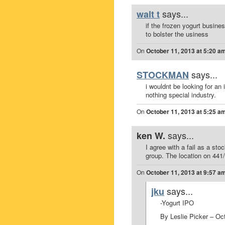
says...
walt t
if the frozen yogurt busine
to bolster the usiness
On
October 11, 2013 at 5:20 a
says...
STOCKMAN
i wouldnt be looking for an
nothing special industry.
On
October 11, 2013 at 5:25 a
says...
ken W.
I agree with a fail as a stoc
group. The location on 441/
On
October 11, 2013 at 9:57 a
says...
jku
-Yogurt IPO
By Leslie Picker – Oc
.