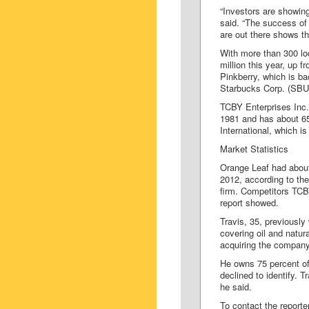
“Investors are showing
said. “The success of 
are out there shows th
With more than 300 lo
million this year, up f
Pinkberry, which is b
Starbucks Corp. (SBU
TCBY Enterprises Inc.,
1981 and has about 65
International, which i
Market Statistics
Orange Leaf had about
2012, according to the
firm. Competitors TCB
report showed.
Travis, 35, previousl
covering oil and natu
acquiring the company 
He owns 75 percent of
declined to identify. 
he said.
To contact the reporte