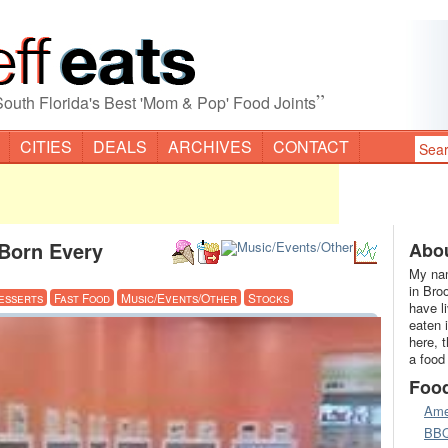
”
South Florida's Best 'Mom & Pop' Food Joints
CITIES
DEALS
ARCHIVES
CONTACT
 Born Every
Abou
My nam
in Bro
esserts
Fast Food
Music/Events/Other
Stocks
have l
eaten 
here, 
a food
Foo
Ame
BB