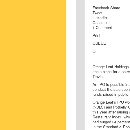
Facebook Share
Tweet
LinkedIn
Google +1
1 Comment
Print
QUEUE
Q
..
Orange Leaf Holdings 
chain plans for a poten
Travis.
An IPO is possible i
conduct the sale sooner
funds raised in public
Orange Leaf’s IPO wou
(NDLS) and Potbelly C
this year after raisi
Restaurant Index, wh
had surged 34 percent
in the Standard & Poo