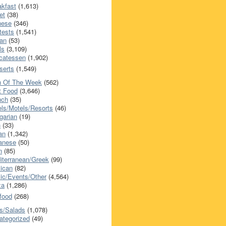
akfast
(1,613)
et
(38)
nese
(346)
tests
(1,541)
an
(53)
ls
(3,109)
icatessen
(1,902)
serts
(1,549)
h Of The Week
(562)
t Food
(3,646)
nch
(35)
els/Motels/Resorts
(46)
garian
(19)
h
(33)
ian
(1,342)
anese
(50)
n
(85)
iterranean/Greek
(99)
ican
(82)
ic/Events/Other
(4,564)
za
(1,286)
food
(268)
s/Salads
(1,078)
ategorized
(49)