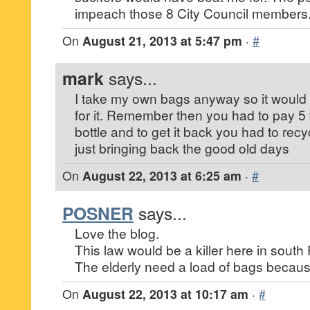
impeach those 8 City Council members
On
August 21, 2013 at 5:47 pm
·
#
mark
says...
I take my own bags anyway so it would n
for it. Remember then you had to pay 5 
bottle and to get it back you had to recy
just bringing back the good old days
On
August 22, 2013 at 6:25 am
·
#
POSNER
says...
Love the blog.
This law would be a killer here in south 
The elderly need a load of bags becaus
On
August 22, 2013 at 10:17 am
·
#