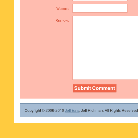
Website
Respond
Copyright © 2006-2010
Jeff Eats
, Jeff Richman. All Rights Reserved