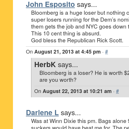
John Esposito
says...
Bloomberg is a huge loser but nothing c
super losers running for the Dem’s nom
them gets the job and NYC goes down t
This 10 cent thing is absurd.
God bless the Republican Rick Scott.
On
August 21, 2013 at 4:45 pm
·
#
HerbK
says...
Bloomberg is a loser? He is worth $
are you worth?
On
August 22, 2013 at 10:21 am
·
#
Darlene L
says...
Was at Winn Dixie this pm. Bags alone 9
suckers would have beat me for. The p