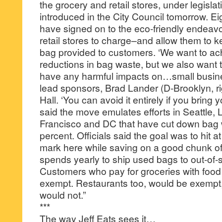
the grocery and retail stores, under legislat
introduced in the City Council tomorrow. E
have signed on to the eco-friendly endeavo
retail stores to charge–and allow them to 
bag provided to customers. ‘We want to ac
reductions in bag waste, but we also want 
have any harmful impacts on…small business
lead sponsors, Brad Lander (D-Brooklyn, rig
Hall. ‘You can avoid it entirely if you bring
said the move emulates efforts in Seattle,
Francisco and DC that have cut down bag 
percent. Officials said the goal was to hit a
mark here while saving on a good chunk of t
spends yearly to ship used bags to out-of-st
Customers who pay for groceries with foo
exempt. Restaurants too, would be exempt,
would not.”
***
The way Jeff Eats sees it…