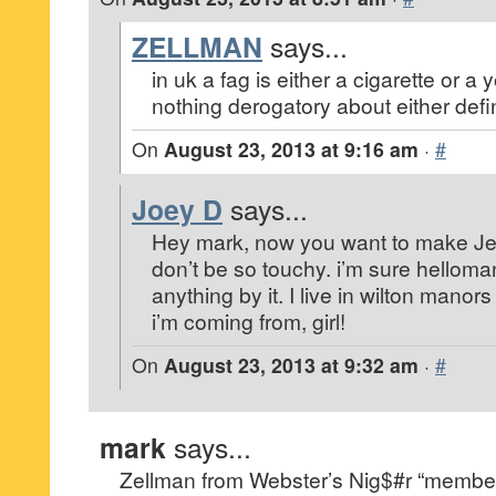
ZELLMAN
says...
in uk a fag is either a cigarette or a
nothing derogatory about either definit
On
August 23, 2013 at 9:16 am
·
#
Joey D
says...
Hey mark, now you want to make Jeff
don’t be so touchy. i’m sure helloma
anything by it. I live in wilton mano
i’m coming from, girl!
On
August 23, 2013 at 9:32 am
·
#
mark
says...
Zellman from Webster’s Nig$#r “member 