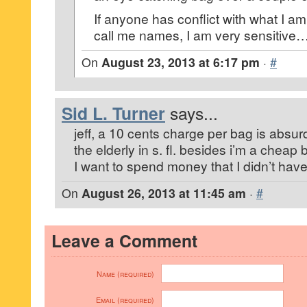
If anyone has conflict with what I a
call me names, I am very sensitiv
On
August 23, 2013 at 6:17 pm
·
#
Sid L. Turner
says...
jeff, a 10 cents charge per bag is absurd.
the elderly in s. fl. besides i’m a chea
I want to spend money that I didn’t have
On
August 26, 2013 at 11:45 am
·
#
Leave a Comment
Name (required)
Email (required)