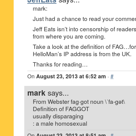
mark:
Just had a chance to read your commen
Jeff Eats isn’t into censorship of reade
from where you are coming.
Take a look at the definition of FAG…for 
HelloMan’s IP address is from the UK.
Thanks for reading…
On
August 23, 2013 at 6:52 am
·
#
mark
says...
From Webster fag·got noun \ˈfa-gət\
Definition of FAGGOT
usually disparaging
: a male homosexual
On
August 23, 2013 at 8:51 am
·
#