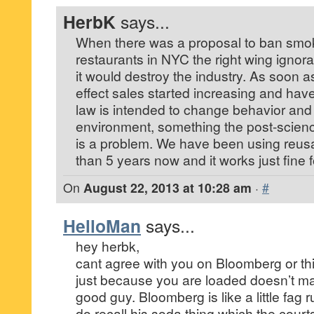
HerbK
says...
When there was a proposal to ban smok
restaurants in NYC the right wing ignora
it would destroy the industry. As soon a
effect sales started increasing and hav
law is intended to change behavior and 
environment, something the post-scienc
is a problem. We have been using reus
than 5 years now and it works just fine f
On
August 22, 2013 at 10:28 am
·
#
HelloMan
says...
hey herbk,
cant agree with you on Bloomberg or thi
just because you are loaded doesn’t ma
good guy. Bloomberg is like a little fag
do recall his soda thing which the courts