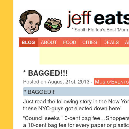
“
South Florida's Best 'Mom
BLOG
ABOUT
FOOD
CITIES
DEALS
A
* BAGGED!!!
Posted on
August 21st, 2013
·
Music/Events
* BAGGED!!!
Just read the following story in the New York
these NYC-guys got elected down here!
“Council seeks 10-cent bag fee…Shoppers 
a 10-cent bag fee for every paper or plasti