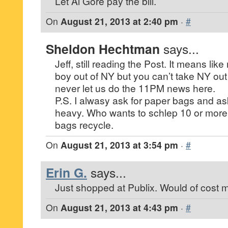
Let Al Gore pay the bill.
On
August 21, 2013 at 2:40 pm
·
#
Sheldon Hechtman
says...
Jeff, still reading the Post. It means li
boy out of NY but you can’t take NY out 
never let us do the 11PM news here.
P.S. I alwasy ask for paper bags and ask
heavy. Who wants to schlep 10 or more
bags recycle.
On
August 21, 2013 at 3:54 pm
·
#
Erin G.
says...
Just shopped at Publix. Would of cost m
On
August 21, 2013 at 4:43 pm
·
#