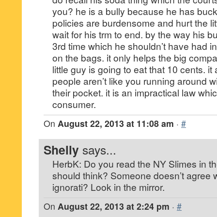
you? he is a bully because he has buck
policies are burdensome and hurt the litt
wait for his trm to end. by the way his 
3rd time which he shouldn’t have had in 
on the bags. it only helps the big comp
little guy is going to eat that 10 cents. i
people aren’t like you running around wi
their pocket. it is an impractical law whi
consumer.
On
August 22, 2013 at 11:08 am
·
#
Shelly
says...
HerbK: Do you read the NY Slimes in t
should think? Someone doesn’t agree w
ignorati? Look in the mirror.
On
August 22, 2013 at 2:24 pm
·
#