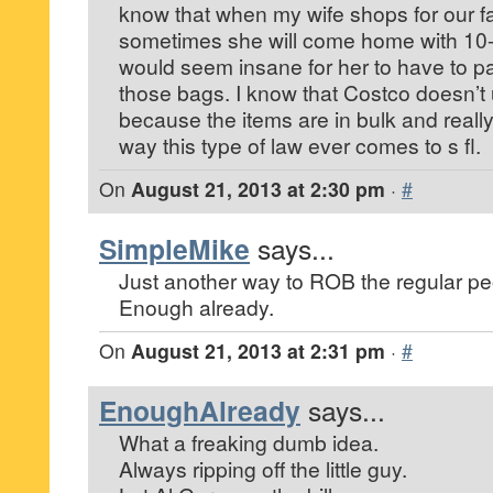
know that when my wife shops for our fa
sometimes she will come home with 10-1
would seem insane for her to have to pa
those bags. I know that Costco doesn’t 
because the items are in bulk and reall
way this type of law ever comes to s fl.
On
August 21, 2013 at 2:30 pm
·
#
SimpleMike
says...
Just another way to ROB the regular pe
Enough already.
On
August 21, 2013 at 2:31 pm
·
#
EnoughAlready
says...
What a freaking dumb idea.
Always ripping off the little guy.