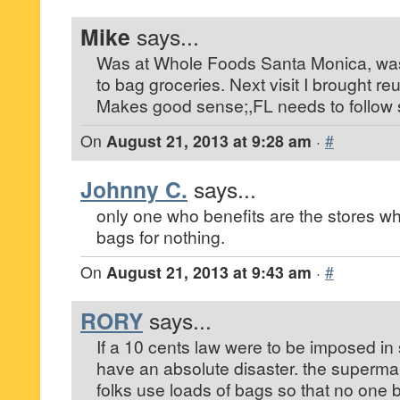
Mike
says...
Was at Whole Foods Santa Monica, was
to bag groceries. Next visit I brought re
Makes good sense;,FL needs to follow s
On
August 21, 2013 at 9:28 am
·
#
Johnny C.
says...
only one who benefits are the stores wh
bags for nothing.
On
August 21, 2013 at 9:43 am
·
#
RORY
says...
If a 10 cents law were to be imposed in 
have an absolute disaster. the supermar
folks use loads of bags so that no one b