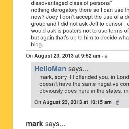
disadvantaged class of persons”
nothing derogatory there so I can use th
now? Joey I don’t accept the use of a d
group and I did not ask Jeff to censor I
would ask is posters not to use terms of
but again that’s up to him to decide what
blog.
On
August 23, 2013 at 9:52 am
·
#
HelloMan
says...
mark, sorry if I offended you. in Lon
doesn’t have the same negative conn
obviously does here in the states. me
On
August 23, 2013 at 10:15 am
·
#
mark
says...