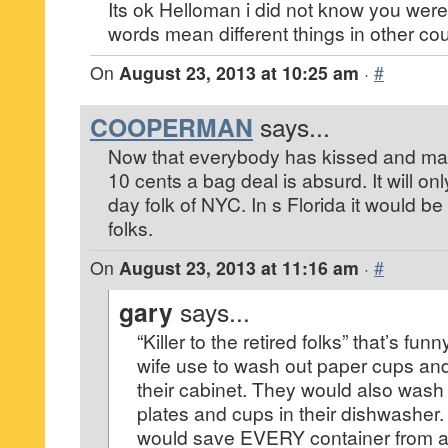
Its ok Helloman i did not know you were
words mean different things in other cou
On
August 23, 2013 at 10:25 am
·
#
COOPERMAN
says...
Now that everybody has kissed and made
10 cents a bag deal is absurd. It will on
day folk of NYC. In s Florida it would be a
folks.
On
August 23, 2013 at 11:16 am
·
#
gary
says...
“Killer to the retired folks” that’s f
wife use to wash out paper cups and
their cabinet. They would also wash p
plates and cups in their dishwasher.
would save EVERY container from a