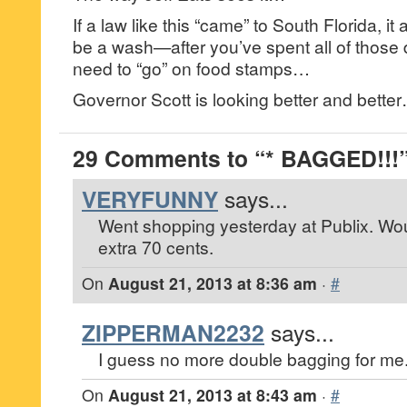
If a law like this “came” to South Florida, it
be a wash—after you’ve spent all of those d
need to “go” on food stamps…
Governor Scott is looking better and bette
29 Comments to “* BAGGED!!!
VERYFUNNY
says...
Went shopping yesterday at Publix. Wo
extra 70 cents.
On
August 21, 2013 at 8:36 am
·
#
ZIPPERMAN2232
says...
I guess no more double bagging for me
On
August 21, 2013 at 8:43 am
·
#