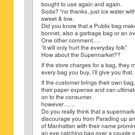
bought to use again and again.
Soda? “no thanks, just ice water wit
sweet & low.
Did you know that a Publix bag make
bonnet, also a garbage bag or an ov
One other comment….
“it will only hurt the everyday folk”
How about the Supermarket??
If the store charges for a bag, the
every bag you buy, I’ll give you that.
If the customer brings their own bag
their paper expense and can ultimat
on to the consumer.
however……
Do you really think that a supermark
discourage you from Parading up an
of Manhattan with their name promin
an eye catching bag over a couple o