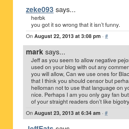
zeke093
says...
herbk
you got it so wrong that it isn’t funny.
On
August 22, 2013 at 3:08 pm
·
#
mark
says...
Jeff as you seem to allow negative pejor
used on your blog with out any commen
you will allow, Can we use ones for Bl
that I think you should censor but per
helloman not to use that language on y
nice. Perhaps I am you only gay fan bu
of your straight readers don’t like bigotr
On
August 23, 2013 at 6:34 am
·
#
JeffEats
says...