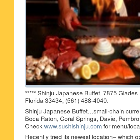
***** Shinju Japanese Buffet, 7875 Glade
Florida 33434, (561) 488-4040.
Shinju Japanese Buffet…small-chain current
Boca Raton, Coral Springs, Davie, Pembro
Check
www.sushishinju.com
for menu/loca
Recently tried its newest location– which