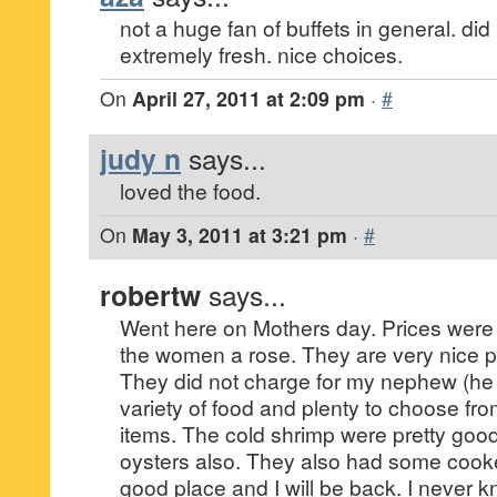
not a huge fan of buffets in general. did 
extremely fresh. nice choices.
On
April 27, 2011 at 2:09 pm
·
#
judy n
says...
loved the food.
On
May 3, 2011 at 3:21 pm
·
#
robertw
says...
Went here on Mothers day. Prices wer
the women a rose. They are very nice p
They did not charge for my nephew (he i
variety of food and plenty to choose fr
items. The cold shrimp were pretty goo
oysters also. They also had some cook
good place and I will be back. I never k