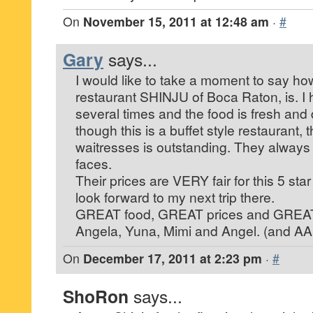
On
November 15, 2011 at 12:48 am
·
#
Gary
says...
I would like to take a moment to say ho
restaurant SHINJU of Boca Raton, is. I
several times and the food is fresh and
though this is a buffet style restaurant,
waitresses is outstanding. They always 
faces.
Their prices are VERY fair for this 5 sta
look forward to my next trip there.
GREAT food, GREAT prices and GREAT 
Angela, Yuna, Mimi and Angel. (and A
On
December 17, 2011 at 2:23 pm
·
#
ShoRon
says...