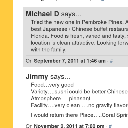
Michael D
says...
Tried the new one in Pembroke Pines. An
best Japanese / Chinese buffet restaur
Florida. Food is fresh, varied and tasty,
location is clean attractive. Looking fo
with the family.
On
September 7, 2011 at 1:46 am
·
#
Jimmy
says...
Food…very good
Variety….sushi could be better Chine
Atmosphere…..pleasant
Facility….very clean ….no gravity flavo
I would return there Place…..Coral Spri
On
November 2, 2011 at 7:00 pm
·
#