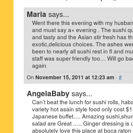
Maria
says...
Went there this evening with my husba
and must say a+ evening . The sushi qu
and tasty and the Asian stir fresh has t
exotic,delicious choices. The ashes we
been to nearly all sushi rest in fl and mu
staff was super friendly too… Will go ba
again
On
November 15, 2011 at 12:23 am
·
#
AngelaBaby
says...
Can’t beat the lunch for sushi rolls, haba
variety hot asain style food only cost $
Japanese buffet…. Amazing sushi,shum
salad are Great ….. Ginger dressing is
absolutely love this place at boca raton