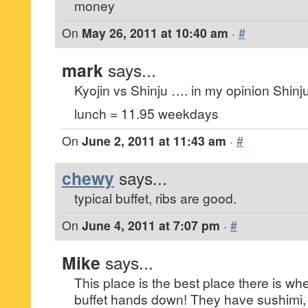
money
On
May 26, 2011 at 10:40 am
·
#
mark
says...
Kyojin vs Shinju …. in my opinion Shinj
lunch = 11.95 weekdays
On
June 2, 2011 at 11:43 am
·
#
chewy
says...
typical buffet, ribs are good.
On
June 4, 2011 at 7:07 pm
·
#
Mike
says...
This place is the best place there is wh
buffet hands down! They have sushimi, t