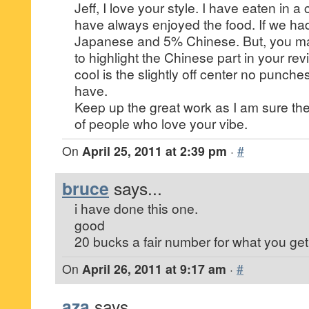
Jeff, I love your style. I have eaten in 
have always enjoyed the food. If we had
Japanese and 5% Chinese. But, you ma
to highlight the Chinese part in your r
cool is the slightly off center no punche
have.
Keep up the great work as I am sure the
of people who love your vibe.
On
April 25, 2011 at 2:39 pm
·
#
bruce
says...
i have done this one.
good
20 bucks a fair number for what you get
On
April 26, 2011 at 9:17 am
·
#
aza
says...