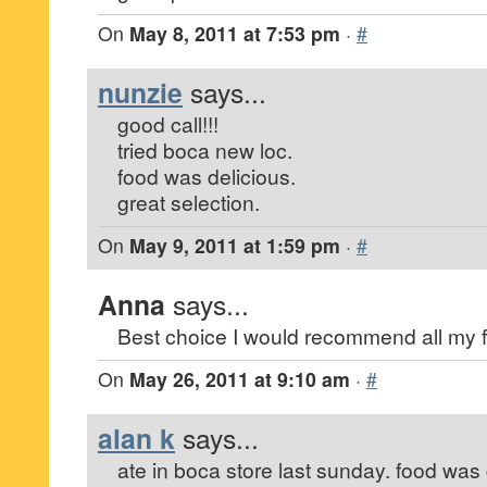
On
May 8, 2011 at 7:53 pm
·
#
nunzie
says...
good call!!!
tried boca new loc.
food was delicious.
great selection.
On
May 9, 2011 at 1:59 pm
·
#
Anna
says...
Best choice I would recommend all my f
On
May 26, 2011 at 9:10 am
·
#
alan k
says...
ate in boca store last sunday. food was