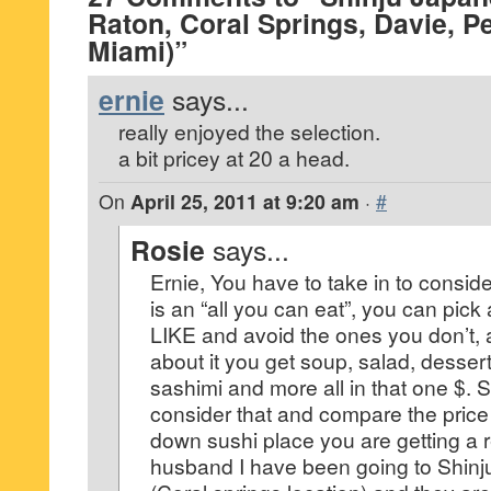
Raton, Coral Springs, Davie, 
Miami)”
ernie
says...
really enjoyed the selection.
a bit pricey at 20 a head.
On
April 25, 2011 at 9:20 am
·
#
Rosie
says...
Ernie, You have to take in to conside
is an “all you can eat”, you can pick 
LIKE and avoid the ones you don’t, a
about it you get soup, salad, dessert
sashimi and more all in that one $. So
consider that and compare the price 
down sushi place you are getting a 
husband I have been going to Shinju