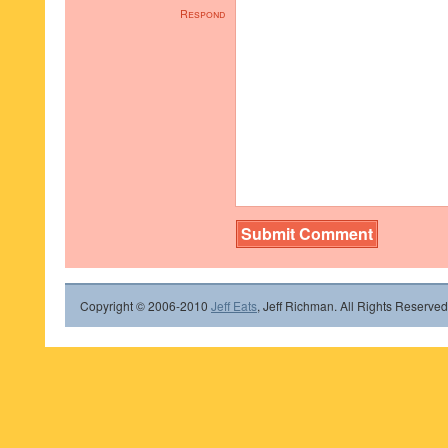
Respond
Copyright © 2006-2010
Jeff Eats
, Jeff Richman. All Rights Reserved