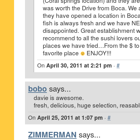
(Coral springs location) and they 
was worth the Drive from Boca. We a
they have opened a location in Boc
fish is always fresh and we have NE
disappointed. Great establishment w
recommend to all the sushi lovers out
places we have tried…From the $ to 
favorite place
ENJOY!!!
On
April 30, 2011 at 2:21 pm
·
#
bobo
says...
davie is awesome.
fresh, delicious, huge selection, reasab
On
April 25, 2011 at 1:07 pm
·
#
ZIMMERMAN
says...