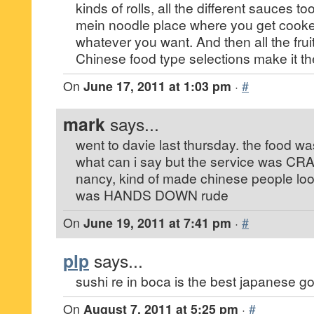
kinds of rolls, all the different sauces t
mein noodle place where you get cooke
whatever you want. And then all the frui
Chinese food type selections make it t
On
June 17, 2011 at 1:03 pm
·
#
mark
says...
went to davie last thursday. the food was 
what can i say but the service was CRAP
nancy, kind of made chinese people l
was HANDS DOWN rude
On
June 19, 2011 at 7:41 pm
·
#
plp
says...
sushi re in boca is the best japanese go
On
August 7, 2011 at 5:25 pm
·
#