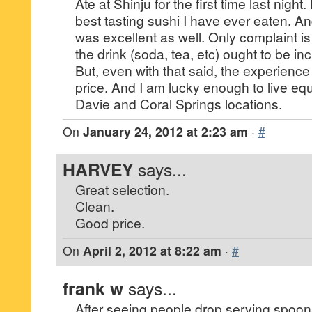
Ate at Shinju for the first time last night.
best tasting sushi I have ever eaten. A
was excellent as well. Only complaint is 
the drink (soda, tea, etc) ought to be in
But, even with that said, the experience
price. And I am lucky enough to live eq
Davie and Coral Springs locations.
On
January 24, 2012 at 2:23 am
·
#
HARVEY
says...
Great selection.
Clean.
Good price.
On
April 2, 2012 at 8:22 am
·
#
frank w
says...
After seeing people drop serving spoons