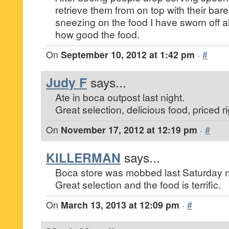
retrieve them from on top with their bar
sneezing on the food I have sworn off al
how good the food.
On
September 10, 2012 at 1:42 pm
·
#
Judy F
says...
Ate in boca outpost last night.
Great selection, delicious food, priced ri
On
November 17, 2012 at 12:19 pm
·
#
KILLERMAN
says...
Boca store was mobbed last Saturday n
Great selection and the food is terrific.
On
March 13, 2013 at 12:09 pm
·
#