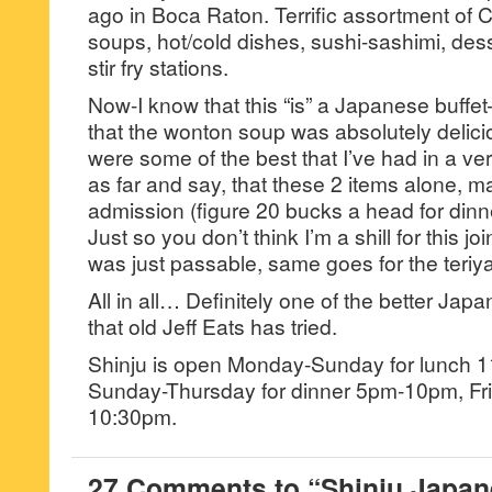
ago in Boca Raton. Terrific assortment of
soups, hot/cold dishes, sushi-sashimi, de
stir fry stations.
Now-I know that this “is” a Japanese buffet—
that the wonton soup was absolutely delici
were some of the best that I’ve had in a very
as far and say, that these 2 items alone, m
admission (figure 20 bucks a head for dinne
Just so you don’t think I’m a shill for this 
was just passable, same goes for the teriya
All in all… Definitely one of the better Ja
that old Jeff Eats has tried.
Shinju is open Monday-Sunday for lunch 
Sunday-Thursday for dinner 5pm-10pm, Fr
10:30pm.
27 Comments to “Shinju Japan