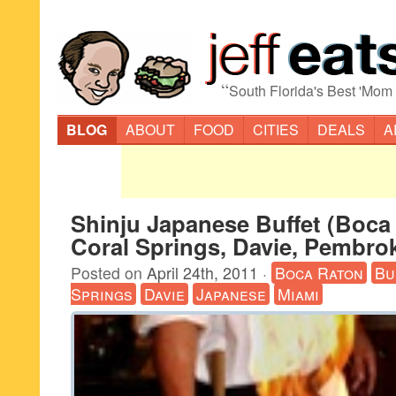
“
South Florida's Best 'Mom
BLOG
ABOUT
FOOD
CITIES
DEALS
A
Shinju Japanese Buffet (Boca
Coral Springs, Davie, Pembrok
Posted on
April 24th, 2011
·
Boca Raton
Bu
Springs
Davie
Japanese
Miami