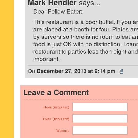
Mark Hendler
says...
Dear Fellow Eater:
This restaurant is a poor buffet. If you a
are placed at a booth for four. Plates are
by servers so there is no room to eat and
food is just OK with no distinction. I c
restaurant to parties less than eight and 
important.
On
December 27, 2013 at 9:14 pm
·
#
Leave a Comment
Name (required)
Email (required)
Website