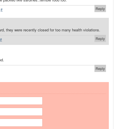
Reply
·
#
rd, they were recently closed for too many health violations.
Reply
#
ed.
Reply