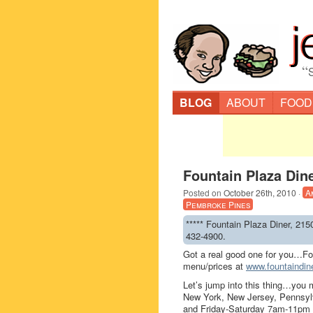
“
BLOG
ABOUT
FOOD
Fountain Plaza Din
Posted on
October 26th, 2010
·
A
Pembroke Pines
***** Fountain Plaza Diner, 215
432-4900.
Got a real good one for you…Fo
menu/prices at
www.fountaindin
Let’s jump into this thing…you 
New York, New Jersey, Pennsylv
and Friday-Saturday 7am-11pm an