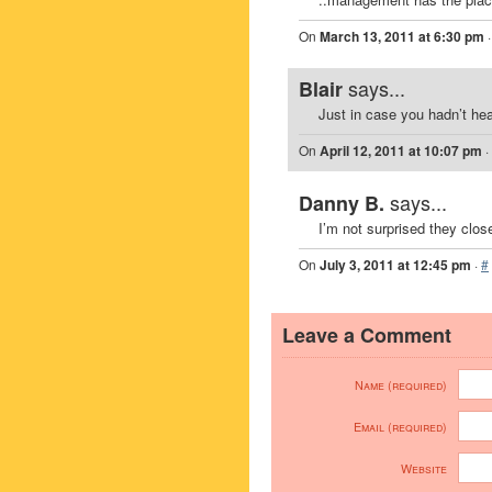
On
March 13, 2011 at 6:30 pm
says...
Blair
Just in case you hadn’t hea
On
April 12, 2011 at 10:07 pm
·
says...
Danny B.
I’m not surprised they clos
On
July 3, 2011 at 12:45 pm
·
#
Leave a Comment
Name (required)
Email (required)
Website