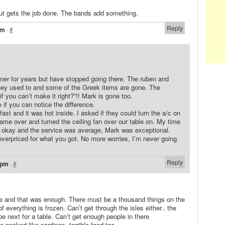
ut gets the job done. The bands add something.
Reply
pm
·
#
diner for years but have stopped going there. The ruben and
hey used to and some of the Greek items are gone. The
f you can’t make it right?”!! Mark is gone too.
e if you can notice the difference.
kfast and it was hot inside. I asked if they could turn the a/c on
me over and turned the ceiling fan over our table on. My time
s okay and the service was average, Mark was exceptional.
le overpriced for what you got. No more worries, I’m never going
Reply
 pm
·
#
e and that was enough. There must be a thousand things on the
erything is frozen. Can’t get through the isles either.. the
 next for a table. Can’t get enough people in there
packed like sardines..terrible food too.