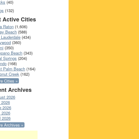
cks
(40)
gs
(132)
 Active Cities
a Raton
(1,606)
ray Beach
(588)
 Lauderdale
(434)
lywood
(360)
mi
(350)
pano Beach
(343)
l Springs
(204)
ando
(168)
t Palm Beach
(164)
onut Creek
(162)
e Cities »
nt Archives
ust 2026
y 2026
e 2026
 2026
l 2026
e Archives »