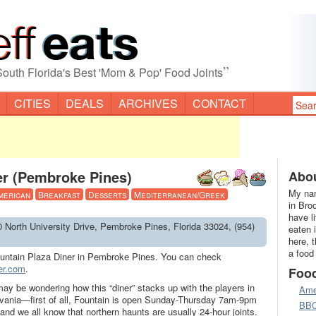
”
South Florida's Best 'Mom & Pop' Food Joints
CITIES
DEALS
ARCHIVES
CONTACT
er (Pembroke Pines)
Abou
My nam
merican
Breakfast
Desserts
Mediterranean/Greek
in Bro
have l
0 North University Drive, Pembroke Pines, Florida 33024, (954)
eaten 
here, 
a food
untain Plaza Diner in Pembroke Pines. You can check
er.com
.
Foo
may be wondering how this “diner” stacks up with the players in
Ame
ania—first of all, Fountain is open Sunday-Thursday 7am-9pm
BB
d we all know that northern haunts are usually 24-hour joints.