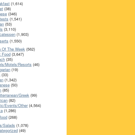
akfast
(1,614)
et
(38)
nese
(346)
tests
(1,541)
an
(53)
ls
(3,110)
icatessen
(1,903)
serts
(1,550)
h Of The Week
(562)
t Food
(3,647)
nch
(35)
els/Motels/Resorts
(46)
garian
(19)
h
(33)
ian
(1,342)
anese
(50)
n
(85)
iterranean/Greek
(99)
ican
(82)
ic/Events/Other
(4,564)
za
(1,286)
food
(268)
s/Salads
(1,078)
ategorized
(49)