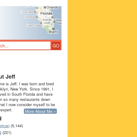
t Jeff
e is Jeff. I was born and bred
oklyn, New York. Since 1991, I
ived in South Florida and have
in so many restaurants down
that I now consider myself to be
 expert.
More About Me »
d
rican
(5,144)
Q
(221)