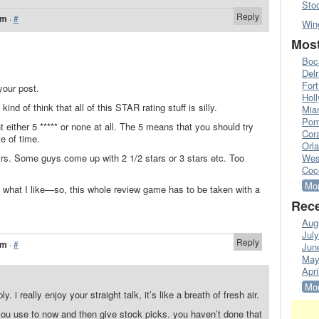
Sto
Reply
am
·
#
Win
Most
Boc
Del
Fort
your post.
Hol
nd of think that all of this STAR rating stuff is silly.
Mia
Pom
nt either 5 ***** or none at all. The 5 means that you should try
Cora
e of time.
Orl
 hairs. Some guys come up with 2 1/2 stars or 3 stars etc. Too
Wes
Coc
Mor
 what I like—so, this whole review game has to be taken with a
Rece
Aug
Jul
Reply
am
·
#
Jun
May
Apri
Mor
ly. i really enjoy your straight talk, it’s like a breath of fresh air.
 you use to now and then give stock picks. you haven’t done that