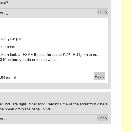
here?
Reply
am
·
#
read your post.
comments.
ke a look at FXRE it goes for about $.26. BUT, make sure
 before you do anything with it.
Reply
1:06 am
·
#
ner. you are right, diner food. reminds me of the storefront diners
the break drom the bagel joints.
Reply
pm
·
#