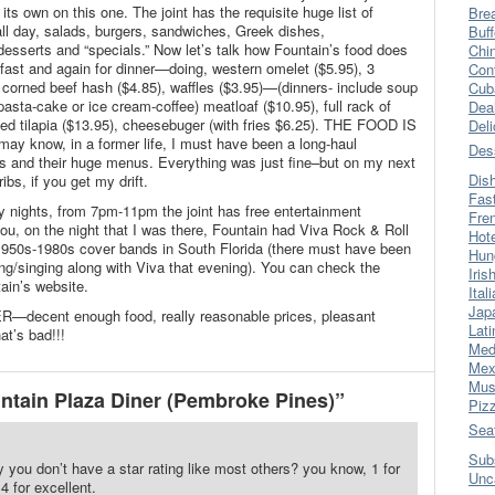
ts own on this one. The joint has the requisite huge list of
Bre
all day, salads, burgers, sandwiches, Greek dishes,
Buff
esserts and “specials.” Now let’s talk how Fountain’s food does
Chi
akfast and again for dinner—doing, western omelet ($5.95), 3
Con
corned beef hash ($4.85), waffles ($3.95)—(dinners- include soup
Cub
pasta-cake or ice cream-coffee) meatloaf ($10.95), full rack of
Dea
ed tilapia ($13.95), cheesebuger (with fries $6.25). THE FOOD IS
Del
y know, in a former life, I must have been a long-haul
Des
ers and their huge menus. Everything was just fine–but on my next
Dis
ibs, if you get my drift.
Fas
 nights, from 7pm-11pm the joint has free entertainment
Fre
l you, on the night that I was there, Fountain had Viva Rock & Roll
Hot
1950s-1980s cover bands in South Florida (there must have been
Hun
ing/singing along with Viva that evening). You can check the
Iris
ain’s website.
Ital
Jap
—decent enough food, really reasonable prices, pleasant
Lati
t’s bad!!!
Med
Mex
Mus
tain Plaza Diner (Pembroke Pines)”
Piz
Sea
Sub
y you don’t have a star rating like most others? you know, 1 for
Unc
 4 for excellent.