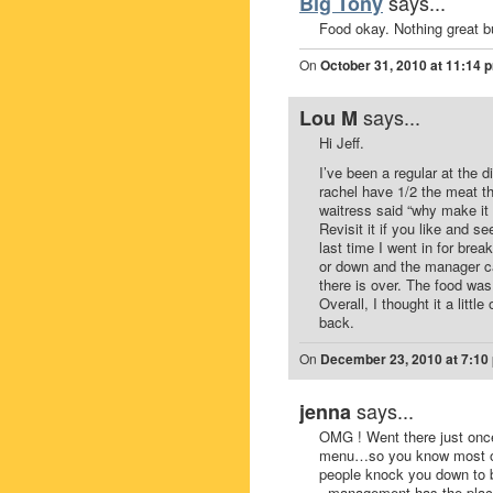
says...
Big Tony
Food okay. Nothing great b
On
October 31, 2010 at 11:14 
says...
Lou M
Hi Jeff.
I’ve been a regular at the 
rachel have 1/2 the meat t
waitress said “why make it i
Revisit it if you like and se
last time I went in for brea
or down and the manager ca
there is over. The food wa
Overall, I thought it a litt
back.
On
December 23, 2010 at 7:10
says...
jenna
OMG ! Went there just onc
menu…so you know most of ev
people knock you down to be
..management has the place 