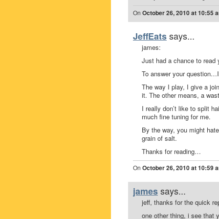
On
October 26, 2010 at 10:55 
says...
JeffEats
james:
Just had a chance to read 
To answer your question…I ki
The way I play, I give a joi
it. The other means, a wast
I really don’t like to split
much fine tuning for me.
By the way, you might hate
grain of salt.
Thanks for reading…
On
October 26, 2010 at 10:59 
says...
james
jeff, thanks for the quick rep
one other thing, i see that