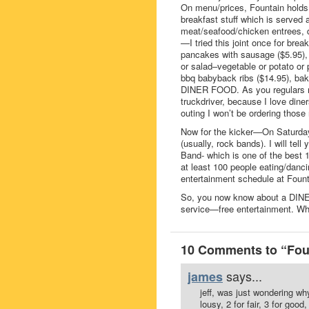
On menu/prices, Fountain holds i
breakfast stuff which is served 
meat/seafood/chicken entrees, d
—I tried this joint once for bre
pancakes with sausage ($5.95), 
or salad–vegetable or potato or 
bbq babyback ribs ($14.95), bak
DINER FOOD. As you regulars ma
truckdriver, because I love din
outing I won’t be ordering those r
Now for the kicker—On Saturday
(usually, rock bands). I will tel
Band- which is one of the best 
at least 100 people eating/danc
entertainment schedule at Fount
So, you now know about a DINER
service—free entertainment. Wha
10 Comments to “Foun
says...
james
jeff, was just wondering wh
lousy, 2 for fair, 3 for good,