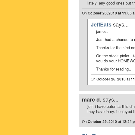
lately. any good ones out t
On
October 26, 2010 at 11:05 
says...
JeffEats
james:
Just had a chance to 
Thanks for the kind 
On the stock picks…ta
you do your HOMEWORK
Thanks for reading…
On
October 26, 2010 at 1
says...
marc d.
jeff, i have eaten at this di
they have in ny. i enjoyed 
On
October 29, 2010 at 12:24 